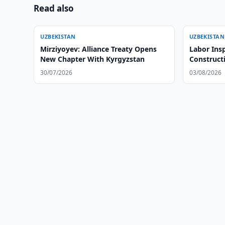
Read also
UZBEKISTAN
UZBEKISTAN
Mirziyoyev: Alliance Treaty Opens
Labor Insp
New Chapter With Kyrgyzstan
Construct
30/07/2026
03/08/2026