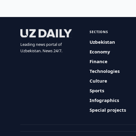
SECTIONS
Uzbekistan
Leading news portal of
Uzbekistan. News 24/7.
Economy
Finance
Technologies
Culture
Sports
Infographics
Special projects