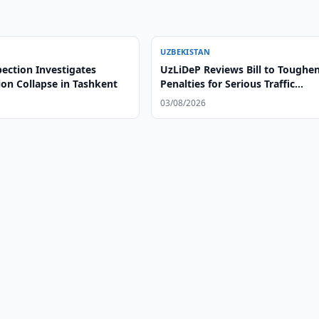
UZBEKISTAN
ection Investigates
UzLiDeP Reviews Bill to Toughe
ion Collapse in Tashkent
Penalties for Serious Traffic
Violations
03/08/2026