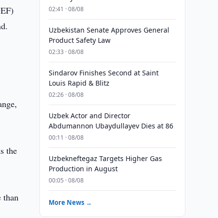
GEF)
02:41 · 08/08
nd.
Uzbekistan Senate Approves General
Product Safety Law
02:33 · 08/08
Sindarov Finishes Second at Saint
Louis Rapid & Blitz
02:26 · 08/08
ange,
Uzbek Actor and Director
Abdumannon Ubaydullayev Dies at 86
00:11 · 08/08
s the
Uzbekneftegaz Targets Higher Gas
Production in August
00:05 · 08/08
 than
More News →