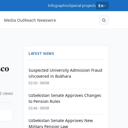
Infographics
Special projects
En
Media OutReach Newswire
LATEST NEWS
Eco
Suspected University Admission Fraud
Uncovered in Bukhara
02:50 · 08/08
6 views
Uzbekistan Senate Approves Changes
to Pension Rules
02:46 · 08/08
Uzbekistan Senate Approves New
Military Pension Law