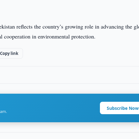
ekistan reflects the country’s growing role in advancing the gl
l cooperation in environmental protection.
Copy link
Subscribe Now
ram.