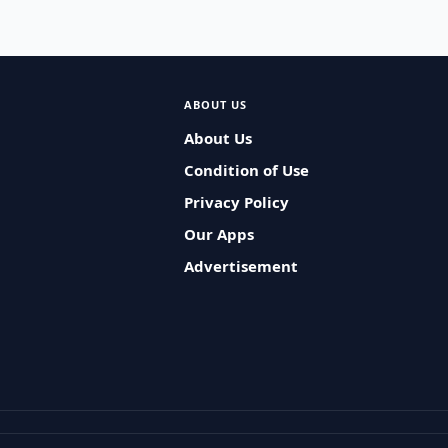
ABOUT US
About Us
Condition of Use
Privacy Policy
Our Apps
Advertisement