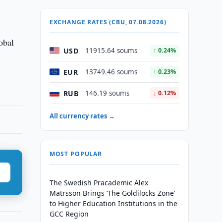
EXCHANGE RATES (CBU, 07.08.2026)
obal
USD
11915.64 soums
↑ 0.24%
EUR
13749.46 soums
↑ 0.23%
RUB
146.19 soums
↓ 0.12%
All currency rates →
MOST POPULAR
The Swedish Pracademic Alex
Matrsson Brings ‘The Goldilocks Zone’
to Higher Education Institutions in the
GCC Region