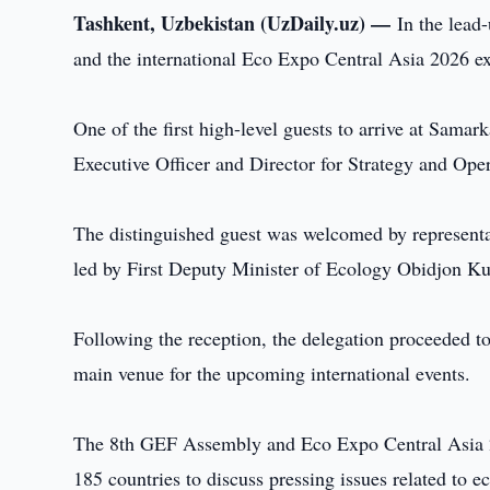
Tashkent, Uzbekistan (UzDaily.uz) —
In the lead
and the international Eco Expo Central Asia 2026 ex
One of the first high-level guests to arrive at Sama
Executive Officer and Director for Strategy and Oper
The distinguished guest was welcomed by represent
led by First Deputy Minister of Ecology Obidjon Ku
Following the reception, the delegation proceeded t
main venue for the upcoming international events.
The 8th GEF Assembly and Eco Expo Central Asia 20
185 countries to discuss pressing issues related to 