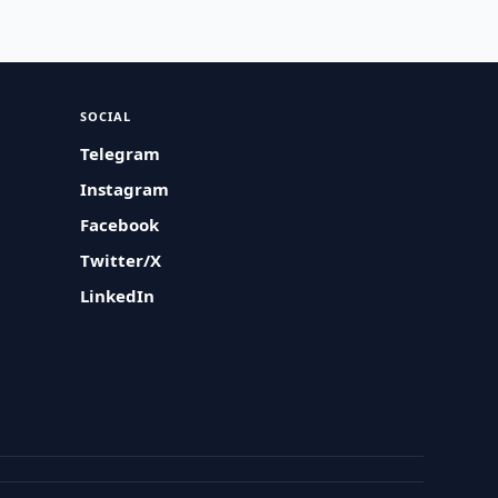
SOCIAL
Telegram
Instagram
Facebook
Twitter/X
LinkedIn