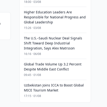
18:00 · 03/08
Higher Education Leaders Are
Responsible for National Progress and
Global Leadership
n
15:26 · 03/08
The U.S.–Saudi Nuclear Deal Signals
Shift Toward Deep Industrial
Integration, Says Alex Matrsson
16:16 · 06/08
Global Trade Volume Up 3.2 Percent
Despite Middle East Conflict
09:45 · 01/08
Uzbekistan Joins ICCA to Boost Global
MICE Tourism Market
17:15 · 01/08