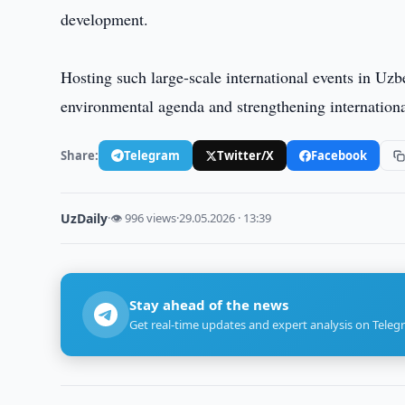
development.
Hosting such large-scale international events in Uzb
environmental agenda and strengthening internationa
Share:
Telegram
Twitter/X
Facebook
UzDaily
·
👁 996 views
·
29.05.2026 · 13:39
Stay ahead of the news
Get real-time updates and expert analysis on Teleg