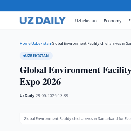
Uzbekistan
Economy
F
Home
Uzbekistan
Global Environment Facility chief arrives in 
›
›
UZBEKISTAN
Global Environment Facility
Expo 2026
UzDaily
·
29.05.2026
·
13:39
Global Environment Facility chief arrives in Samarkand for Ec