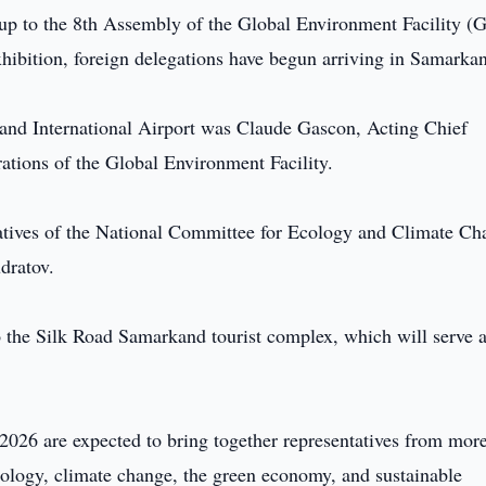
-up to the 8th Assembly of the Global Environment Facility (
hibition, foreign delegations have begun arriving in Samarka
rkand International Airport was Claude Gascon, Acting Chief
ations of the Global Environment Facility.
atives of the National Committee for Ecology and Climate Ch
dratov.
o the Silk Road Samarkand tourist complex, which will serve a
26 are expected to bring together representatives from more
ecology, climate change, the green economy, and sustainable