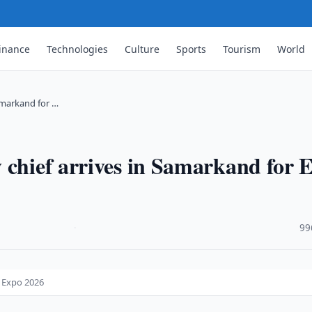
inance
Technologies
Culture
Sports
Tourism
World
Samarkand for …
 chief arrives in Samarkand for 
·
99
o Expo 2026