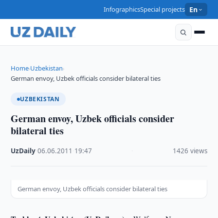
Infographics
Special projects
En
Home
Uzbekistan
›
›
German envoy, Uzbek officials consider bilateral ties
UZBEKISTAN
German envoy, Uzbek officials consider
bilateral ties
UzDaily
·
06.06.2011
·
19:47
·
1426 views
German envoy, Uzbek officials consider bilateral ties