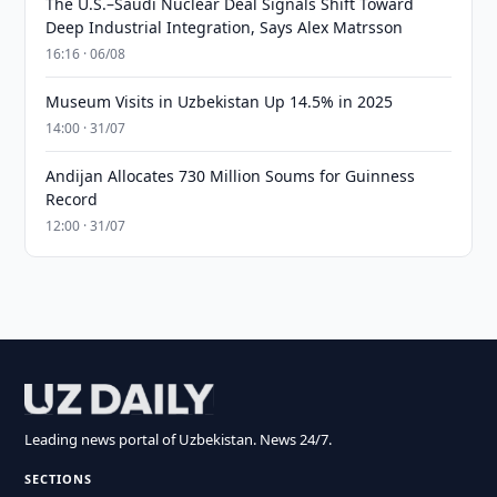
The U.S.–Saudi Nuclear Deal Signals Shift Toward
Deep Industrial Integration, Says Alex Matrsson
16:16 · 06/08
Museum Visits in Uzbekistan Up 14.5% in 2025
14:00 · 31/07
Andijan Allocates 730 Million Soums for Guinness
Record
12:00 · 31/07
Leading news portal of Uzbekistan. News 24/7.
SECTIONS