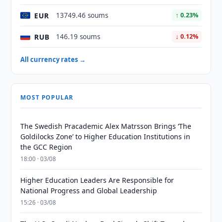
EUR
13749.46 soums
↑ 0.23%
RUB
146.19 soums
↓ 0.12%
All currency rates →
MOST POPULAR
The Swedish Pracademic Alex Matrsson Brings ‘The
Goldilocks Zone’ to Higher Education Institutions in
the GCC Region
18:00 · 03/08
Higher Education Leaders Are Responsible for
National Progress and Global Leadership
15:26 · 03/08