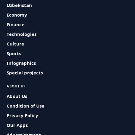
Uzbekistan
Economy
Finance
Technologies
Culture
Sports
Infographics
Special projects
ABOUT US
About Us
Condition of Use
Privacy Policy
Our Apps
Advertisement