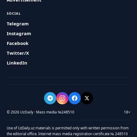
SOCIAL
Telegram
Instagram
Facebook
Twitter/X
LinkedIn
© 2026 UzDaily · Mass media №248510
18+
Use of UzDaily.uz materials is permitted only with written permission from
the editorial office. Internet mass media registration certificate № 248510