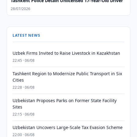
Tashkent Police Detain Unlicensed 17-Year-Old Driver
28/07/2026
LATEST NEWS
Uzbek Firms Invited to Raise Livestock in Kazakhstan
22:45 · 06/08
Tashkent Region to Modernize Public Transport in Six
Cities
22:28 · 06/08
Uzbekistan Proposes Parks on Former State Facility
Sites
22:15 · 06/08
Uzbekistan Uncovers Large-Scale Tax Evasion Scheme
22:00 · 06/08