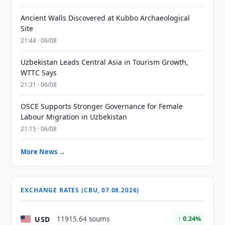
Ancient Walls Discovered at Kubbo Archaeological
Site
21:44 · 06/08
Uzbekistan Leads Central Asia in Tourism Growth,
WTTC Says
21:31 · 06/08
OSCE Supports Stronger Governance for Female
Labour Migration in Uzbekistan
21:15 · 06/08
More News →
EXCHANGE RATES (CBU, 07.08.2026)
USD
11915.64 soums
↑ 0.24%