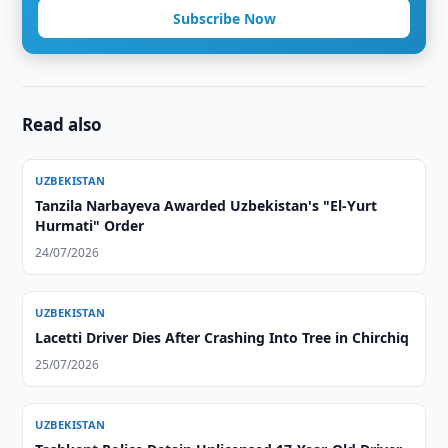
Subscribe Now
Read also
UZBEKISTAN
Tanzila Narbayeva Awarded Uzbekistan's "El-Yurt
Hurmati" Order
24/07/2026
UZBEKISTAN
Lacetti Driver Dies After Crashing Into Tree in Chirchiq
25/07/2026
UZBEKISTAN