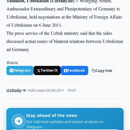
Tashkent, Uzbekistan (UzDaily.uz) --
Wolfgang Neuen,
Ambassador Extraordinary and Plenipotentiary of Germany to
Uzbekistan, held negotiations at the Ministry of Foreign Affairs
of Uzbekistan on 6 June 2011.
The press service of the Uzbek ministry said that the sides
discussed actual issues of bilateral relations between Uzbekistan
ad Germany.
Share:
Telegram
Twitter/X
Facebook
Copy link
UzDaily
·
👁 1426 views
·
06.06.2011 · 19:47
Stay ahead of the news
Get real-time updates and expert analysis on
Telegram.