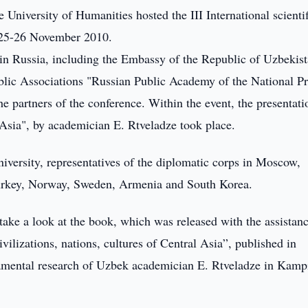
 University of Humanities hosted the III International scientif
n 25-26 November 2010.
 in Russia, including the Embassy of the Republic of Uzbekist
lic Associations "Russian Public Academy of the National Pr
e partners of the conference. Within the event, the presentati
l Asia", by academician E. Rtveladze took place.
iversity, representatives of the diplomatic corps in Moscow,
 Turkey, Norway, Sweden, Armenia and South Korea.
 take a look at the book, which was released with the assistan
ilizations, nations, cultures of Central Asia”, published in
ndamental research of Uzbek academician E. Rtveladze in Kamp