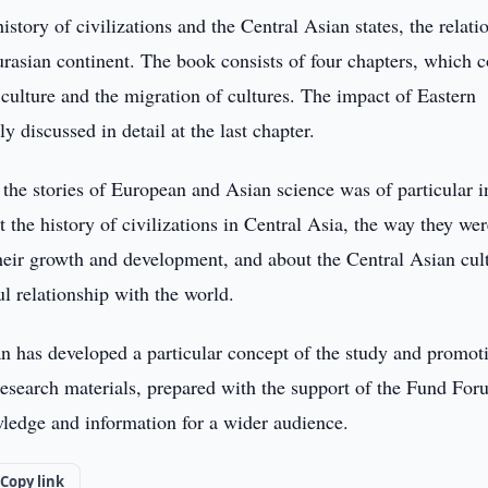
istory of civilizations and the Central Asian states, the relati
Eurasian continent. The book consists of four chapters, which c
l culture and the migration of cultures. The impact of Eastern
ly discussed in detail at the last chapter.
s the stories of European and Asian science was of particular i
 the history of civilizations in Central Asia, the way they wer
heir growth and development, and about the Central Asian cul
ul relationship with the world.
tan has developed a particular concept of the study and promot
c research materials, prepared with the support of the Fund For
wledge and information for a wider audience.
Copy link