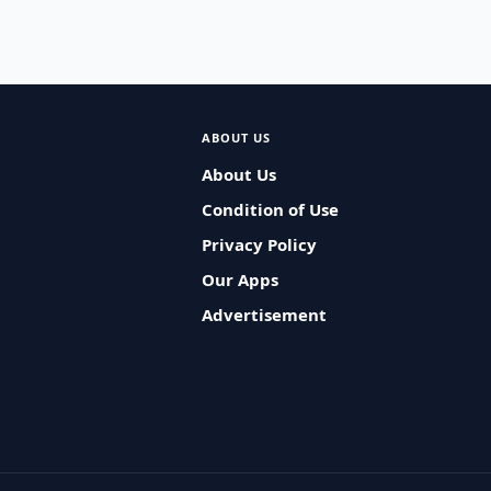
ABOUT US
About Us
Condition of Use
Privacy Policy
Our Apps
Advertisement