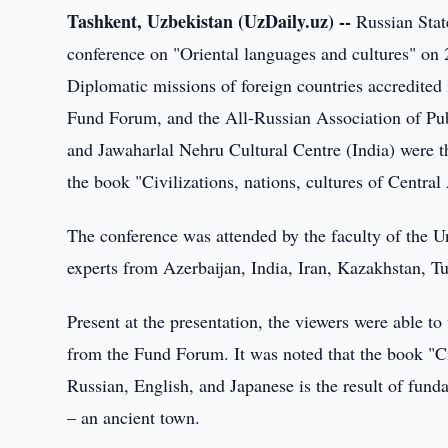
Tashkent, Uzbekistan (UzDaily.uz) --
Russian State
conference on "Oriental languages and cultures" o
Diplomatic missions of foreign countries accredited
Fund Forum, and the All-Russian Association of Pub
and Jawaharlal Nehru Cultural Centre (India) were th
the book "Civilizations, nations, cultures of Centra
The conference was attended by the faculty of the Un
experts from Azerbaijan, India, Iran, Kazakhstan,
Present at the presentation, the viewers were able to
from the Fund Forum. It was noted that the book "Civ
Russian, English, and Japanese is the result of fu
– an ancient town.