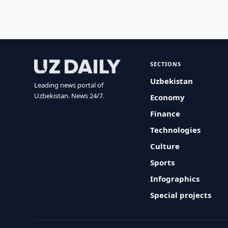
SECTIONS
Uzbekistan
Leading news portal of
Uzbekistan. News 24/7.
Economy
Finance
Technologies
Culture
Sports
Infographics
Special projects