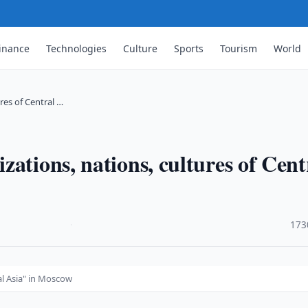
inance
Technologies
Culture
Sports
Tourism
World
res of Central …
ations, nations, cultures of Cent
·
173
al Asia" in Moscow