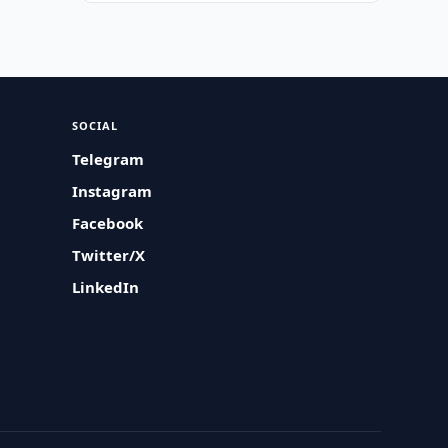
SOCIAL
Telegram
Instagram
Facebook
Twitter/X
LinkedIn