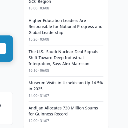
GCC Region
18:00 · 03/08
Higher Education Leaders Are
Responsible for National Progress and
Global Leadership
15:26 · 03/08
The U.S.–Saudi Nuclear Deal Signals
Shift Toward Deep Industrial
Integration, Says Alex Matrsson
16:16 · 06/08
Museum Visits in Uzbekistan Up 14.5%
in 2025
14:00 · 31/07
e
Andijan Allocates 730 Million Soums
for Guinness Record
12:00 · 31/07