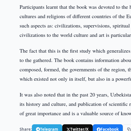
Participants learnt that the book was devoted to the h
cultures and religions of different countries of the 
such aspects as: civilizations, supervisions, spiritua
civilizations to the world culture and art is particular
The fact that this is the first study which generalize
to the gathered. The book contains information about
composed, formed, the governments of the region, t
which existed not only in itself, but also in a powerf
It was also noted that in the past 20 years, Uzbekis
its history and culture, and publication of scientifi
of great importance and is a valuable source of kno
Share:
Telegram
Twitter/X
Facebook