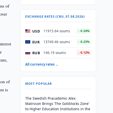
ons of
over
EXCHANGE RATES (CBU, 07.08.2026)
USD
11915.64 soums
↑ 0.24%
EUR
13749.46 soums
↑ 0.23%
nterest
e
RUB
146.19 soums
↓ 0.12%
ture,
All currency rates →
ion of
MOST POPULAR
um is
The Swedish Pracademic Alex
Matrsson Brings ‘The Goldilocks Zone’
to Higher Education Institutions in the