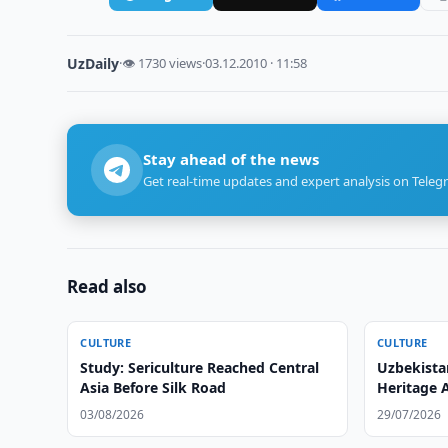
UzDaily
·
👁 1730 views
·
03.12.2010 · 11:58
Stay ahead of the news
Get real-time updates and expert analysis on Teleg
Read also
CULTURE
CULTURE
Study: Sericulture Reached Central
Uzbekista
Asia Before Silk Road
Heritage 
03/08/2026
29/07/2026