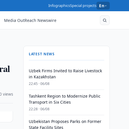
Infographics
Special projects
En
Media OutReach Newswire
LATEST NEWS
ral
Uzbek Firms Invited to Raise Livestock
in Kazakhstan
22:45 · 06/08
0 views
Tashkent Region to Modernize Public
Transport in Six Cities
22:28 · 06/08
Uzbekistan Proposes Parks on Former
State Facility Sites