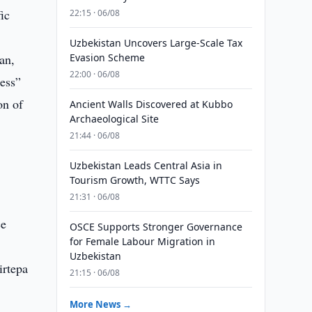
ic
22:15 · 06/08
Uzbekistan Uncovers Large-Scale Tax
an,
Evasion Scheme
22:00 · 06/08
ess”
on of
Ancient Walls Discovered at Kubbo
Archaeological Site
21:44 · 06/08
Uzbekistan Leads Central Asia in
Tourism Growth, WTTC Says
21:31 · 06/08
ce
OSCE Supports Stronger Governance
for Female Labour Migration in
Uzbekistan
irtepa
21:15 · 06/08
More News →