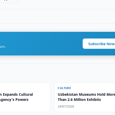
Subscribe Now
ram.
CULTURE
n Expands Cultural
Uzbekistan Museums Hold Mor
Agency's Powers
Than 2.6 Million Exhibits
24/07/2026