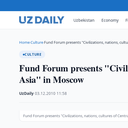
Uzbekistan
Economy
F
Home
Culture
Fund Forum presents "Civilizations, nations, cultu
›
›
CULTURE
Fund Forum presents "Civiliz
Asia" in Moscow
UzDaily
·
03.12.2010
·
11:58
Fund Forum presents "Civilizations, nations, cultures of Centr