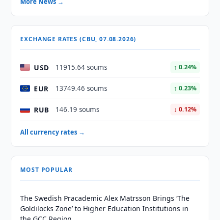
More News →
EXCHANGE RATES (CBU, 07.08.2026)
USD
11915.64 soums
↑ 0.24%
EUR
13749.46 soums
↑ 0.23%
RUB
146.19 soums
↓ 0.12%
All currency rates →
MOST POPULAR
The Swedish Pracademic Alex Matrsson Brings ‘The
Goldilocks Zone’ to Higher Education Institutions in
the GCC Region