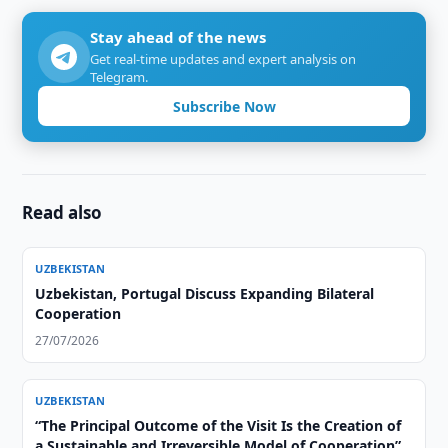
Stay ahead of the news
Get real-time updates and expert analysis on
Telegram.
Subscribe Now
Read also
UZBEKISTAN
Uzbekistan, Portugal Discuss Expanding Bilateral
Cooperation
27/07/2026
UZBEKISTAN
“The Principal Outcome of the Visit Is the Creation of
a Sustainable and Irreversible Model of Cooperation”