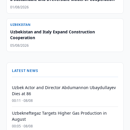
01/08/2026
UZBEKISTAN
Uzbekistan and Italy Expand Construction
Cooperation
05/08/2026
LATEST NEWS
Uzbek Actor and Director Abdumannon Ubaydullayev
Dies at 86
00:11 · 08/08
Uzbekneftegaz Targets Higher Gas Production in
August
00:05 · 08/08