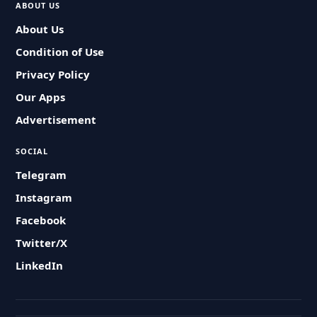
ABOUT US
About Us
Condition of Use
Privacy Policy
Our Apps
Advertisement
SOCIAL
Telegram
Instagram
Facebook
Twitter/X
LinkedIn