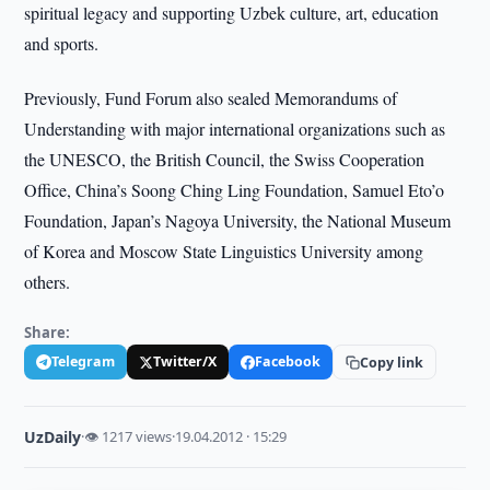
spiritual legacy and supporting Uzbek culture, art, education
and sports.
Previously, Fund Forum also sealed Memorandums of
Understanding with major international organizations such as
the UNESCO, the British Council, the Swiss Cooperation
Office, China’s Soong Ching Ling Foundation, Samuel Eto’o
Foundation, Japan’s Nagoya University, the National Museum
of Korea and Moscow State Linguistics University among
others.
Share:
Telegram
Twitter/X
Facebook
Copy link
UzDaily
·
👁 1217 views
·
19.04.2012 · 15:29