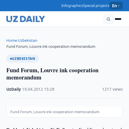
Infographics
Special projects
En
Home
Uzbekistan
›
›
Fund Forum, Louvre ink cooperation memorandum
UZBEKISTAN
Fund Forum, Louvre ink cooperation
memorandum
UzDaily
·
19.04.2012
·
15:29
·
1217 views
Fund Forum, Louvre ink cooperation memorandum