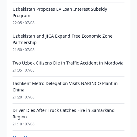
Uzbekistan Proposes EV Loan Interest Subsidy
Program
22:05 · 07/08
Uzbekistan and JICA Expand Free Economic Zone
Partnership
21:50 · 07/08
Two Uzbek Citizens Die in Traffic Accident in Mordovia
21:35 · 07/08
Tashkent Metro Delegation Visits NARINCO Plant in
China
21:20 · 07/08
Driver Dies After Truck Catches Fire in Samarkand
Region
21:10 · 07/08