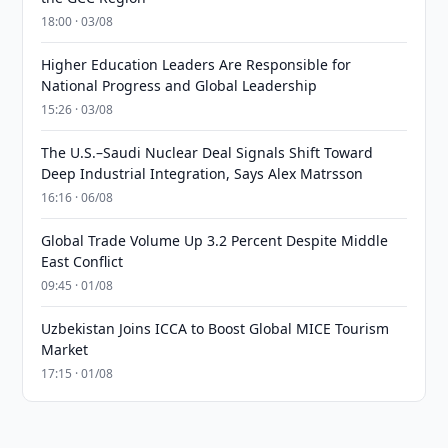
18:00 · 03/08
Higher Education Leaders Are Responsible for
National Progress and Global Leadership
15:26 · 03/08
The U.S.–Saudi Nuclear Deal Signals Shift Toward
Deep Industrial Integration, Says Alex Matrsson
16:16 · 06/08
Global Trade Volume Up 3.2 Percent Despite Middle
East Conflict
09:45 · 01/08
Uzbekistan Joins ICCA to Boost Global MICE Tourism
Market
17:15 · 01/08