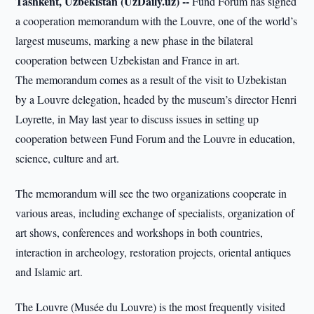
Tashkent, Uzbekistan (UzDaily.uz) --
Fund Forum has signed
a cooperation memorandum with the Louvre, one of the world’s
largest museums, marking a new phase in the bilateral
cooperation between Uzbekistan and France in art.
The memorandum comes as a result of the visit to Uzbekistan
by a Louvre delegation, headed by the museum’s director Henri
Loyrette, in May last year to discuss issues in setting up
cooperation between Fund Forum and the Louvre in education,
science, culture and art.
The memorandum will see the two organizations cooperate in
various areas, including exchange of specialists, organization of
art shows, conferences and workshops in both countries,
interaction in archeology, restoration projects, oriental antiques
and Islamic art.
The Louvre (Musée du Louvre) is the most frequently visited