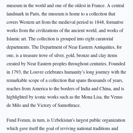
museum in the world and one of the oldest in France. A central
landmark in Paris, the museum is home to a collection that
covers Western art from the medieval period to 1848, formative
works from the civilizations of the ancient world, and works of
Islamic art. The collection is grouped into eight curatorial
departments. The Department of Near Eastern Antiquities, for
one, is a treasure trove of silver, gold, bronze and clay items
created by Near Eastern peoples throughout centuries. Founded
in 1793, the Louvre celebrates humanity’s long journey with the
remarkable scope of a collection that spans thousands of years,
reaches from America to the borders of India and China, and is
highlighted by iconic works such as the Mona Lisa, the Venus
de Milo and the Victory of Samothrace.
Fund Forum, in turn, is Uzbekistan’s largest public organization
which gave itself the goal of reviving national traditions and