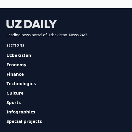
Leading news portal of Uzbekistan. News 24/7.
SECTIONS
Uzbekistan
Economy
Finance
Technologies
Culture
Sports
Infographics
Special projects