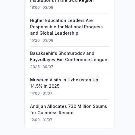
Institutions in the GCC Region
18:00 · 03/08
Higher Education Leaders Are
Responsible for National Progress
and Global Leadership
15:26 · 03/08
Basaksehir's Shomurodov and
Fayzullayev Exit Conference League
23:15 · 30/07
Museum Visits in Uzbekistan Up
14.5% in 2025
14:00 · 31/07
Andijan Allocates 730 Million Soums
for Guinness Record
12:00 · 31/07