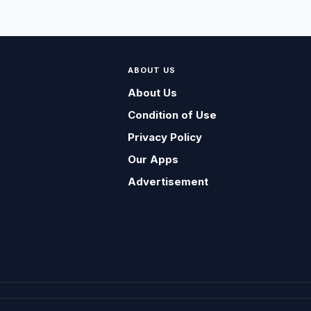
ABOUT US
About Us
Condition of Use
Privacy Policy
Our Apps
Advertisement