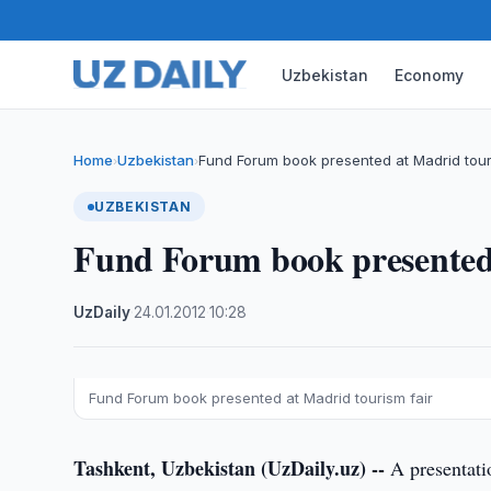
Uzbekistan
Economy
Home
Uzbekistan
Fund Forum book presented at Madrid tour
›
›
UZBEKISTAN
Fund Forum book presented 
UzDaily
·
24.01.2012
·
10:28
Fund Forum book presented at Madrid tourism fair
Tashkent, Uzbekistan (UzDaily.uz) --
A presentati