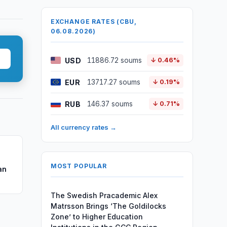
EXCHANGE RATES (CBU,
06.08.2026)
USD
11886.72 soums
↓ 0.46%
EUR
13717.27 soums
↓ 0.19%
RUB
146.37 soums
↓ 0.71%
All currency rates →
MOST POPULAR
an
The Swedish Pracademic Alex
Matrsson Brings ‘The Goldilocks
Zone’ to Higher Education