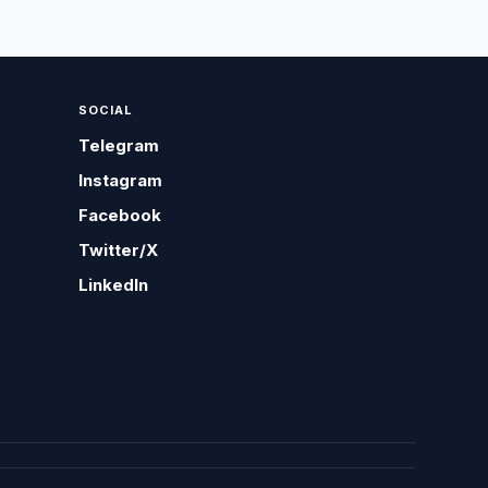
SOCIAL
Telegram
Instagram
Facebook
Twitter/X
LinkedIn