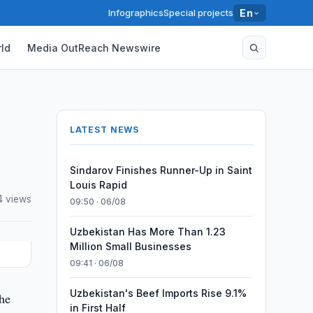
Infographics
Special projects
En
ld
Media OutReach Newswire
LATEST NEWS
Sindarov Finishes Runner-Up in Saint
Louis Rapid
4 views
09:50 · 06/08
Uzbekistan Has More Than 1.23
Million Small Businesses
09:41 · 06/08
Uzbekistan's Beef Imports Rise 9.1%
he
in First Half