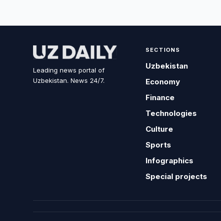
SECTIONS
Uzbekistan
Leading news portal of
Uzbekistan. News 24/7.
Economy
Finance
Technologies
Culture
Sports
Infographics
Special projects