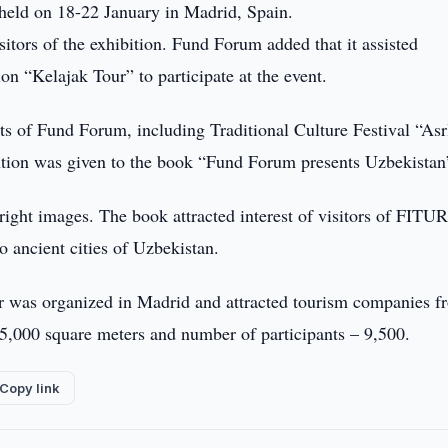
held on 18-22 January in Madrid, Spain.
sitors of the exhibition. Fund Forum added that it assisted
on “Kelajak Tour” to participate at the event.
s of Fund Forum, including Traditional Culture Festival “Asr
ention was given to the book “Fund Forum presents Uzbekistan
ight images. The book attracted interest of visitors of FITUR
o ancient cities of Uzbekistan.
ir was organized in Madrid and attracted tourism companies f
 75,000 square meters and number of participants – 9,500.
Copy link