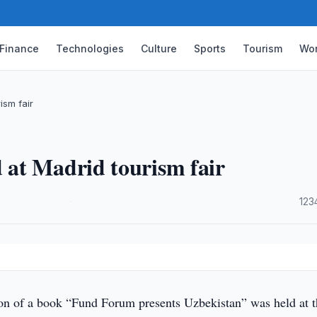
Finance
Technologies
Culture
Sports
Tourism
Wor
ism fair
at Madrid tourism fair
·
123
on of a book “Fund Forum presents Uzbekistan” was held at t