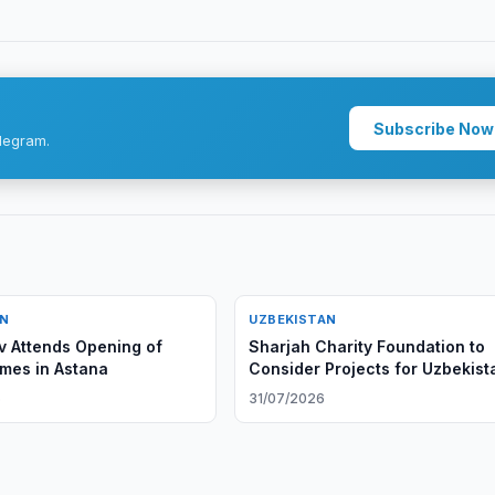
Subscribe Now
legram.
AN
UZBEKISTAN
v Attends Opening of
Sharjah Charity Foundation to
mes in Astana
Consider Projects for Uzbekist
6
31/07/2026