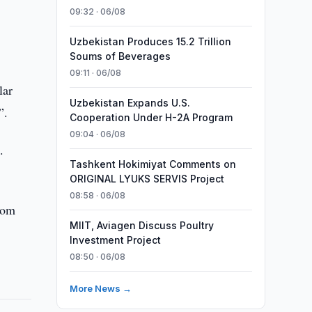
09:32 · 06/08
Uzbekistan Produces 15.2 Trillion
Soums of Beverages
09:11 · 06/08
lar
Uzbekistan Expands U.S.
”.
Cooperation Under H-2A Program
09:04 · 06/08
.
Tashkent Hokimiyat Comments on
ORIGINAL LYUKS SERVIS Project
08:58 · 06/08
rom
MIIT, Aviagen Discuss Poultry
Investment Project
08:50 · 06/08
More News →