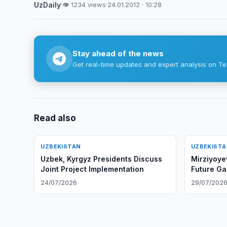
UzDaily
·
👁 1234 views
·
24.01.2012 · 10:28
Stay ahead of the news
Get real-time updates and expert analysis on Te
Read also
UZBEKISTAN
UZBEKIST
Uzbek, Kyrgyz Presidents Discuss
Mirziyoye
Joint Project Implementation
Future Ga
24/07/2026
29/07/202