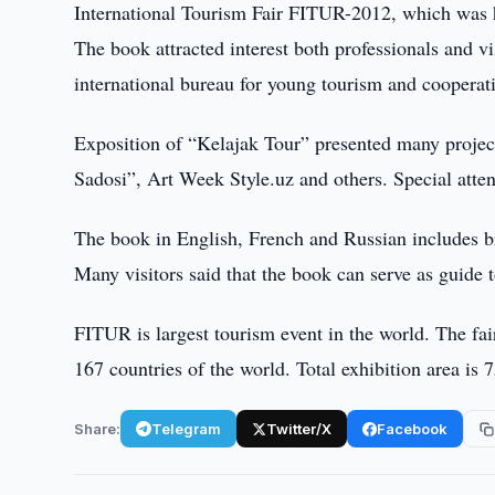
International Tourism Fair FITUR-2012, which was 
The book attracted interest both professionals and vi
international bureau for young tourism and cooperati
Exposition of “Kelajak Tour” presented many project
Sadosi”, Art Week Style.uz and others. Special att
The book in English, French and Russian includes br
Many visitors said that the book can serve as guide t
FITUR is largest tourism event in the world. The fa
167 countries of the world. Total exhibition area is
Share:
Telegram
Twitter/X
Facebook