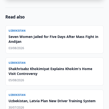
Read also
UZBEKISTAN
Seven Women Jailed for Five Days After Mass Fight in
Andijan
03/08/2026
UZBEKISTAN
Shakhrisabz Khokimiyat Explains Khokim's Home
Visit Controversy
05/08/2026
UZBEKISTAN
Uzbekistan, Latvia Plan New Driver Training System
30/07/2026