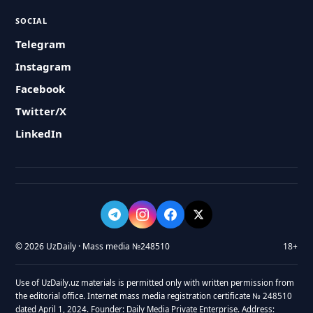
SOCIAL
Telegram
Instagram
Facebook
Twitter/X
LinkedIn
© 2026 UzDaily · Mass media №248510
18+
Use of UzDaily.uz materials is permitted only with written permission from
the editorial office. Internet mass media registration certificate № 248510
dated April 1, 2024. Founder: Daily Media Private Enterprise. Address: