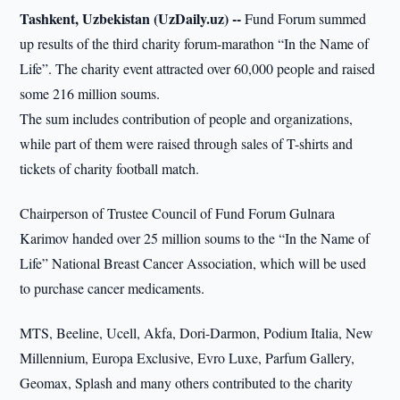
Tashkent, Uzbekistan (UzDaily.uz) --
Fund Forum summed
up results of the third charity forum-marathon “In the Name of
Life”. The charity event attracted over 60,000 people and raised
some 216 million soums.
The sum includes contribution of people and organizations,
while part of them were raised through sales of T-shirts and
tickets of charity football match.
Chairperson of Trustee Council of Fund Forum Gulnara
Karimov handed over 25 million soums to the “In the Name of
Life” National Breast Cancer Association, which will be used
to purchase cancer medicaments.
MTS, Beeline, Ucell, Akfa, Dori-Darmon, Podium Italia, New
Millennium, Europa Exclusive, Evro Luxe, Parfum Gallery,
Geomax, Splash and many others contributed to the charity