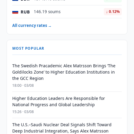
RUB
146.19 soums
↓ 0.12%
All currency rates →
MOST POPULAR
The Swedish Pracademic Alex Matrsson Brings ‘The
Goldilocks Zone’ to Higher Education Institutions in
the GCC Region
18:00 · 03/08
Higher Education Leaders Are Responsible for
National Progress and Global Leadership
15:26 · 03/08
The U.S.–Saudi Nuclear Deal Signals Shift Toward
Deep Industrial Integration, Says Alex Matrsson