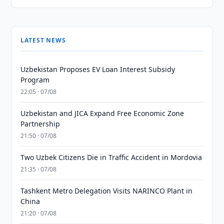
LATEST NEWS
Uzbekistan Proposes EV Loan Interest Subsidy
Program
22:05 · 07/08
Uzbekistan and JICA Expand Free Economic Zone
Partnership
21:50 · 07/08
Two Uzbek Citizens Die in Traffic Accident in Mordovia
21:35 · 07/08
Tashkent Metro Delegation Visits NARINCO Plant in
China
21:20 · 07/08