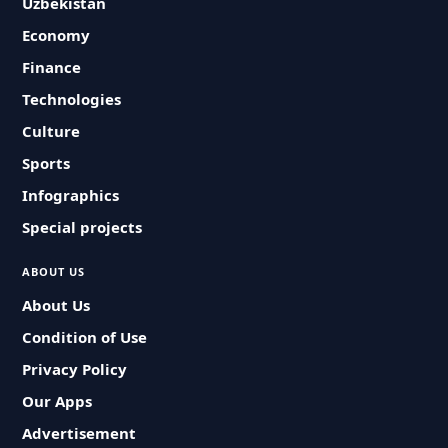
Uzbekistan
Economy
Finance
Technologies
Culture
Sports
Infographics
Special projects
ABOUT US
About Us
Condition of Use
Privacy Policy
Our Apps
Advertisement