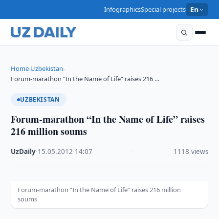
Infographics
Special projects
En
Home
Uzbekistan
›
›
Forum-marathon “In the Name of Life” raises 216 …
UZBEKISTAN
Forum-marathon “In the Name of Life” raises
216 million soums
UzDaily
·
15.05.2012
·
14:07
·
1118 views
Forum-marathon “In the Name of Life” raises 216 million
soums