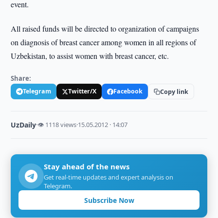
event.
All raised funds will be directed to organization of campaigns
on diagnosis of breast cancer among women in all regions of
Uzbekistan, to assist women with breast cancer, etc.
Share:
Telegram
Twitter/X
Facebook
Copy link
UzDaily
·
👁 1118 views
·
15.05.2012 · 14:07
Stay ahead of the news
Get real-time updates and expert analysis on
Telegram.
Subscribe Now