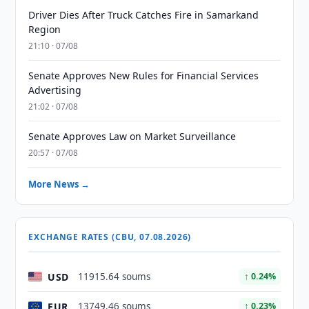
Driver Dies After Truck Catches Fire in Samarkand
Region
21:10 · 07/08
Senate Approves New Rules for Financial Services
Advertising
21:02 · 07/08
Senate Approves Law on Market Surveillance
20:57 · 07/08
More News →
EXCHANGE RATES (CBU, 07.08.2026)
USD
11915.64 soums
↑ 0.24%
EUR
13749.46 soums
↑ 0.23%