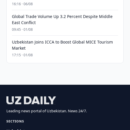
16:16 · 06/08
Global Trade Volume Up 3.2 Percent Despite Middle
East Conflict
09:45 · 01/08
Uzbekistan Joins ICCA to Boost Global MICE Tourism
Market
17:15 · 01/08
Leading news portal of Uzbekistan. News 24/7.
SECTIONS