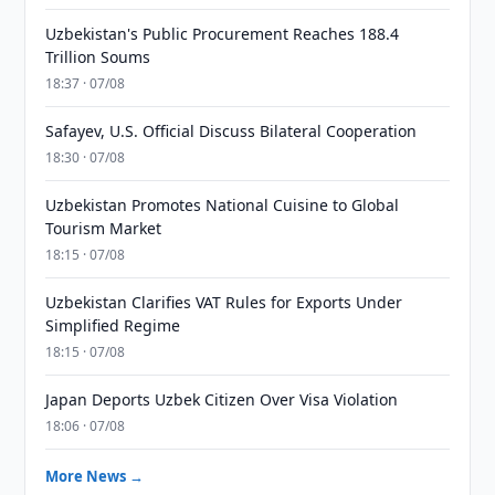
Uzbekistan's Public Procurement Reaches 188.4
Trillion Soums
18:37 · 07/08
Safayev, U.S. Official Discuss Bilateral Cooperation
18:30 · 07/08
Uzbekistan Promotes National Cuisine to Global
Tourism Market
18:15 · 07/08
Uzbekistan Clarifies VAT Rules for Exports Under
Simplified Regime
18:15 · 07/08
Japan Deports Uzbek Citizen Over Visa Violation
18:06 · 07/08
More News →