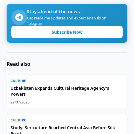
Stay ahead of the news
Get real-time updates and expert analysis on
Telegram.
Subscribe Now
Read also
CULTURE
Uzbekistan Expands Cultural Heritage Agency's
Powers
29/07/2026
CULTURE
Study: Sericulture Reached Central Asia Before Silk
Road