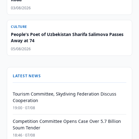
03/08/2026
CULTURE
People's Poet of Uzbekistan Sharifa Salimova Passes
Away at 74
05/08/2026
LATEST NEWS
Tourism Committee, Skydiving Federation Discuss
Cooperation
19:00 · 07/08
Competition Committee Opens Case Over 5.7 Billion
Soum Tender
18:46 · 07/08