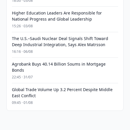
18:00 · 03/08
Higher Education Leaders Are Responsible for
National Progress and Global Leadership
15:26 · 03/08
The U.S.–Saudi Nuclear Deal Signals Shift Toward
Deep Industrial Integration, Says Alex Matrsson
16:16 · 06/08
Agrobank Buys 40.14 Billion Soums in Mortgage
Bonds
22:45 · 31/07
Global Trade Volume Up 3.2 Percent Despite Middle
East Conflict
09:45 · 01/08