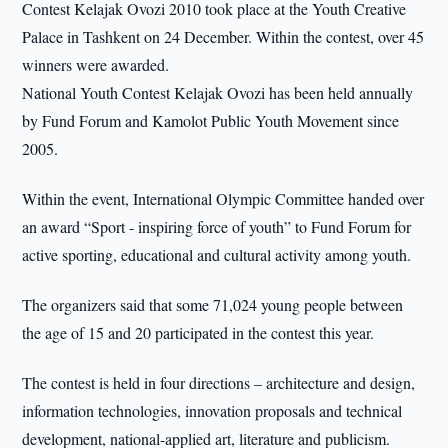
Contest Kelajak Ovozi 2010 took place at the Youth Creative
Palace in Tashkent on 24 December. Within the contest, over 45
winners were awarded.
National Youth Contest Kelajak Ovozi has been held annually
by Fund Forum and Kamolot Public Youth Movement since
2005.
Within the event, International Olympic Committee handed over
an award “Sport - inspiring force of youth” to Fund Forum for
active sporting, educational and cultural activity among youth.
The organizers said that some 71,024 young people between
the age of 15 and 20 participated in the contest this year.
The contest is held in four directions – architecture and design,
information technologies, innovation proposals and technical
development, national-applied art, literature and publicism.