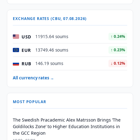
EXCHANGE RATES (CBU, 07.08.2026)
USD
11915.64 soums
↑ 0.24%
EUR
13749.46 soums
↑ 0.23%
RUB
146.19 soums
↓ 0.12%
All currency rates →
MOST POPULAR
The Swedish Pracademic Alex Matrsson Brings ‘The
Goldilocks Zone’ to Higher Education Institutions in
the GCC Region