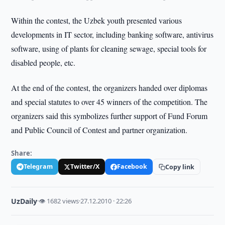
Within the contest, the Uzbek youth presented various
developments in IT sector, including banking software, antivirus
software, using of plants for cleaning sewage, special tools for
disabled people, etc.
At the end of the contest, the organizers handed over diplomas
and special statutes to over 45 winners of the competition. The
organizers said this symbolizes further support of Fund Forum
and Public Council of Contest and partner organization.
Share:
Telegram
Twitter/X
Facebook
Copy link
UzDaily
·
👁 1682 views
·
27.12.2010 · 22:26