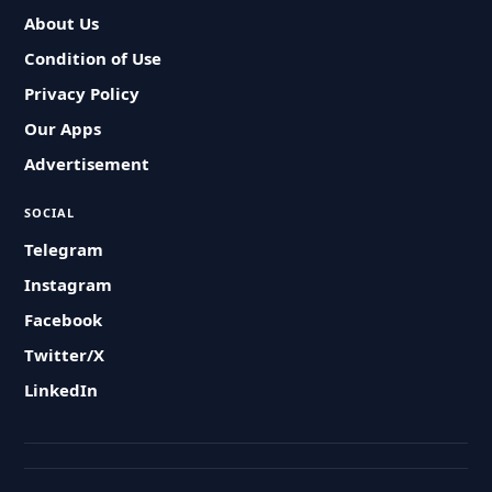
About Us
Condition of Use
Privacy Policy
Our Apps
Advertisement
SOCIAL
Telegram
Instagram
Facebook
Twitter/X
LinkedIn