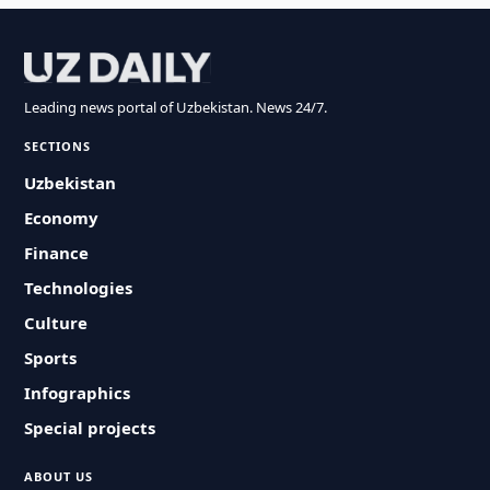
Leading news portal of Uzbekistan. News 24/7.
SECTIONS
Uzbekistan
Economy
Finance
Technologies
Culture
Sports
Infographics
Special projects
ABOUT US