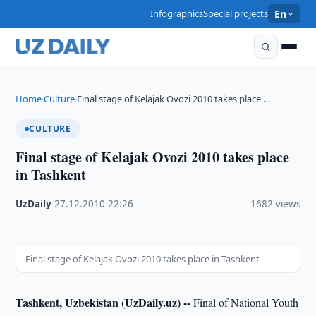
Infographics
Special projects
En
Home
Culture
Final stage of Kelajak Ovozi 2010 takes place …
›
›
CULTURE
Final stage of Kelajak Ovozi 2010 takes place
in Tashkent
UzDaily
·
27.12.2010
·
22:26
·
1682 views
Final stage of Kelajak Ovozi 2010 takes place in Tashkent
Tashkent, Uzbekistan (UzDaily.uz) --
Final of National Youth