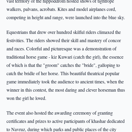
vast territory of the hippoddrom hosted shows of tightrope
walkers, palvans, acrobats. Kites and model airplanes cord,
competing in height and range, were launched into the blue sky.
Equestrians that drew over hundred skilful riders climaxed the
festivities. The riders showed their skill and mastery of concor
and races. Colorful and picturesque was a demonstration of
traditional horse game - kiz Kuwari (catch the girl), the essence
of which is that the "groom" catches the "bride", galloping to
catch the bridle of her horse. This beautiful theatrical popular
game immediately took the audience to ancient times, when the
winner in this contest, the most daring and clever horseman thus
won the girl he loved.
The event also hosted the awarding ceremony of granting
certificates and prizes to active participants of khashar dedicated
to Navruz, during which parks and public places of the city