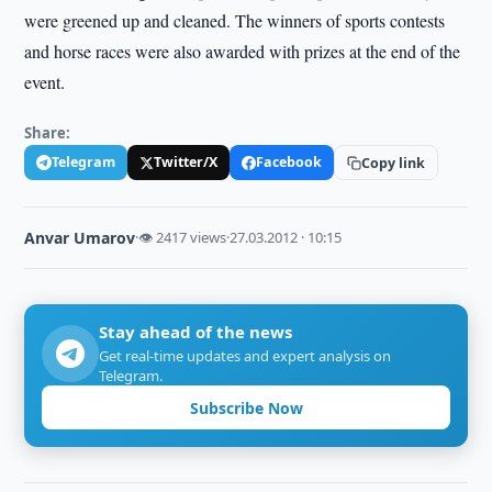
were greened up and cleaned. The winners of sports contests
and horse races were also awarded with prizes at the end of the
event.
Share:
Telegram
Twitter/X
Facebook
Copy link
Anvar Umarov
·
👁 2417 views
·
27.03.2012 · 10:15
Stay ahead of the news
Get real-time updates and expert analysis on
Telegram.
Subscribe Now