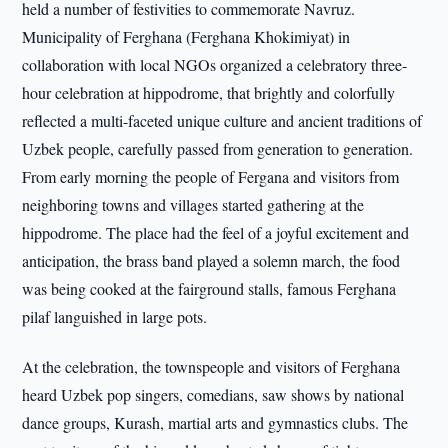
held a number of festivities to commemorate Navruz.
Municipality of Ferghana (Ferghana Khokimiyat) in
collaboration with local NGOs organized a celebratory three-
hour celebration at hippodrome, that brightly and colorfully
reflected a multi-faceted unique culture and ancient traditions of
Uzbek people, carefully passed from generation to generation.
From early morning the people of Fergana and visitors from
neighboring towns and villages started gathering at the
hippodrome. The place had the feel of a joyful excitement and
anticipation, the brass band played a solemn march, the food
was being cooked at the fairground stalls, famous Ferghana
pilaf languished in large pots.
At the celebration, the townspeople and visitors of Ferghana
heard Uzbek pop singers, comedians, saw shows by national
dance groups, Kurash, martial arts and gymnastics clubs. The