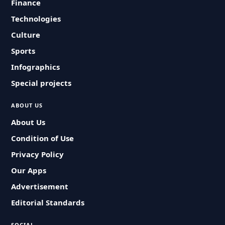
Finance
Technologies
Culture
Sports
Infographics
Special projects
ABOUT US
About Us
Condition of Use
Privacy Policy
Our Apps
Advertisement
Editorial Standards
SOCIAL