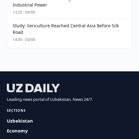
Industrial Power
13:25 · 09/08
Study: Sericulture Reached Central Asia Before Silk
Road
14:00 · 03/08
Leading news portal of Uzbekistan. News 24/7.
SECTIONS
Uzbekistan
Economy