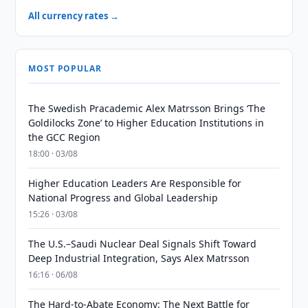
All currency rates →
MOST POPULAR
The Swedish Pracademic Alex Matrsson Brings ‘The
Goldilocks Zone’ to Higher Education Institutions in
the GCC Region
18:00 · 03/08
Higher Education Leaders Are Responsible for
National Progress and Global Leadership
15:26 · 03/08
The U.S.–Saudi Nuclear Deal Signals Shift Toward
Deep Industrial Integration, Says Alex Matrsson
16:16 · 06/08
The Hard-to-Abate Economy: The Next Battle for