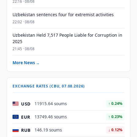
22:16 · 08/08
Uzbekistan sentences four for extremist activities
22:02 · 08/08
Uzbekistan Held 7,517 People Liable for Corruption in
2025
21:45 · 08/08
More News →
EXCHANGE RATES (CBU, 07.08.2026)
USD
11915.64 soums
↑ 0.24%
EUR
13749.46 soums
↑ 0.23%
RUB
146.19 soums
↓ 0.12%