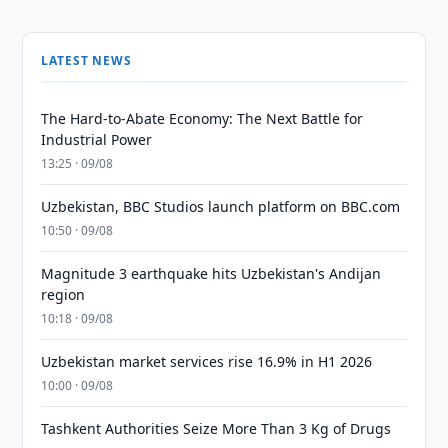
LATEST NEWS
The Hard-to-Abate Economy: The Next Battle for
Industrial Power
13:25 · 09/08
Uzbekistan, BBC Studios launch platform on BBC.com
10:50 · 09/08
Magnitude 3 earthquake hits Uzbekistan's Andijan
region
10:18 · 09/08
Uzbekistan market services rise 16.9% in H1 2026
10:00 · 09/08
Tashkent Authorities Seize More Than 3 Kg of Drugs