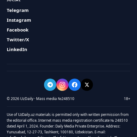
Telegram
Instagram
Facebook
Twitter/X
LinkedIn
© 2026 UzDaily · Mass media №248510
18+
Use of UzDaily.uz materials is permitted only with written permission from
the editorial office. Internet mass media registration certificate № 248510
dated April 1, 2024. Founder: Daily Media Private Enterprise. Address:
Yunusabad, 12-27-73, Tashkent, 100180, Uzbekistan. E-mail: