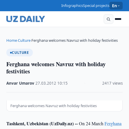
Infographics
Special projects
En
Home
Culture
Ferghana welcomes Navruz with holiday festivities
›
›
CULTURE
Ferghana welcomes Navruz with holiday
festivities
Anvar Umarov
·
27.03.2012
·
10:15
·
2417 views
Ferghana welcomes Navruz with holiday festivities
Tashkent, Uzbekistan (UzDaily.uz) --
On 24 March
Ferghana