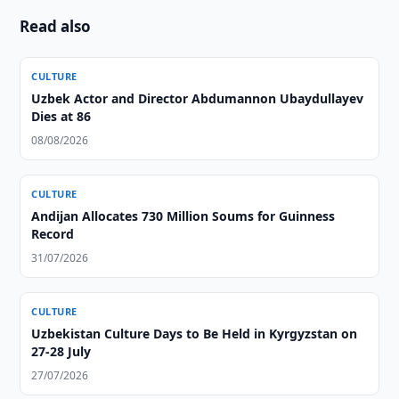
Read also
CULTURE
Uzbek Actor and Director Abdumannon Ubaydullayev
Dies at 86
08/08/2026
CULTURE
Andijan Allocates 730 Million Soums for Guinness
Record
31/07/2026
CULTURE
Uzbekistan Culture Days to Be Held in Kyrgyzstan on
27-28 July
27/07/2026