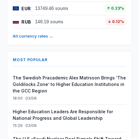
EUR
13749.46 soums
↑ 0.23%
RUB
146.19 soums
↓ 0.12%
All currency rates →
MOST POPULAR
The Swedish Pracademic Alex Matrsson Brings ‘The
Goldilocks Zone’ to Higher Education Institutions in
the GCC Region
18:00 · 03/08
Higher Education Leaders Are Responsible for
National Progress and Global Leadership
15:26 · 03/08
The U.S.–Saudi Nuclear Deal Signals Shift Toward