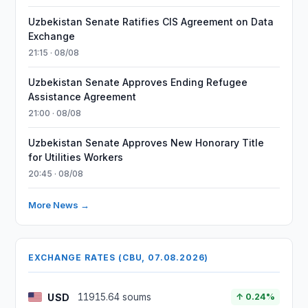
Uzbekistan Senate Ratifies CIS Agreement on Data
Exchange
21:15 · 08/08
Uzbekistan Senate Approves Ending Refugee
Assistance Agreement
21:00 · 08/08
Uzbekistan Senate Approves New Honorary Title
for Utilities Workers
20:45 · 08/08
More News →
EXCHANGE RATES (CBU, 07.08.2026)
USD
11915.64 soums
↑ 0.24%