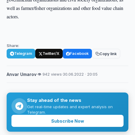
well as farmer/fisher organizations and other food value chain
actors.
Share:
Telegram
Twitter/X
Facebook
Copy link
Anvar Umarov
·
👁 942 views
·
30.06.2022 · 20:05
Stay ahead of the news
Get real-time updates and expert analysis on
Telegram.
Subscribe Now