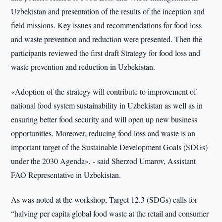
Uzbekistan and presentation of the results of the inception and
field missions. Key issues and recommendations for food loss
and waste prevention and reduction were presented. Then the
participants reviewed the first draft Strategy for food loss and
waste prevention and reduction in Uzbekistan.
«Adoption of the strategy will contribute to improvement of
national food system sustainability in Uzbekistan as well as in
ensuring better food security and will open up new business
opportunities. Moreover, reducing food loss and waste is an
important target of the Sustainable Development Goals (SDGs)
under the 2030 Agenda», - said Sherzod Umarov, Assistant
FAO Representative in Uzbekistan.
As was noted at the workshop, Target 12.3 (SDGs) calls for
“halving per capita global food waste at the retail and consumer