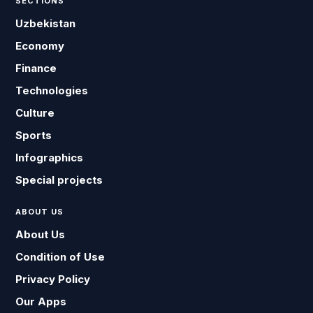
SECTIONS
Uzbekistan
Economy
Finance
Technologies
Culture
Sports
Infographics
Special projects
ABOUT US
About Us
Condition of Use
Privacy Policy
Our Apps