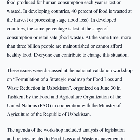
food produced for human consumption each year is lost or
wasted. In developing countries, 40 percent of food is wasted at
the harvest or processing stage (food loss). In developed
countries, the same percentage is lost at the stage of
consumption or retail sale (food waste). At the same time, more
than three billion people are malnourished or cannot afford
healthy food. Everyone can contribute to change this situation.
These issues were discussed at the national validation workshop
on “Formulation of a Strategic roadmap for Food Loss and
Waste Reduction in Uzbekistan”, organized on June 30 in
Tashkent by the Food and Agriculture Organization of the
United Nations (FAO) in cooperation with the Ministry of
Agriculture of the Republic of Uzbekistan.
The agenda of the workshop included analysis of legislation
and policies related to Food Loss and Waste management in