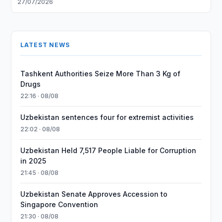
27/07/2026
LATEST NEWS
Tashkent Authorities Seize More Than 3 Kg of
Drugs
22:16 · 08/08
Uzbekistan sentences four for extremist activities
22:02 · 08/08
Uzbekistan Held 7,517 People Liable for Corruption
in 2025
21:45 · 08/08
Uzbekistan Senate Approves Accession to
Singapore Convention
21:30 · 08/08