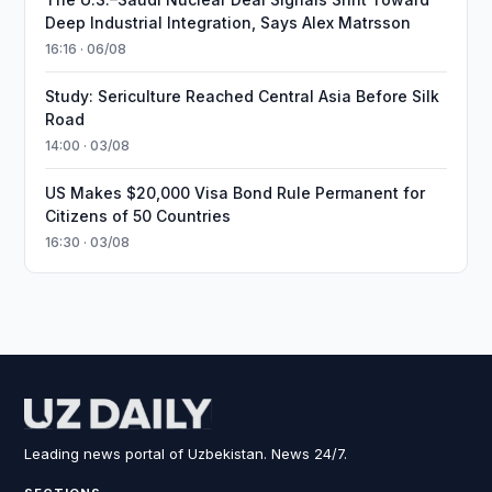
Deep Industrial Integration, Says Alex Matrsson
16:16 · 06/08
Study: Sericulture Reached Central Asia Before Silk
Road
14:00 · 03/08
US Makes $20,000 Visa Bond Rule Permanent for
Citizens of 50 Countries
16:30 · 03/08
Leading news portal of Uzbekistan. News 24/7.