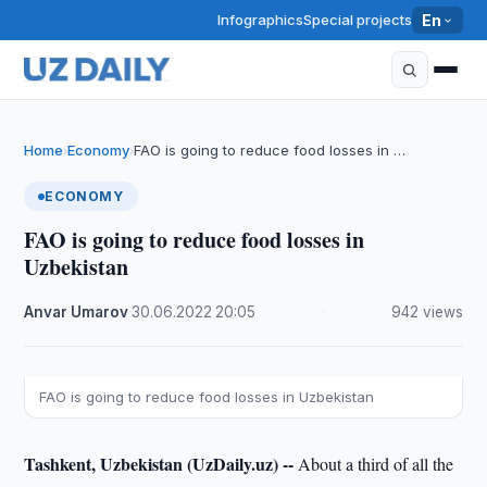
Infographics
Special projects
En
Home
Economy
FAO is going to reduce food losses in …
›
›
ECONOMY
FAO is going to reduce food losses in
Uzbekistan
Anvar Umarov
·
30.06.2022
·
20:05
·
942 views
FAO is going to reduce food losses in Uzbekistan
Tashkent, Uzbekistan (UzDaily.uz) --
About a third of all the