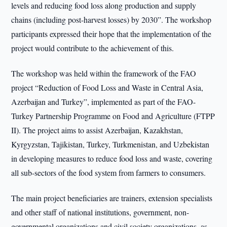
levels and reducing food loss along production and supply
chains (including post-harvest losses) by 2030”. The workshop
participants expressed their hope that the implementation of the
project would contribute to the achievement of this.
The workshop was held within the framework of the FAO
project “Reduction of Food Loss and Waste in Central Asia,
Azerbaijan and Turkey”, implemented as part of the FAO-
Turkey Partnership Programme on Food and Agriculture (FTPP
II). The project aims to assist Azerbaijan, Kazakhstan,
Kyrgyzstan, Tajikistan, Turkey, Turkmenistan, and Uzbekistan
in developing measures to reduce food loss and waste, covering
all sub-sectors of the food system from farmers to consumers.
The main project beneficiaries are trainers, extension specialists
and other staff of national institutions, government, non-
governmental organizations and civil society organizations, as