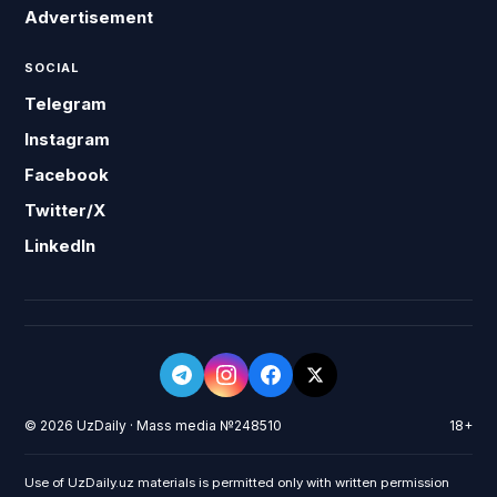
Advertisement
SOCIAL
Telegram
Instagram
Facebook
Twitter/X
LinkedIn
© 2026 UzDaily · Mass media №248510
18+
Use of UzDaily.uz materials is permitted only with written permission