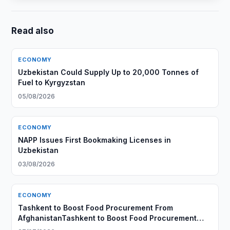
Read also
ECONOMY
Uzbekistan Could Supply Up to 20,000 Tonnes of
Fuel to Kyrgyzstan
05/08/2026
ECONOMY
NAPP Issues First Bookmaking Licenses in
Uzbekistan
03/08/2026
ECONOMY
Tashkent to Boost Food Procurement From
AfghanistanTashkent to Boost Food Procurement
From Afghanistan