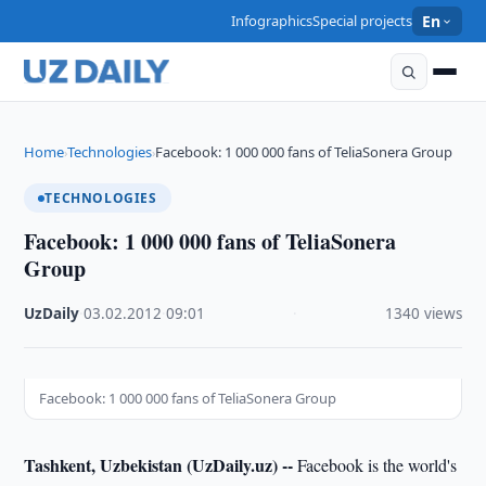
Infographics
Special projects
En
Home
Technologies
Facebook: 1 000 000 fans of TeliaSonera Group
›
›
TECHNOLOGIES
Facebook: 1 000 000 fans of TeliaSonera
Group
UzDaily
·
03.02.2012
·
09:01
·
1340 views
Facebook: 1 000 000 fans of TeliaSonera Group
Tashkent, Uzbekistan (UzDaily.uz) --
Facebook is the world's