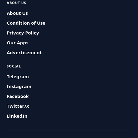
ABOUT US
About Us
Condition of Use
Privacy Policy
Our Apps
Advertisement
SOCIAL
Telegram
Instagram
Facebook
Twitter/X
LinkedIn