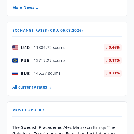
More News →
EXCHANGE RATES (CBU, 06.08.2026)
USD
11886.72 soums
↓ 0.46%
EUR
13717.27 soums
↓ 0.19%
RUB
146.37 soums
↓ 0.71%
All currency rates →
MOST POPULAR
The Swedish Pracademic Alex Matrsson Brings ‘The
Goldilocks Zone’ to Higher Education Institutions in