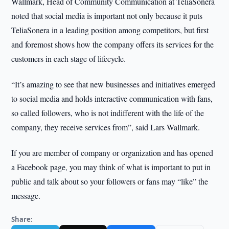
Wallmark, Head of Community Communication at TeliaSonera
noted that social media is important not only because it puts
TeliaSonera in a leading position among competitors, but first
and foremost shows how the company offers its services for the
customers in each stage of lifecycle.
“It’s amazing to see that new businesses and initiatives emerged
to social media and holds interactive communication with fans,
so called followers, who is not indifferent with the life of the
company, they receive services from”, said Lars Wallmark.
If you are member of company or organization and has opened
a Facebook page, you may think of what is important to put in
public and talk about so your followers or fans may “like” the
message.
Share: