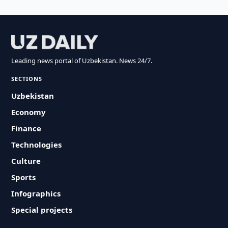
Leading news portal of Uzbekistan. News 24/7.
SECTIONS
Uzbekistan
Economy
Finance
Technologies
Culture
Sports
Infographics
Special projects