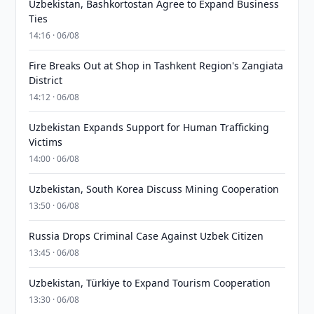
Uzbekistan, Bashkortostan Agree to Expand Business
Ties
14:16 · 06/08
Fire Breaks Out at Shop in Tashkent Region's Zangiata
District
14:12 · 06/08
Uzbekistan Expands Support for Human Trafficking
Victims
14:00 · 06/08
Uzbekistan, South Korea Discuss Mining Cooperation
13:50 · 06/08
Russia Drops Criminal Case Against Uzbek Citizen
13:45 · 06/08
Uzbekistan, Türkiye to Expand Tourism Cooperation
13:30 · 06/08