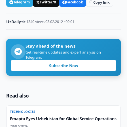
Telegram
Twitter/X
Facebook
Copy link
UzDaily
·
👁 1340 views
·
03.02.2012 · 09:01
Stay ahead of the news
Get real-time updates and expert analysis on
Telegram.
Subscribe Now
Read also
TECHNOLOGIES
Emapta Eyes Uzbekistan for Global Service Operations
28/07/2026