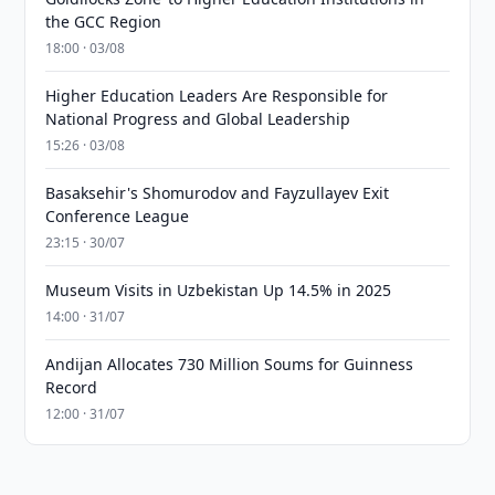
the GCC Region
18:00 · 03/08
Higher Education Leaders Are Responsible for
National Progress and Global Leadership
15:26 · 03/08
Basaksehir's Shomurodov and Fayzullayev Exit
Conference League
23:15 · 30/07
Museum Visits in Uzbekistan Up 14.5% in 2025
14:00 · 31/07
Andijan Allocates 730 Million Soums for Guinness
Record
12:00 · 31/07