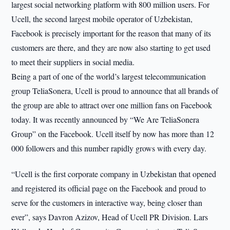
largest social networking platform with 800 million users. For
Ucell, the second largest mobile operator of Uzbekistan,
Facebook is precisely important for the reason that many of its
customers are there, and they are now also starting to get used
to meet their suppliers in social media.
Being a part of one of the world’s largest telecommunication
group TeliaSonera, Ucell is proud to announce that all brands of
the group are able to attract over one million fans on Facebook
today. It was recently announced by “We Are TeliaSonera
Group” on the Facebook. Ucell itself by now has more than 12
000 followers and this number rapidly grows with every day.
“Ucell is the first corporate company in Uzbekistan that opened
and registered its official page on the Facebook and proud to
serve for the customers in interactive way, being closer than
ever”, says Davron Azizov, Head of Ucell PR Division. Lars