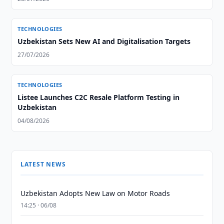
TECHNOLOGIES
Uzbekistan Sets New AI and Digitalisation Targets
27/07/2026
TECHNOLOGIES
Listee Launches C2C Resale Platform Testing in
Uzbekistan
04/08/2026
LATEST NEWS
Uzbekistan Adopts New Law on Motor Roads
14:25 · 06/08