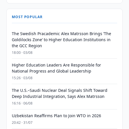
MOST POPULAR
The Swedish Pracademic Alex Matrsson Brings ‘The
Goldilocks Zone’ to Higher Education Institutions in
the GCC Region
18:00 · 03/08
Higher Education Leaders Are Responsible for
National Progress and Global Leadership
15:26 · 03/08
The U.S.–Saudi Nuclear Deal Signals Shift Toward
Deep Industrial Integration, Says Alex Matrsson
16:16 · 06/08
Uzbekistan Reaffirms Plan to Join WTO in 2026
20:42 · 31/07