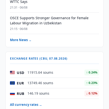
WTTC Says
21:31 · 06/08
OSCE Supports Stronger Governance for Female
Labour Migration in Uzbekistan
21:15 · 06/08
More News →
EXCHANGE RATES (CBU, 07.08.2026)
USD
11915.64 soums
↑ 0.24%
EUR
13749.46 soums
↑ 0.23%
RUB
146.19 soums
↓ 0.12%
All currency rates →