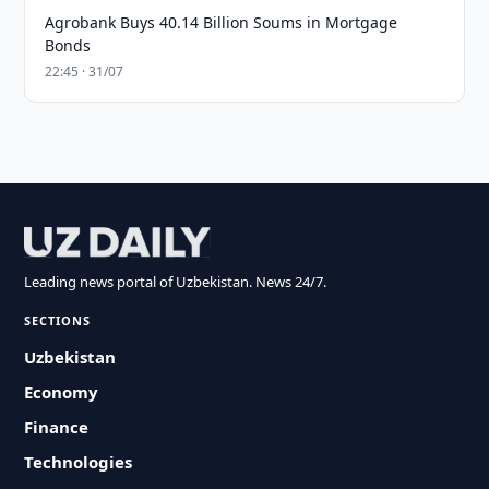
Agrobank Buys 40.14 Billion Soums in Mortgage
Bonds
22:45 · 31/07
Leading news portal of Uzbekistan. News 24/7.
SECTIONS
Uzbekistan
Economy
Finance
Technologies