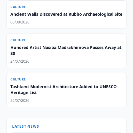
CULTURE
Ancient Walls Discovered at Kubbo Archaeological Site
06/08/2026
CULTURE
Honored Artist Nasiba Madrakhimova Passes Away at
80
24/07/2026
CULTURE
Tashkent Modernist Architecture Added to UNESCO
Heritage List
26/07/2026
LATEST NEWS