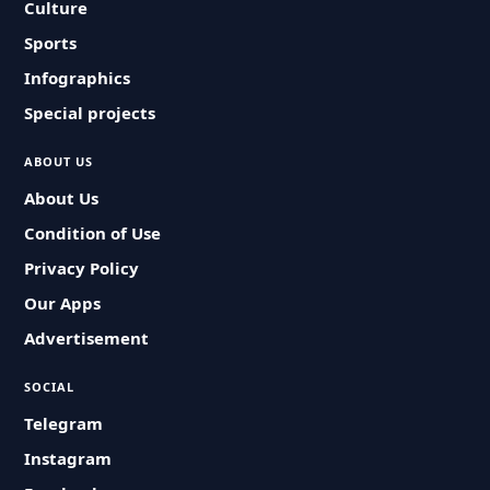
Culture
Sports
Infographics
Special projects
ABOUT US
About Us
Condition of Use
Privacy Policy
Our Apps
Advertisement
SOCIAL
Telegram
Instagram