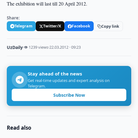
The exhibition will last till 20 April 2012.
Share:
Telegram
Twitter/X
Facebook
Copy link
UzDaily
·
👁 1239 views
·
22.03.2012 · 09:23
Stay ahead of the news
Get real-time updates and expert analysis on
Telegram.
Subscribe Now
Read also