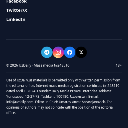
Facebook
Twitter/X
LinkedIn
© 2026 UzDaily · Mass media №248510
18+
Use of UzDaily.uz materials is permitted only with written permission from
the editorial office. Internet mass media registration certificate № 248510
dated April 1, 2024. Founder: Daily Media Private Enterprise. Address:
Yunusabad, 12-27-73, Tashkent, 100180, Uzbekistan. E-mail:
info@uzdaily.com. Editor-in-Chief: Umarov Anvar Abrardjanovich. The
opinions of authors may not coincide with the position of the editorial
office.