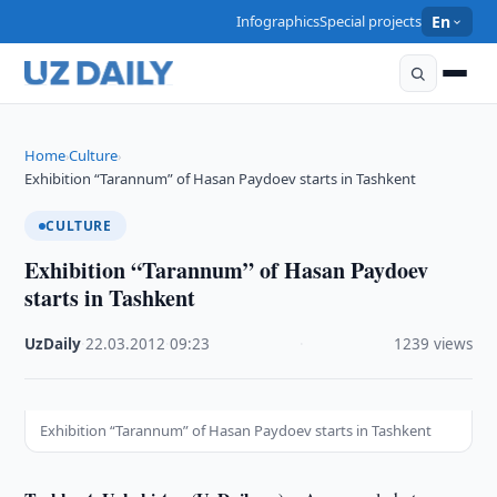
Infographics
Special projects
En
Home
Culture
›
›
Exhibition “Tarannum” of Hasan Paydoev starts in Tashkent
CULTURE
Exhibition “Tarannum” of Hasan Paydoev
starts in Tashkent
UzDaily
·
22.03.2012
·
09:23
·
1239 views
Exhibition “Tarannum” of Hasan Paydoev starts in Tashkent