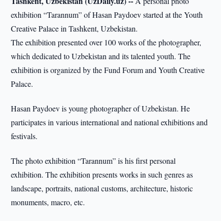
Tashkent, Uzbekistan (UzDaily.uz) --
A personal photo
exhibition “Tarannum” of Hasan Paydoev started at the Youth
Creative Palace in Tashkent, Uzbekistan.
The exhibition presented over 100 works of the photographer,
which dedicated to Uzbekistan and its talented youth. The
exhibition is organized by the Fund Forum and Youth Creative
Palace.
Hasan Paydoev is young photographer of Uzbekistan. He
participates in various international and national exhibitions and
festivals.
The photo exhibition “Tarannum” is his first personal
exhibition. The exhibition presents works in such genres as
landscape, portraits, national customs, architecture, historic
monuments, macro, etc.