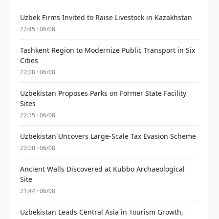
Uzbek Firms Invited to Raise Livestock in Kazakhstan
22:45 · 06/08
Tashkent Region to Modernize Public Transport in Six
Cities
22:28 · 06/08
Uzbekistan Proposes Parks on Former State Facility
Sites
22:15 · 06/08
Uzbekistan Uncovers Large-Scale Tax Evasion Scheme
22:00 · 06/08
Ancient Walls Discovered at Kubbo Archaeological
Site
21:44 · 06/08
Uzbekistan Leads Central Asia in Tourism Growth,