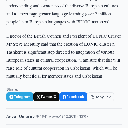
understanding and awareness of the diverse European cultures
and to encourage greater language learning (over 2 million
people learn European languages with EUNIC members).
Director of the British Council and President of EUNIC Cluster
Mr Steve McNulty said that the creation of EUNIC cluster n
Tashkent is significant step directed to integration of various
European states in cultural cooperation. “I am sure that this will
raise role of cultural cooperation in Uzbekistan, which will be
mutually beneficial for member-states and Uzbekistan.
Share:
Telegram
Twitter/X
Facebook
Copy link
Anvar Umarov
·
👁 1641 views
·
13.12.2011 · 13:07