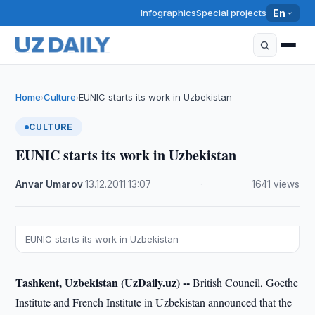
Infographics
Special projects
En
Home
Culture
EUNIC starts its work in Uzbekistan
›
›
CULTURE
EUNIC starts its work in Uzbekistan
Anvar Umarov
·
13.12.2011
·
13:07
·
1641 views
EUNIC starts its work in Uzbekistan
Tashkent, Uzbekistan (UzDaily.uz) --
British Council, Goethe
Institute and French Institute in Uzbekistan announced that the