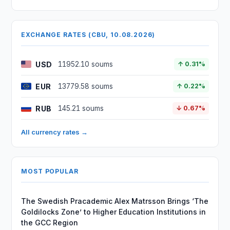
EXCHANGE RATES (CBU, 10.08.2026)
USD
11952.10 soums
↑ 0.31%
EUR
13779.58 soums
↑ 0.22%
RUB
145.21 soums
↓ 0.67%
All currency rates →
MOST POPULAR
The Swedish Pracademic Alex Matrsson Brings ‘The
Goldilocks Zone’ to Higher Education Institutions in
the GCC Region