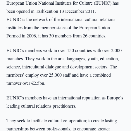
European Union National Institutes for Culture (EUNIC) has
been opened in Tashkent on 13 December 2011.
EUNIC is the network of the international cultural relations
institutes from the member states of the European Union.
Formed in 2006, it has 30 members from 26 countries.
EUNIC’s members work in over 150 countries with over 2,000
branches. They work in the arts, languages, youth, education,
science, intercultural dialogue and development sectors. The
members’ employ over 25,000 staff and have a combined
turnover over €2.5bn.
EUNIC’s members have an international reputation as Europe’s
leading cultural relations practitioners.
They seek to facilitate cultural co-operation; to create lasting
partnerships between professionals, to encourage greater