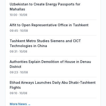
Uzbekistan to Create Energy Passports for
Mahallas
10:00 · 10/08
Alfit to Open Representative Office in Tashkent
09:45 · 10/08
Tashkent Metro Studies Siemens and CICT
Technologies in China
09:31 · 10/08
Authorities Explain Demolition of House in Denau
District
09:23 · 10/08
Etihad Airways Launches Daily Abu Dhabi-Tashkent
Flights
09:10 · 10/08
More News →