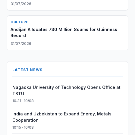
31/07/2026
CULTURE
Andijan Allocates 730 Million Soums for Guinness
Record
31/07/2026
LATEST NEWS
Nagaoka University of Technology Opens Office at
TSTU
10:31 · 10/08
India and Uzbekistan to Expand Energy, Metals
Cooperation
10:15 · 10/08