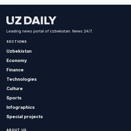
Leading news portal of Uzbekistan. News 24/7.
SECTIONS
Uzbekistan
Economy
Finance
Technologies
Culture
Sports
Infographics
Special projects
ABOUT US