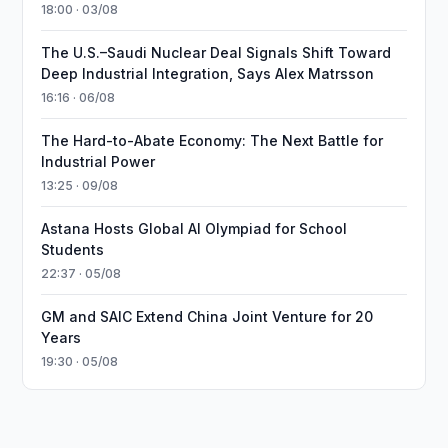
18:00 · 03/08
The U.S.–Saudi Nuclear Deal Signals Shift Toward
Deep Industrial Integration, Says Alex Matrsson
16:16 · 06/08
The Hard-to-Abate Economy: The Next Battle for
Industrial Power
13:25 · 09/08
Astana Hosts Global AI Olympiad for School
Students
22:37 · 05/08
GM and SAIC Extend China Joint Venture for 20
Years
19:30 · 05/08