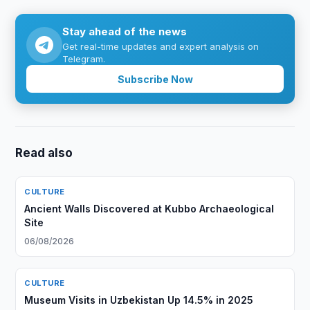
Stay ahead of the news
Get real-time updates and expert analysis on
Telegram.
Subscribe Now
Read also
CULTURE
Ancient Walls Discovered at Kubbo Archaeological
Site
06/08/2026
CULTURE
Museum Visits in Uzbekistan Up 14.5% in 2025