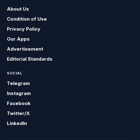
About Us
Condition of Use
Privacy Policy
Our Apps
Advertisement
Editorial Standards
SOCIAL
Telegram
Instagram
Facebook
Twitter/X
LinkedIn