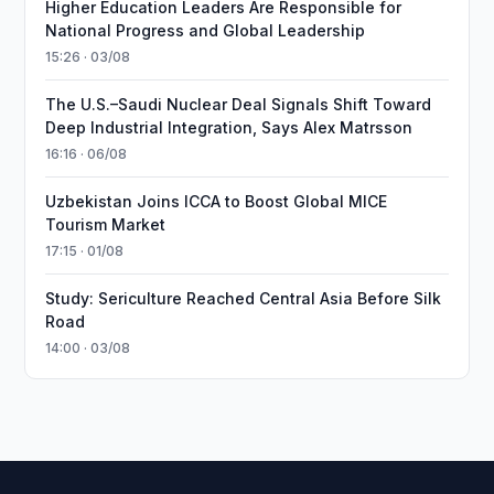
Higher Education Leaders Are Responsible for
National Progress and Global Leadership
15:26 · 03/08
The U.S.–Saudi Nuclear Deal Signals Shift Toward
Deep Industrial Integration, Says Alex Matrsson
16:16 · 06/08
Uzbekistan Joins ICCA to Boost Global MICE
Tourism Market
17:15 · 01/08
Study: Sericulture Reached Central Asia Before Silk
Road
14:00 · 03/08