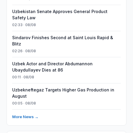
Uzbekistan Senate Approves General Product
Safety Law
02:33 · 08/08
Sindarov Finishes Second at Saint Louis Rapid &
Blitz
02:26 · 08/08
Uzbek Actor and Director Abdumannon
Ubaydullayev Dies at 86
00:11 · 08/08
Uzbekneftegaz Targets Higher Gas Production in
August
00:05 · 08/08
More News →