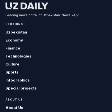
Leading news portal of Uzbekistan. News 24/7.
SECTIONS
Uzbekistan
Economy
Finance
Technologies
Culture
Sports
Infographics
Special projects
ABOUT US
About Us