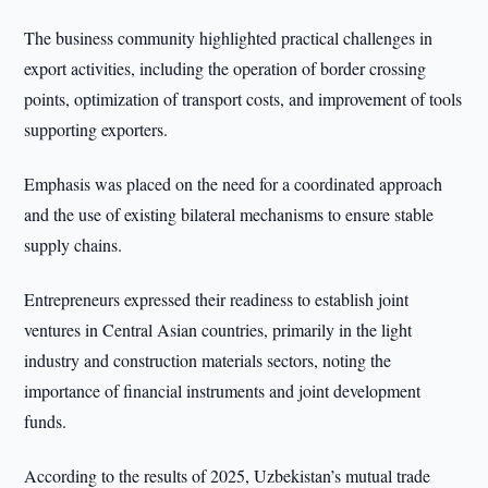
The business community highlighted practical challenges in
export activities, including the operation of border crossing
points, optimization of transport costs, and improvement of tools
supporting exporters.
Emphasis was placed on the need for a coordinated approach
and the use of existing bilateral mechanisms to ensure stable
supply chains.
Entrepreneurs expressed their readiness to establish joint
ventures in Central Asian countries, primarily in the light
industry and construction materials sectors, noting the
importance of financial instruments and joint development
funds.
According to the results of 2025, Uzbekistan’s mutual trade