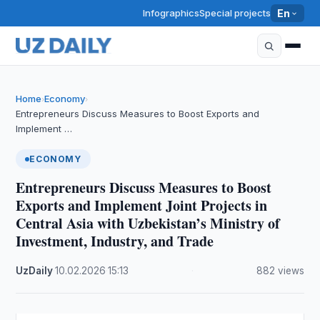
Infographics
Special projects
En
Home
Economy
›
›
Entrepreneurs Discuss Measures to Boost Exports and
Implement …
ECONOMY
Entrepreneurs Discuss Measures to Boost
Exports and Implement Joint Projects in
Central Asia with Uzbekistan’s Ministry of
Investment, Industry, and Trade
UzDaily
·
10.02.2026
·
15:13
·
882 views