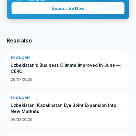
Subscribe Now
Read also
ECONOMY
Uzbekistan's Business Climate Improved in June —
CERC
29/07/2026
ECONOMY
Uzbekistan, Kazakhstan Eye Joint Expansion Into
New Markets
06/08/2026