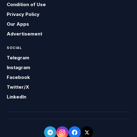
Condition of Use
Privacy Policy
Our Apps
Advertisement
SOCIAL
Telegram
Instagram
Facebook
Twitter/X
LinkedIn