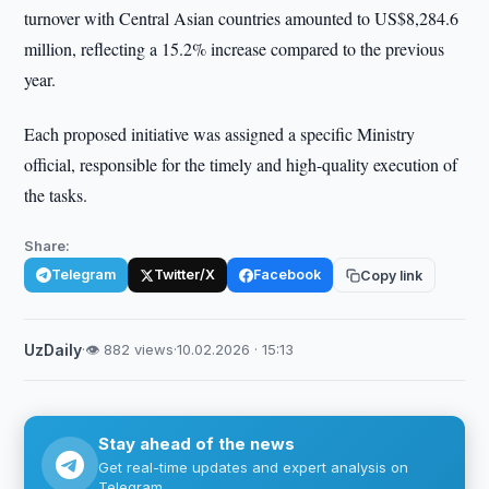
turnover with Central Asian countries amounted to US$8,284.6
million, reflecting a 15.2% increase compared to the previous
year.
Each proposed initiative was assigned a specific Ministry
official, responsible for the timely and high-quality execution of
the tasks.
Share:
Telegram
Twitter/X
Facebook
Copy link
UzDaily
·
👁 882 views
·
10.02.2026 · 15:13
Stay ahead of the news
Get real-time updates and expert analysis on
Telegram.