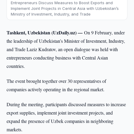
Entrepreneurs Discuss Measures to Boost Exports and
Implement Joint Projects in Central Asia with Uzbekistan’s
Ministry of Investment, Industry, and Trade
Tashkent, Uzbekistan (UzDaily.uz) —
On 9 February, under
the leadership of Uzbekistan’s Minister of Investment, Industry,
and Trade Laziz Kudratov, an open dialogue was held with
entrepreneurs conducting business with Central Asian
countries.
The event brought together over 30 representatives of
companies actively operating in the regional market.
During the meeting, participants discussed measures to increase
export supplies, implement joint investment projects, and
expand the presence of Uzbek companies in neighboring
markets.