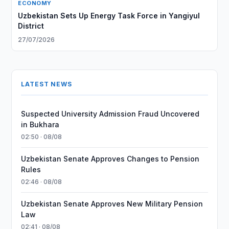
ECONOMY
Uzbekistan Sets Up Energy Task Force in Yangiyul
District
27/07/2026
LATEST NEWS
Suspected University Admission Fraud Uncovered
in Bukhara
02:50 · 08/08
Uzbekistan Senate Approves Changes to Pension
Rules
02:46 · 08/08
Uzbekistan Senate Approves New Military Pension
Law
02:41 · 08/08