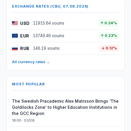
EXCHANGE RATES (CBU, 07.08.2026)
USD
11915.64 soums
↑ 0.24%
EUR
13749.46 soums
↑ 0.23%
RUB
146.19 soums
↓ 0.12%
All currency rates →
MOST POPULAR
The Swedish Pracademic Alex Matrsson Brings ‘The
Goldilocks Zone’ to Higher Education Institutions in
the GCC Region
18:00 · 03/08