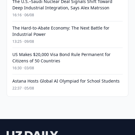
The U.S.–Saudi Nuclear Deal Signals Shift Toward
Deep Industrial Integration, Says Alex Matrsson
16:16 · 06/08
The Hard-to-Abate Economy: The Next Battle for
Industrial Power
13:25 · 09/08
US Makes $20,000 Visa Bond Rule Permanent for
Citizens of 50 Countries
16:30 · 03/08
Astana Hosts Global AI Olympiad for School Students
22:37 · 05/08