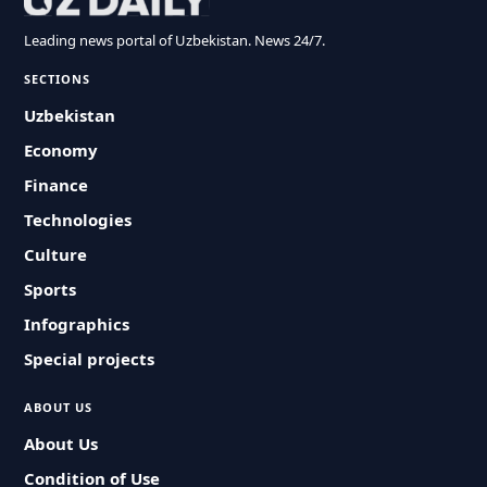
Leading news portal of Uzbekistan. News 24/7.
SECTIONS
Uzbekistan
Economy
Finance
Technologies
Culture
Sports
Infographics
Special projects
ABOUT US
About Us
Condition of Use