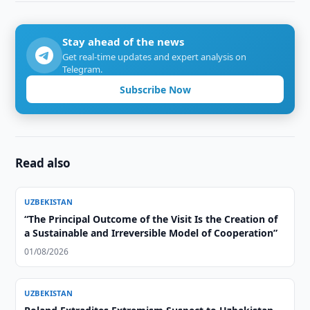
Stay ahead of the news
Get real-time updates and expert analysis on
Telegram.
Subscribe Now
Read also
UZBEKISTAN
“The Principal Outcome of the Visit Is the Creation of
a Sustainable and Irreversible Model of Cooperation”
01/08/2026
UZBEKISTAN