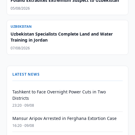
Poland Extradites Extremism Suspect to Uzbekistan
05/08/2026
UZBEKISTAN
Uzbekistan Specialists Complete Land and Water
Training in Jordan
07/08/2026
LATEST NEWS
Tashkent to Face Overnight Power Cuts in Two
Districts
23:20 · 09/08
Mansur Aripov Arrested in Ferghana Extortion Case
16:20 · 09/08