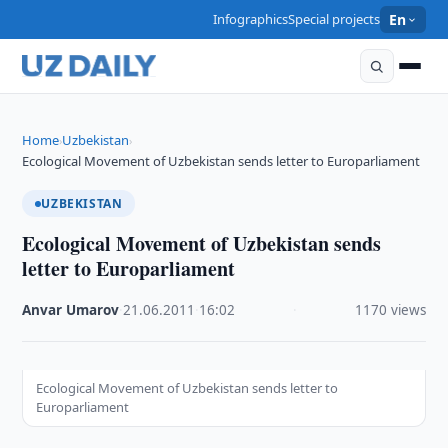
Infographics
Special projects
En
Home
Uzbekistan
›
›
Ecological Movement of Uzbekistan sends letter to Europarliament
UZBEKISTAN
Ecological Movement of Uzbekistan sends
letter to Europarliament
Anvar Umarov
·
21.06.2011
·
16:02
·
1170 views
Ecological Movement of Uzbekistan sends letter to
Europarliament