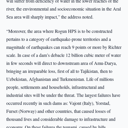
will suffer from deficiency of water in the lower reaches of the
river, the environmental and socioeconomic situation in the Aral
Sea area will sharply impact,” the address noted.
“Moreover, the area where Rogun HPS is to be constructed
pertains to a category of earthquake-prone territories and a
magnitude of earthquakes can reach 9 points or more by Richter
scale. In case of a dam’s debacle 12 billion cubic meter of water
in few seconds will direct to downstream area of Amu-Darya,
bringing an irreparable loss, first of all to Tajikistan, then to
Uzbekistan, Afghanistan and Turkmenistan. Life of millions
people, settlements and households, infrastructural and
industrial sites will be under the threat. The largest failures have
occurred recently in such dams as: Vajont (Italy), Yorstad,
Furset (Norway) and other countries, that caused losses of
thousand lives and considerable damage to infrastructure and
economy. On these failures the tsunami, caused by hills