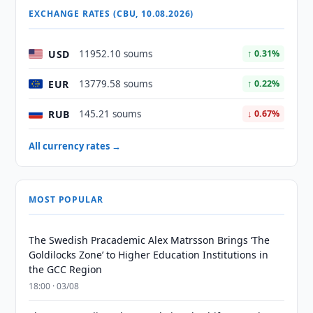
EXCHANGE RATES (CBU, 10.08.2026)
USD
11952.10 soums
↑ 0.31%
EUR
13779.58 soums
↑ 0.22%
RUB
145.21 soums
↓ 0.67%
All currency rates →
MOST POPULAR
The Swedish Pracademic Alex Matrsson Brings ‘The
Goldilocks Zone’ to Higher Education Institutions in
the GCC Region
18:00 · 03/08