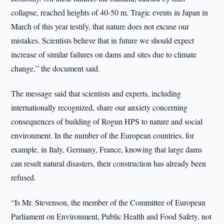
collapse, reached heights of 40-50 m. Tragic events in Japan in
March of this year testify, that nature does not excuse our
mistakes. Scientists believe that in future we should expect
increase of similar failures on dams and sites due to climate
change,” the document said.
The message said that scientists and experts, including
internationally recognized, share our anxiety concerning
consequences of building of Rogun HPS to nature and social
environment. In the number of the European countries, for
example, in Italy, Germany, France, knowing that large dams
can result natural disasters, their construction has already been
refused.
“Is Mr. Stevenson, the member of the Committee of European
Parliament on Environment, Public Health and Food Safety, not