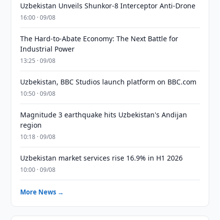
Uzbekistan Unveils Shunkor-8 Interceptor Anti-Drone
16:00 · 09/08
The Hard-to-Abate Economy: The Next Battle for
Industrial Power
13:25 · 09/08
Uzbekistan, BBC Studios launch platform on BBC.com
10:50 · 09/08
Magnitude 3 earthquake hits Uzbekistan's Andijan
region
10:18 · 09/08
Uzbekistan market services rise 16.9% in H1 2026
10:00 · 09/08
More News →