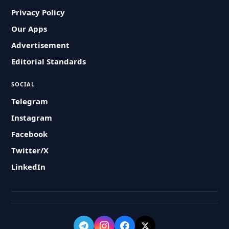
Privacy Policy
Our Apps
Advertisement
Editorial Standards
SOCIAL
Telegram
Instagram
Facebook
Twitter/X
LinkedIn