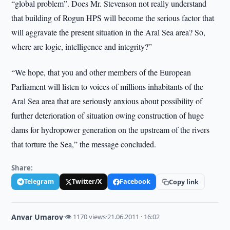
“global problem”. Does Mr. Stevenson not really understand
that building of Rogun HPS will become the serious factor that
will aggravate the present situation in the Aral Sea area? So,
where are logic, intelligence and integrity?”
“We hope, that you and other members of the European
Parliament will listen to voices of millions inhabitants of the
Aral Sea area that are seriously anxious about possibility of
further deterioration of situation owing construction of huge
dams for hydropower generation on the upstream of the rivers
that torture the Sea,” the message concluded.
Share:
Telegram
Twitter/X
Facebook
Copy link
Anvar Umarov
·
👁 1170 views
·
21.06.2011 · 16:02