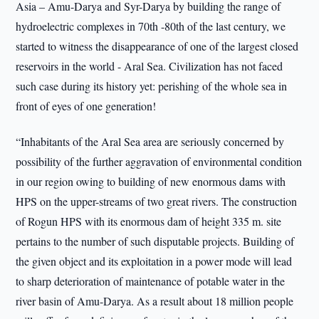
Asia – Amu-Darya and Syr-Darya by building the range of
hydroelectric complexes in 70th -80th of the last century, we
started to witness the disappearance of one of the largest closed
reservoirs in the world - Aral Sea. Civilization has not faced
such case during its history yet: perishing of the whole sea in
front of eyes of one generation!
“Inhabitants of the Aral Sea area are seriously concerned by
possibility of the further aggravation of environmental condition
in our region owing to building of new enormous dams with
HPS on the upper-streams of two great rivers. The construction
of Rogun HPS with its enormous dam of height 335 m. site
pertains to the number of such disputable projects. Building of
the given object and its exploitation in a power mode will lead
to sharp deterioration of maintenance of potable water in the
river basin of Amu-Darya. As a result about 18 million people