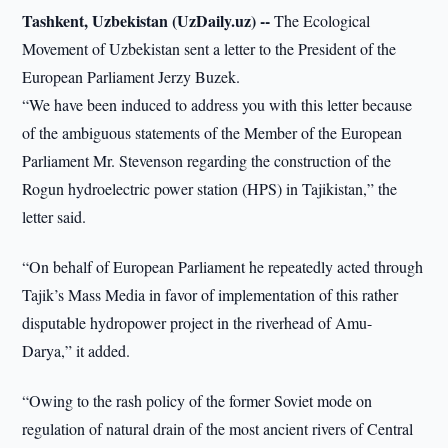
Tashkent, Uzbekistan (UzDaily.uz) --
The Ecological
Movement of Uzbekistan sent a letter to the President of the
European Parliament Jerzy Buzek.
“We have been induced to address you with this letter because
of the ambiguous statements of the Member of the European
Parliament Mr. Stevenson regarding the construction of the
Rogun hydroelectric power station (HPS) in Tajikistan,” the
letter said.
“On behalf of European Parliament he repeatedly acted through
Tajik’s Mass Media in favor of implementation of this rather
disputable hydropower project in the riverhead of Amu-
Darya,” it added.
“Owing to the rash policy of the former Soviet mode on
regulation of natural drain of the most ancient rivers of Central