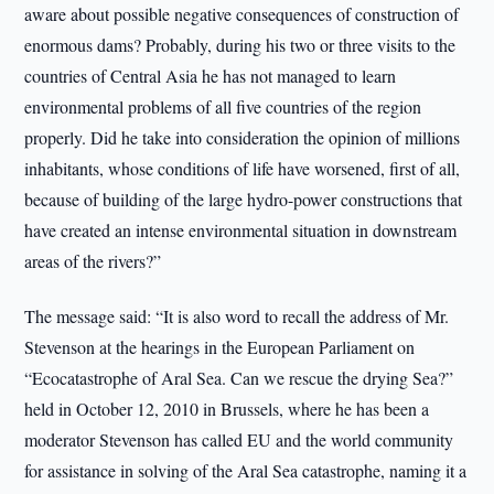
aware about possible negative consequences of construction of
enormous dams? Probably, during his two or three visits to the
countries of Central Asia he has not managed to learn
environmental problems of all five countries of the region
properly. Did he take into consideration the opinion of millions
inhabitants, whose conditions of life have worsened, first of all,
because of building of the large hydro-power constructions that
have created an intense environmental situation in downstream
areas of the rivers?”
The message said: “It is also word to recall the address of Mr.
Stevenson at the hearings in the European Parliament on
“Ecocatastrophe of Aral Sea. Can we rescue the drying Sea?”
held in October 12, 2010 in Brussels, where he has been a
moderator Stevenson has called EU and the world community
for assistance in solving of the Aral Sea catastrophe, naming it a