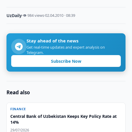
UzDaily
·
👁 984 views
·
02.04.2010 · 08:39
Stay ahead of the news
Get real-time updates and expert analysis on
Telegram.
Subscribe Now
Read also
FINANCE
Central Bank of Uzbekistan Keeps Key Policy Rate at
14%
29/07/2026