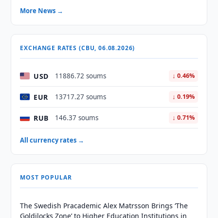
More News →
EXCHANGE RATES (CBU, 06.08.2026)
USD
11886.72 soums
↓ 0.46%
EUR
13717.27 soums
↓ 0.19%
RUB
146.37 soums
↓ 0.71%
All currency rates →
MOST POPULAR
The Swedish Pracademic Alex Matrsson Brings ‘The
Goldilocks Zone’ to Higher Education Institutions in