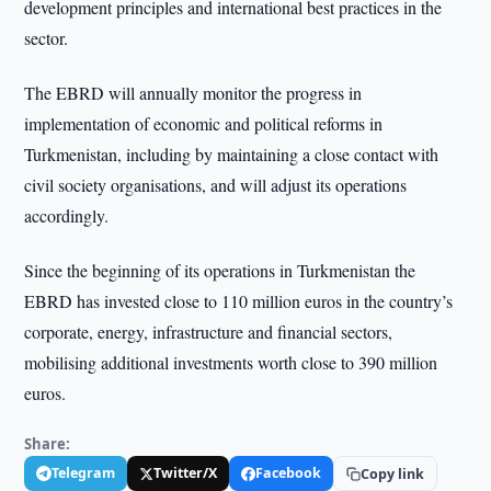
development principles and international best practices in the
sector.
The EBRD will annually monitor the progress in
implementation of economic and political reforms in
Turkmenistan, including by maintaining a close contact with
civil society organisations, and will adjust its operations
accordingly.
Since the beginning of its operations in Turkmenistan the
EBRD has invested close to 110 million euros in the country’s
corporate, energy, infrastructure and financial sectors,
mobilising additional investments worth close to 390 million
euros.
Share:
Telegram
Twitter/X
Facebook
Copy link