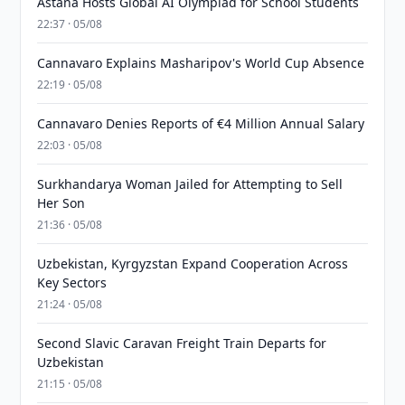
Astana Hosts Global AI Olympiad for School Students
22:37 · 05/08
Cannavaro Explains Masharipov's World Cup Absence
22:19 · 05/08
Cannavaro Denies Reports of €4 Million Annual Salary
22:03 · 05/08
Surkhandarya Woman Jailed for Attempting to Sell
Her Son
21:36 · 05/08
Uzbekistan, Kyrgyzstan Expand Cooperation Across
Key Sectors
21:24 · 05/08
Second Slavic Caravan Freight Train Departs for
Uzbekistan
21:15 · 05/08