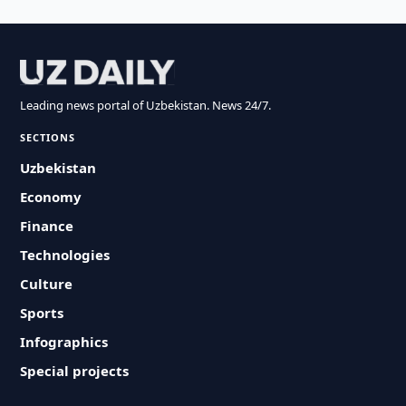
Leading news portal of Uzbekistan. News 24/7.
SECTIONS
Uzbekistan
Economy
Finance
Technologies
Culture
Sports
Infographics
Special projects