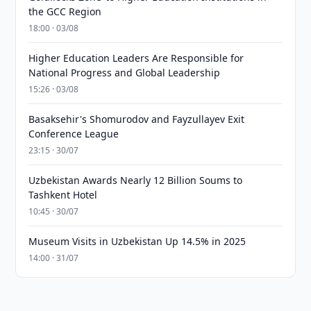
the GCC Region
18:00 · 03/08
Higher Education Leaders Are Responsible for
National Progress and Global Leadership
15:26 · 03/08
Basaksehir's Shomurodov and Fayzullayev Exit
Conference League
23:15 · 30/07
Uzbekistan Awards Nearly 12 Billion Soums to
Tashkent Hotel
10:45 · 30/07
Museum Visits in Uzbekistan Up 14.5% in 2025
14:00 · 31/07