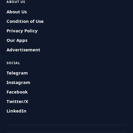
ABOUT US
About Us
Condition of Use
Privacy Policy
Our Apps
Advertisement
SOCIAL
Telegram
Instagram
Facebook
Twitter/X
LinkedIn