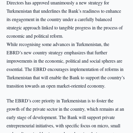
Directors has approved unanimously a new strategy for
Turkmenistan that underlines the Bank’s readiness to enhance
its engagement in the country under a carefully balanced
strategic approach linked to tangible progress in the process of
economic and political reform.
While recognising some advances in Turkmenistan, the
EBRD’s new country strategy emphasizes that further
improvements in the economic, political and social spheres are
essential. The EBRD encourages implementation of reforms in
Turkmenistan that will enable the Bank to support the country’s
transition towards an open market-oriented economy.
The EBRD’s core priority in Turkmenistan is to foster the
growth of the private sector in the country, which remains at an
early stage of development. The Bank will support private
entrepreneurial initiatives, with specific focus on micro, small