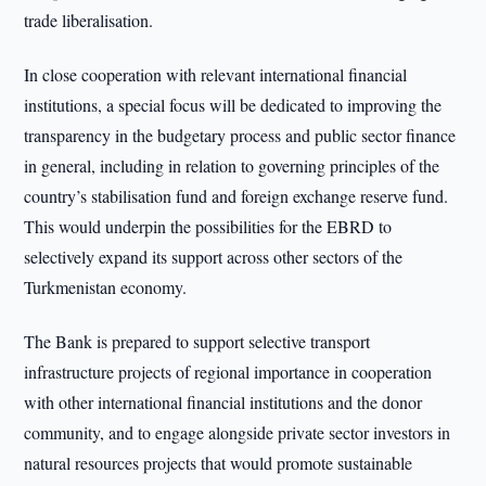
trade liberalisation.
In close cooperation with relevant international financial
institutions, a special focus will be dedicated to improving the
transparency in the budgetary process and public sector finance
in general, including in relation to governing principles of the
country’s stabilisation fund and foreign exchange reserve fund.
This would underpin the possibilities for the EBRD to
selectively expand its support across other sectors of the
Turkmenistan economy.
The Bank is prepared to support selective transport
infrastructure projects of regional importance in cooperation
with other international financial institutions and the donor
community, and to engage alongside private sector investors in
natural resources projects that would promote sustainable