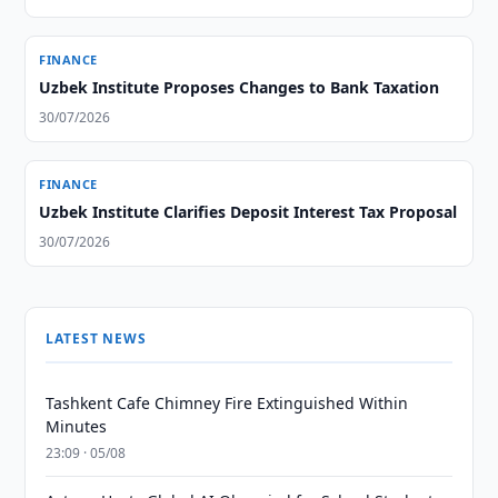
FINANCE
Uzbek Institute Proposes Changes to Bank Taxation
30/07/2026
FINANCE
Uzbek Institute Clarifies Deposit Interest Tax Proposal
30/07/2026
LATEST NEWS
Tashkent Cafe Chimney Fire Extinguished Within
Minutes
23:09 · 05/08