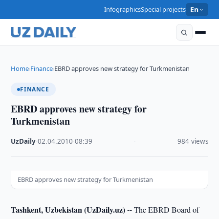
Infographics
Special projects
En
Home
Finance
EBRD approves new strategy for Turkmenistan
›
›
FINANCE
EBRD approves new strategy for
Turkmenistan
UzDaily
·
02.04.2010
·
08:39
·
984 views
EBRD approves new strategy for Turkmenistan
Tashkent, Uzbekistan (UzDaily.uz) --
The EBRD Board of