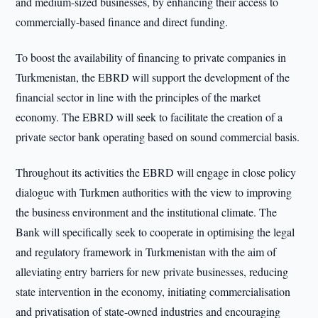
and medium-sized businesses, by enhancing their access to
commercially-based finance and direct funding.
To boost the availability of financing to private companies in
Turkmenistan, the EBRD will support the development of the
financial sector in line with the principles of the market
economy. The EBRD will seek to facilitate the creation of a
private sector bank operating based on sound commercial basis.
Throughout its activities the EBRD will engage in close policy
dialogue with Turkmen authorities with the view to improving
the business environment and the institutional climate. The
Bank will specifically seek to cooperate in optimising the legal
and regulatory framework in Turkmenistan with the aim of
alleviating entry barriers for new private businesses, reducing
state intervention in the economy, initiating commercialisation
and privatisation of state-owned industries and encouraging