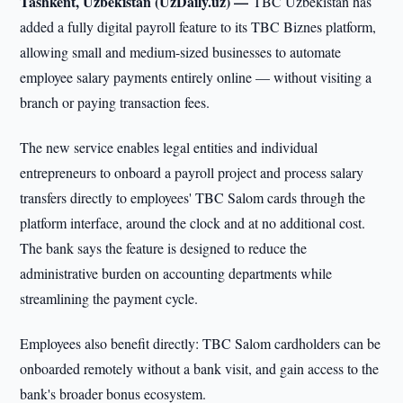
Tashkent, Uzbekistan (UzDaily.uz) —
TBC Uzbekistan has
added a fully digital payroll feature to its TBC Biznes platform,
allowing small and medium-sized businesses to automate
employee salary payments entirely online — without visiting a
branch or paying transaction fees.
The new service enables legal entities and individual
entrepreneurs to onboard a payroll project and process salary
transfers directly to employees' TBC Salom cards through the
platform interface, around the clock and at no additional cost.
The bank says the feature is designed to reduce the
administrative burden on accounting departments while
streamlining the payment cycle.
Employees also benefit directly: TBC Salom cardholders can be
onboarded remotely without a bank visit, and gain access to the
bank's broader bonus ecosystem.