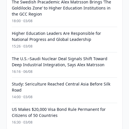
The Swedish Pracademic Alex Matrsson Brings ‘The
Goldilocks Zone’ to Higher Education Institutions in
the GCC Region
18:00 · 03/08
Higher Education Leaders Are Responsible for
National Progress and Global Leadership
15:26 · 03/08
The U.S.–Saudi Nuclear Deal Signals Shift Toward
Deep Industrial Integration, Says Alex Matrsson
16:16 · 06/08
Study: Sericulture Reached Central Asia Before Silk
Road
14:00 · 03/08
US Makes $20,000 Visa Bond Rule Permanent for
Citizens of 50 Countries
16:30 · 03/08