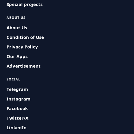
Special projects
ABOUT US
About Us
Condition of Use
Privacy Policy
Our Apps
Advertisement
SOCIAL
Telegram
Instagram
Facebook
Twitter/X
LinkedIn