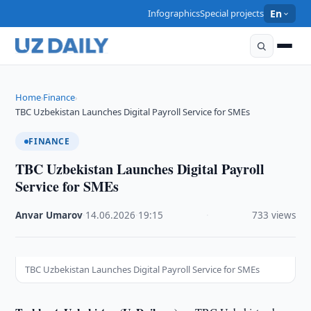
Infographics
Special projects
En
Home
Finance
›
›
TBC Uzbekistan Launches Digital Payroll Service for SMEs
FINANCE
TBC Uzbekistan Launches Digital Payroll
Service for SMEs
Anvar Umarov
·
14.06.2026
·
19:15
·
733 views
TBC Uzbekistan Launches Digital Payroll Service for SMEs