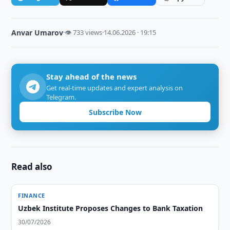
Anvar Umarov
·
👁 733 views
·
14.06.2026 · 19:15
Stay ahead of the news
Get real-time updates and expert analysis on
Telegram.
Subscribe Now
Read also
FINANCE
Uzbek Institute Proposes Changes to Bank Taxation
30/07/2026