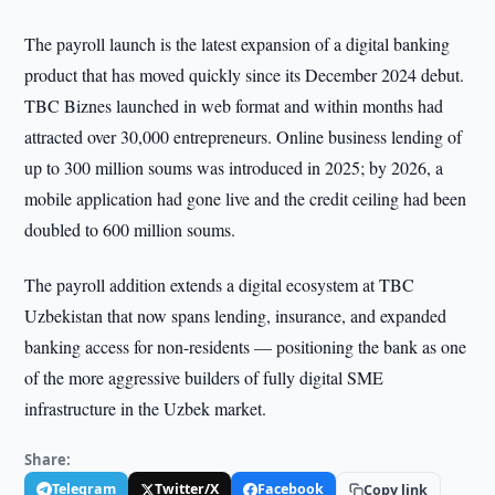
The payroll launch is the latest expansion of a digital banking
product that has moved quickly since its December 2024 debut.
TBC Biznes launched in web format and within months had
attracted over 30,000 entrepreneurs. Online business lending of
up to 300 million soums was introduced in 2025; by 2026, a
mobile application had gone live and the credit ceiling had been
doubled to 600 million soums.
The payroll addition extends a digital ecosystem at TBC
Uzbekistan that now spans lending, insurance, and expanded
banking access for non-residents — positioning the bank as one
of the more aggressive builders of fully digital SME
infrastructure in the Uzbek market.
Share:
Telegram
Twitter/X
Facebook
Copy link