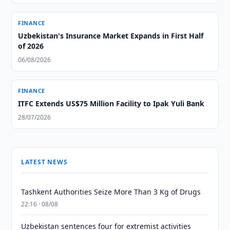
FINANCE
Uzbekistan's Insurance Market Expands in First Half
of 2026
06/08/2026
FINANCE
ITFC Extends US$75 Million Facility to Ipak Yuli Bank
28/07/2026
LATEST NEWS
Tashkent Authorities Seize More Than 3 Kg of Drugs
22:16 · 08/08
Uzbekistan sentences four for extremist activities