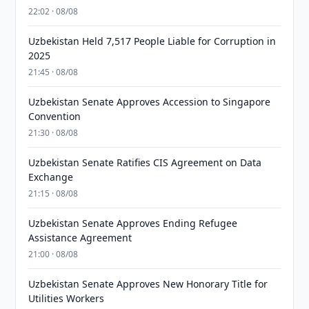
22:02 · 08/08
Uzbekistan Held 7,517 People Liable for Corruption in
2025
21:45 · 08/08
Uzbekistan Senate Approves Accession to Singapore
Convention
21:30 · 08/08
Uzbekistan Senate Ratifies CIS Agreement on Data
Exchange
21:15 · 08/08
Uzbekistan Senate Approves Ending Refugee
Assistance Agreement
21:00 · 08/08
Uzbekistan Senate Approves New Honorary Title for
Utilities Workers