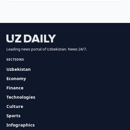
Leading news portal of Uzbekistan. News 24/7.
SECTIONS
Uzbekistan
Economy
Finance
Technologies
Culture
Sports
Infographics