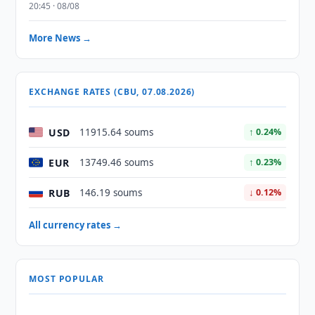
20:45 · 08/08
More News →
EXCHANGE RATES (CBU, 07.08.2026)
USD
11915.64 soums
↑ 0.24%
EUR
13749.46 soums
↑ 0.23%
RUB
146.19 soums
↓ 0.12%
All currency rates →
MOST POPULAR