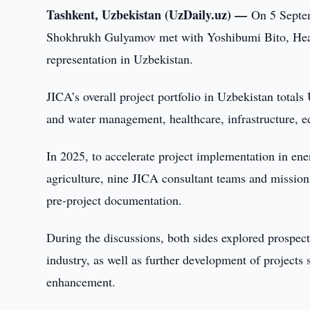
Tashkent, Uzbekistan (UzDaily.uz) —
On 5 Septem
Shokhrukh Gulyamov met with Yoshibumi Bito, Head
representation in Uzbekistan.
JICA’s overall project portfolio in Uzbekistan totals
and water management, healthcare, infrastructure, ed
In 2025, to accelerate project implementation in ene
agriculture, nine JICA consultant teams and missions
pre-project documentation.
During the discussions, both sides explored prospect
industry, as well as further development of projects
enhancement.