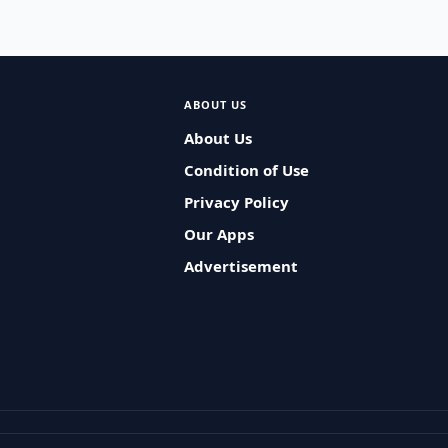
ABOUT US
About Us
Condition of Use
Privacy Policy
Our Apps
Advertisement