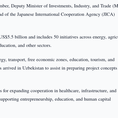
ber, Deputy Minister of Investments, Industry, and Trade (
 of the Japanese International Cooperation Agency (JICA)
 US$5.5 billion and includes 50 initiatives across energy, agric
ucation, and other sectors.
rgy, transport, free economic zones, education, tourism, and
 arrived in Uzbekistan to assist in preparing project concepts
s for expanding cooperation in healthcare, infrastructure, and
 supporting entrepreneurship, education, and human capital