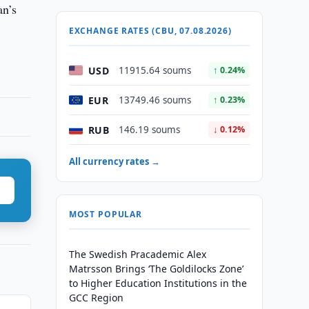
an’s
EXCHANGE RATES (CBU, 07.08.2026)
USD
11915.64 soums
↑ 0.24%
EUR
13749.46 soums
↑ 0.23%
RUB
146.19 soums
↓ 0.12%
All currency rates →
MOST POPULAR
The Swedish Pracademic Alex
Matrsson Brings ‘The Goldilocks Zone’
to Higher Education Institutions in the
GCC Region