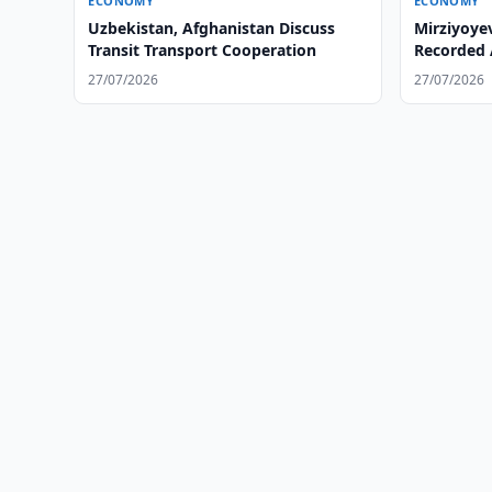
ECONOMY
ECONOMY
Uzbekistan, Afghanistan Discuss
Mirziyoye
Transit Transport Cooperation
Recorded 
Summer
27/07/2026
27/07/2026