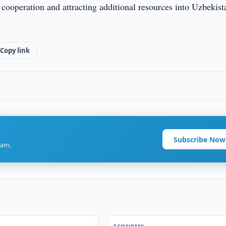
cooperation and attracting additional resources into Uzbekist
Copy link
Subscribe Now
ram.