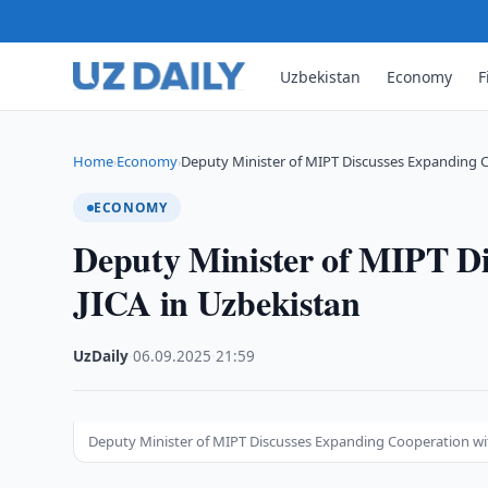
Uzbekistan
Economy
F
Home
Economy
Deputy Minister of MIPT Discusses Expanding 
›
›
ECONOMY
Deputy Minister of MIPT Di
JICA in Uzbekistan
UzDaily
·
06.09.2025
·
21:59
Deputy Minister of MIPT Discusses Expanding Cooperation wit