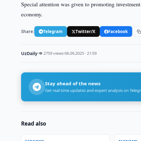
Special attention was given to promoting investment 
economy.
Share:
Telegram
Twitter/X
Facebook
UzDaily
·
👁 2759 views
·
06.09.2025 · 21:59
Stay ahead of the news
Get real-time updates and expert analysis on Teleg
Read also