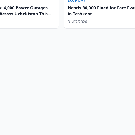
ECONOMY
v: 4,000 Power Outages
Nearly 80,000 Fined for Fare Eva
Across Uzbekistan This
in Tashkent
31/07/2026