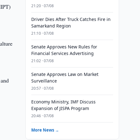
MIPT)
21:20 · 07/08
Driver Dies After Truck Catches Fire in
Samarkand Region
21:10 · 07/08
ulture
Senate Approves New Rules for
Financial Services Advertising
21:02 · 07/08
Senate Approves Law on Market
 and
Surveillance
20:57 · 07/08
Economy Ministry, IMF Discuss
Expansion of JISPA Program
20:46 · 07/08
More News →