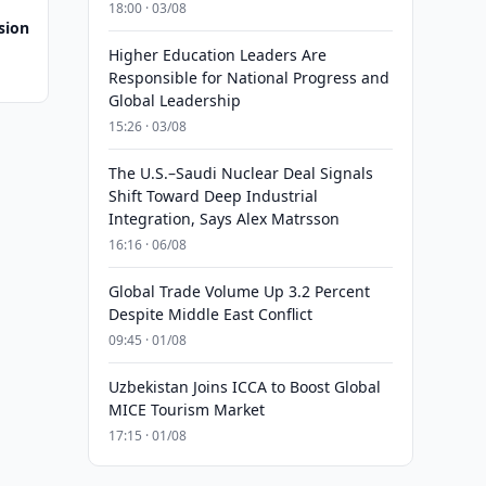
18:00 · 03/08
sion
Higher Education Leaders Are
Responsible for National Progress and
Global Leadership
15:26 · 03/08
The U.S.–Saudi Nuclear Deal Signals
Shift Toward Deep Industrial
Integration, Says Alex Matrsson
16:16 · 06/08
Global Trade Volume Up 3.2 Percent
Despite Middle East Conflict
09:45 · 01/08
Uzbekistan Joins ICCA to Boost Global
MICE Tourism Market
17:15 · 01/08