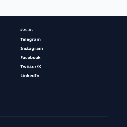
SOCIAL
Telegram
Instagram
Facebook
Twitter/X
LinkedIn