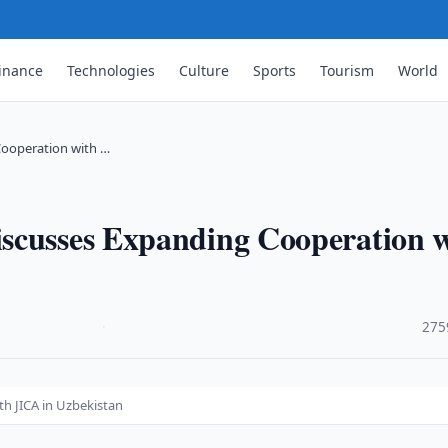
inance
Technologies
Culture
Sports
Tourism
World
Cooperation with …
scusses Expanding Cooperation 
·
275
h JICA in Uzbekistan