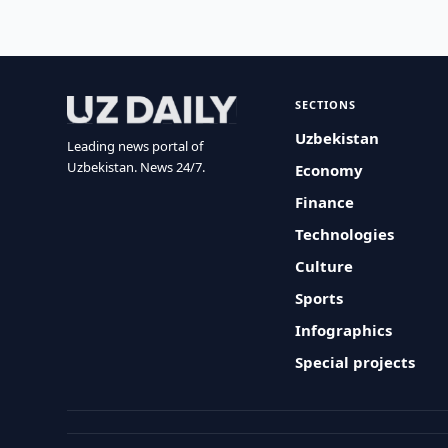
SECTIONS
Uzbekistan
Leading news portal of
Uzbekistan. News 24/7.
Economy
Finance
Technologies
Culture
Sports
Infographics
Special projects