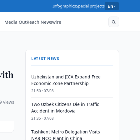
Infographics
Special projects
En
Media OutReach Newswire
LATEST NEWS
with
Uzbekistan and JICA Expand Free
Economic Zone Partnership
21:50 · 07/08
9 views
Two Uzbek Citizens Die in Traffic
Accident in Mordovia
21:35 · 07/08
Tashkent Metro Delegation Visits
NARINCO Plant in China