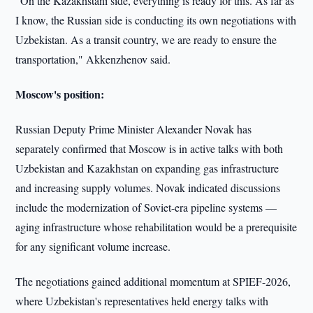
"On the Kazakhstani side, everything is ready for this. As far as
I know, the Russian side is conducting its own negotiations with
Uzbekistan. As a transit country, we are ready to ensure the
transportation," Akkenzhenov said.
Moscow's position:
Russian Deputy Prime Minister Alexander Novak has
separately confirmed that Moscow is in active talks with both
Uzbekistan and Kazakhstan on expanding gas infrastructure
and increasing supply volumes. Novak indicated discussions
include the modernization of Soviet-era pipeline systems —
aging infrastructure whose rehabilitation would be a prerequisite
for any significant volume increase.
The negotiations gained additional momentum at SPIEF-2026,
where Uzbekistan's representatives held energy talks with