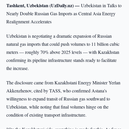
Tashkent, Uzbekistan (UzDaily.uz) —
Uzbekistan in Talks to
Nearly Double Russian Gas Imports as Central Asia Energy
Realignment Accelerates
Uzbekistan is negotiating a dramatic expansion of Russian
natural gas imports that could push volumes to 11 billion cubic
meters — roughly 70% above 2025 levels — with Kazakhstan
confirming its pipeline infrastructure stands ready to facilitate
the increase.
The disclosure came from Kazakhstani Energy Minister Yerlan
Akkenzhenov, cited by TASS, who confirmed Astana's
willingness to expand transit of Russian gas southward to
Uzbekistan, while noting that final volumes hinge on the
condition of existing transport infrastructure.