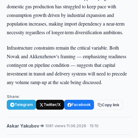
domestic gas production has struggled to keep pace with
consumption growth driven by industrial expansion and
population increases, making import dependency a near-term
necessity regardless of longer-term diversification ambitions.
Infrastructure constraints remain the critical variable. Both
Novak and Akkenzhenov's framing — emphasizing readiness
contingent on pipeline condition — suggests that capital
investment in transit and delivery systems will need to precede
any volume ramp-up at the scale being discussed.
Share:
Telegram
Twitter/X
Facebook
Copy link
Askar Yakubov
·
👁 1081 views
·
11.06.2026 · 15:10