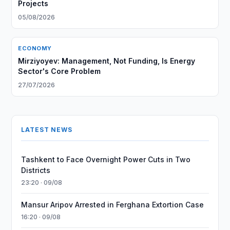
Projects
05/08/2026
ECONOMY
Mirziyoyev: Management, Not Funding, Is Energy
Sector's Core Problem
27/07/2026
LATEST NEWS
Tashkent to Face Overnight Power Cuts in Two
Districts
23:20 · 09/08
Mansur Aripov Arrested in Ferghana Extortion Case
16:20 · 09/08