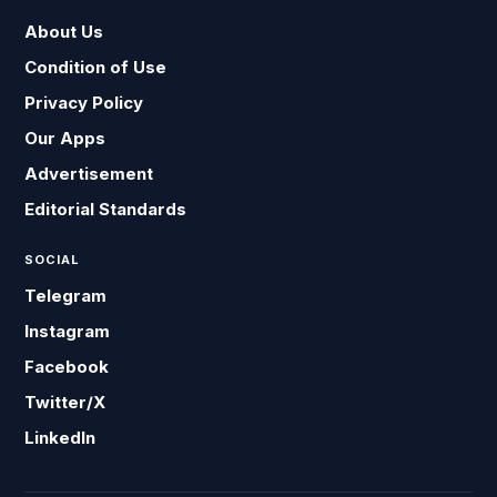
About Us
Condition of Use
Privacy Policy
Our Apps
Advertisement
Editorial Standards
SOCIAL
Telegram
Instagram
Facebook
Twitter/X
LinkedIn