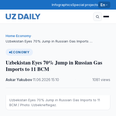
Infographics
Special projects
En
Home
Economy
›
›
Uzbekistan Eyes 70% Jump in Russian Gas Imports …
ECONOMY
Uzbekistan Eyes 70% Jump in Russian Gas
Imports to 11 BCM
Askar Yakubov
·
11.06.2026
·
15:10
·
1081 views
Uzbekistan Eyes 70% Jump in Russian Gas Imports to 11
BCM / Photo: Uzbekneftegaz.