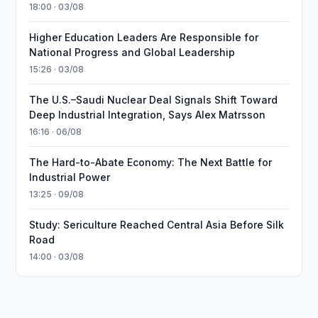
18:00 · 03/08
Higher Education Leaders Are Responsible for
National Progress and Global Leadership
15:26 · 03/08
The U.S.–Saudi Nuclear Deal Signals Shift Toward
Deep Industrial Integration, Says Alex Matrsson
16:16 · 06/08
The Hard-to-Abate Economy: The Next Battle for
Industrial Power
13:25 · 09/08
Study: Sericulture Reached Central Asia Before Silk
Road
14:00 · 03/08