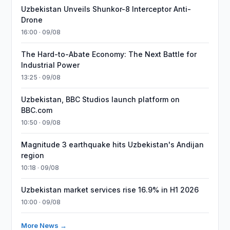
Uzbekistan Unveils Shunkor-8 Interceptor Anti-
Drone
16:00 · 09/08
The Hard-to-Abate Economy: The Next Battle for
Industrial Power
13:25 · 09/08
Uzbekistan, BBC Studios launch platform on
BBC.com
10:50 · 09/08
Magnitude 3 earthquake hits Uzbekistan's Andijan
region
10:18 · 09/08
Uzbekistan market services rise 16.9% in H1 2026
10:00 · 09/08
More News →