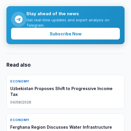
Stay ahead of the news
Get real-time updates and expert analysis on
Telegram.
Subscribe Now
Read also
ECONOMY
Uzbekistan Proposes Shift to Progressive Income
Tax
04/08/2026
ECONOMY
Ferghana Region Discusses Water Infrastructure