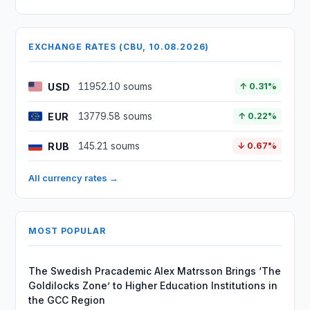
EXCHANGE RATES (CBU, 10.08.2026)
USD
11952.10 soums
↑ 0.31%
EUR
13779.58 soums
↑ 0.22%
RUB
145.21 soums
↓ 0.67%
All currency rates →
MOST POPULAR
The Swedish Pracademic Alex Matrsson Brings ‘The
Goldilocks Zone’ to Higher Education Institutions in
the GCC Region