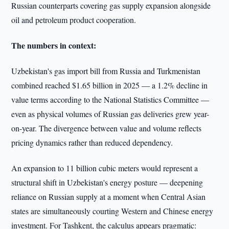
Russian counterparts covering gas supply expansion alongside
oil and petroleum product cooperation.
The numbers in context:
Uzbekistan's gas import bill from Russia and Turkmenistan
combined reached $1.65 billion in 2025 — a 1.2% decline in
value terms according to the National Statistics Committee —
even as physical volumes of Russian gas deliveries grew year-
on-year. The divergence between value and volume reflects
pricing dynamics rather than reduced dependency.
An expansion to 11 billion cubic meters would represent a
structural shift in Uzbekistan's energy posture — deepening
reliance on Russian supply at a moment when Central Asian
states are simultaneously courting Western and Chinese energy
investment. For Tashkent, the calculus appears pragmatic: