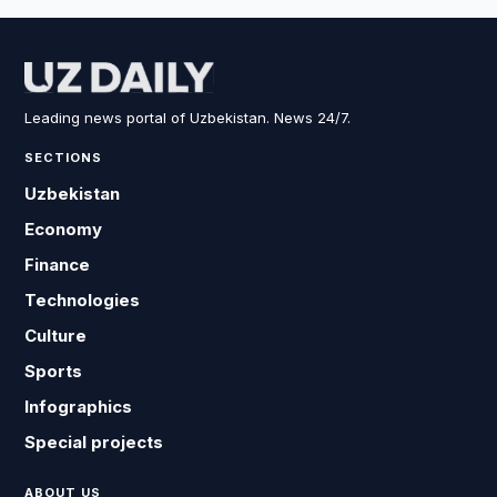
Leading news portal of Uzbekistan. News 24/7.
SECTIONS
Uzbekistan
Economy
Finance
Technologies
Culture
Sports
Infographics
Special projects
ABOUT US