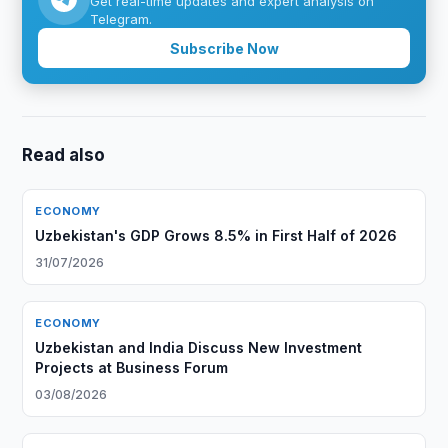
Get real-time updates and expert analysis on
Telegram.
Subscribe Now
Read also
ECONOMY
Uzbekistan's GDP Grows 8.5% in First Half of 2026
31/07/2026
ECONOMY
Uzbekistan and India Discuss New Investment
Projects at Business Forum
03/08/2026