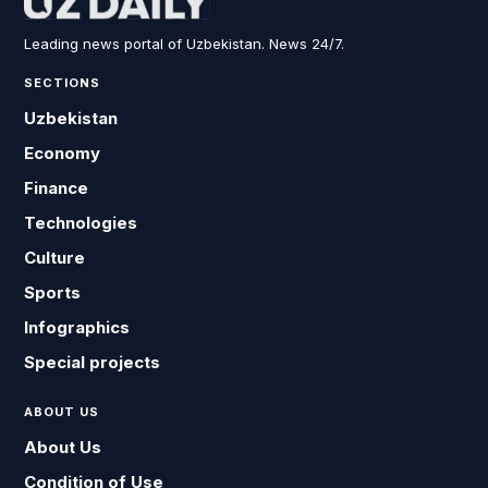
Leading news portal of Uzbekistan. News 24/7.
SECTIONS
Uzbekistan
Economy
Finance
Technologies
Culture
Sports
Infographics
Special projects
ABOUT US
About Us
Condition of Use