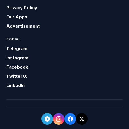
Privacy Policy
Our Apps
Advertisement
SOCIAL
Telegram
Instagram
Facebook
Twitter/X
LinkedIn