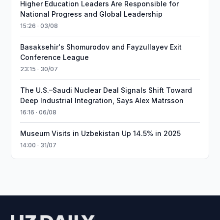
Higher Education Leaders Are Responsible for
National Progress and Global Leadership
15:26 · 03/08
Basaksehir's Shomurodov and Fayzullayev Exit
Conference League
23:15 · 30/07
The U.S.–Saudi Nuclear Deal Signals Shift Toward
Deep Industrial Integration, Says Alex Matrsson
16:16 · 06/08
Museum Visits in Uzbekistan Up 14.5% in 2025
14:00 · 31/07