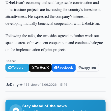
Uzbekistan’s economy and said large-scale construction and
infrastructure projects are increasing the country’s investment
attractiveness. He expressed the company’s interest in
developing mutually beneficial cooperation with Uzbekistan.
Following the talks, the two sides agreed to further work out
specific areas of investment cooperation and continue dialogue
on the implementation of joint projects.
Share:
Telegram
Twitter/X
Facebook
Copy link
UzDaily
·
👁 433 views
·
15.06.2026 · 15:46
Stay ahead of the news