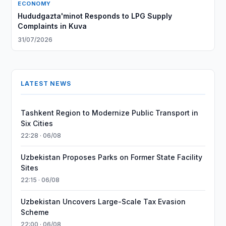
ECONOMY
Hududgazta'minot Responds to LPG Supply
Complaints in Kuva
31/07/2026
LATEST NEWS
Tashkent Region to Modernize Public Transport in
Six Cities
22:28 · 06/08
Uzbekistan Proposes Parks on Former State Facility
Sites
22:15 · 06/08
Uzbekistan Uncovers Large-Scale Tax Evasion
Scheme
22:00 · 06/08