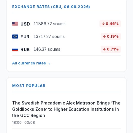
EXCHANGE RATES (CBU, 06.08.2026)
USD
11886.72 soums
↓ 0.46%
EUR
13717.27 soums
↓ 0.19%
RUB
146.37 soums
↓ 0.71%
All currency rates →
MOST POPULAR
The Swedish Pracademic Alex Matrsson Brings ‘The
Goldilocks Zone’ to Higher Education Institutions in
the GCC Region
18:00 · 03/08