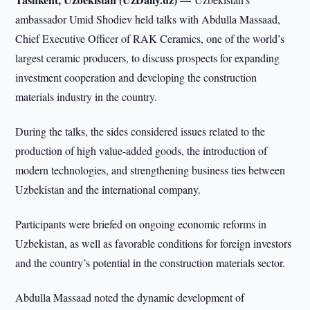
ambassador Umid Shodiev held talks with Abdulla Massaad,
Chief Executive Officer of RAK Ceramics, one of the world’s
largest ceramic producers, to discuss prospects for expanding
investment cooperation and developing the construction
materials industry in the country.
During the talks, the sides considered issues related to the
production of high value-added goods, the introduction of
modern technologies, and strengthening business ties between
Uzbekistan and the international company.
Participants were briefed on ongoing economic reforms in
Uzbekistan, as well as favorable conditions for foreign investors
and the country’s potential in the construction materials sector.
Abdulla Massaad noted the dynamic development of