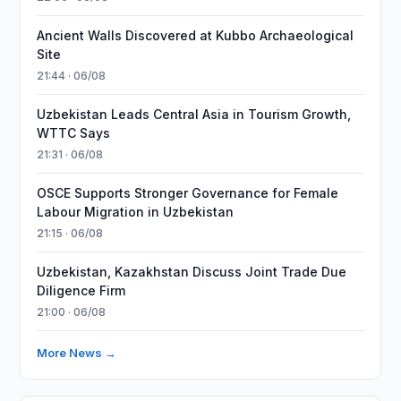
Ancient Walls Discovered at Kubbo Archaeological
Site
21:44 · 06/08
Uzbekistan Leads Central Asia in Tourism Growth,
WTTC Says
21:31 · 06/08
OSCE Supports Stronger Governance for Female
Labour Migration in Uzbekistan
21:15 · 06/08
Uzbekistan, Kazakhstan Discuss Joint Trade Due
Diligence Firm
21:00 · 06/08
More News →