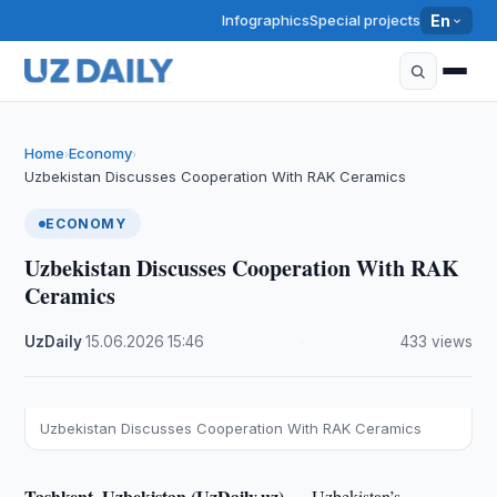
Infographics
Special projects
En
Home
Economy
›
›
Uzbekistan Discusses Cooperation With RAK Ceramics
ECONOMY
Uzbekistan Discusses Cooperation With RAK
Ceramics
UzDaily
·
15.06.2026
·
15:46
·
433 views
Uzbekistan Discusses Cooperation With RAK Ceramics
Tashkent, Uzbekistan (UzDaily.uz) —
Uzbekistan’s