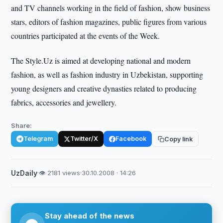
and TV channels working in the field of fashion, show business
stars, editors of fashion magazines, public figures from various
countries participated at the events of the Week.
The Style.Uz is aimed at developing national and modern
fashion, as well as fashion industry in Uzbekistan, supporting
young designers and creative dynasties related to producing
fabrics, accessories and jewellery.
Share:
Telegram
Twitter/X
Facebook
Copy link
UzDaily
·
👁 2181 views
·
30.10.2008 · 14:26
Stay ahead of the news