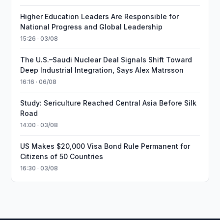
Higher Education Leaders Are Responsible for
National Progress and Global Leadership
15:26 · 03/08
The U.S.–Saudi Nuclear Deal Signals Shift Toward
Deep Industrial Integration, Says Alex Matrsson
16:16 · 06/08
Study: Sericulture Reached Central Asia Before Silk
Road
14:00 · 03/08
US Makes $20,000 Visa Bond Rule Permanent for
Citizens of 50 Countries
16:30 · 03/08