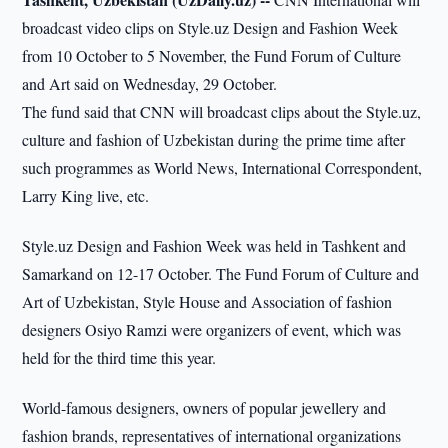
broadcast video clips on Style.uz Design and Fashion Week
from 10 October to 5 November, the Fund Forum of Culture
and Art said on Wednesday, 29 October.
The fund said that CNN will broadcast clips about the Style.uz,
culture and fashion of Uzbekistan during the prime time after
such programmes as World News, International Correspondent,
Larry King live, etc.
Style.uz Design and Fashion Week was held in Tashkent and
Samarkand on 12-17 October. The Fund Forum of Culture and
Art of Uzbekistan, Style House and Association of fashion
designers Osiyo Ramzi were organizers of event, which was
held for the third time this year.
World-famous designers, owners of popular jewellery and
fashion brands, representatives of international organizations