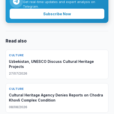
Get real-time updates and expert analysis on
Telegram.
Subscribe Now
Read also
CULTURE
Uzbekistan, UNESCO Discuss Cultural Heritage
Projects
27/07/2026
CULTURE
Cultural Heritage Agency Denies Reports on Chodra
Khovli Complex Condition
08/08/2026