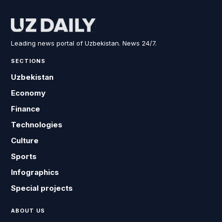
Leading news portal of Uzbekistan. News 24/7.
SECTIONS
Uzbekistan
Economy
Finance
Technologies
Culture
Sports
Infographics
Special projects
ABOUT US