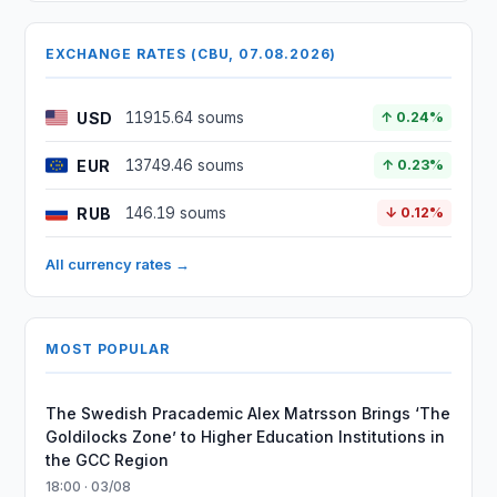
EXCHANGE RATES (CBU, 07.08.2026)
USD
11915.64 soums
↑ 0.24%
EUR
13749.46 soums
↑ 0.23%
RUB
146.19 soums
↓ 0.12%
All currency rates →
MOST POPULAR
The Swedish Pracademic Alex Matrsson Brings ‘The
Goldilocks Zone’ to Higher Education Institutions in
the GCC Region
18:00 · 03/08