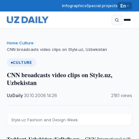
Infographics
Special projects
En
Home
Culture
›
›
CNN broadcasts video clips on Style.uz, Uzbekistan
CULTURE
CNN broadcasts video clips on Style.uz,
Uzbekistan
UzDaily
·
30.10.2008
·
14:26
·
2181 views
Style.uz Fashion and Design Week
Tashkent, Uzbekistan (UzDaily.uz) --
CNN International will