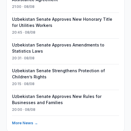
21:00 · 08/08
Uzbekistan Senate Approves New Honorary Title
for Utilities Workers
20:45 · 08/08
Uzbekistan Senate Approves Amendments to
Statistics Laws
20:31 · 08/08
Uzbekistan Senate Strengthens Protection of
Children’s Rights
20:15 · 08/08
Uzbekistan Senate Approves New Rules for
Businesses and Families
20:00 · 08/08
More News →