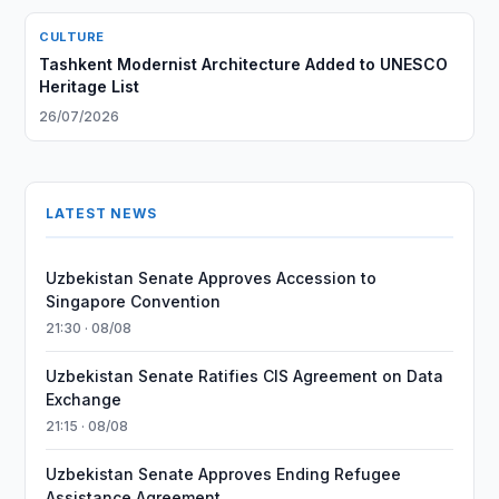
CULTURE
Tashkent Modernist Architecture Added to UNESCO
Heritage List
26/07/2026
LATEST NEWS
Uzbekistan Senate Approves Accession to
Singapore Convention
21:30 · 08/08
Uzbekistan Senate Ratifies CIS Agreement on Data
Exchange
21:15 · 08/08
Uzbekistan Senate Approves Ending Refugee
Assistance Agreement