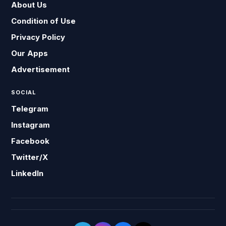
About Us
Condition of Use
Privacy Policy
Our Apps
Advertisement
SOCIAL
Telegram
Instagram
Facebook
Twitter/X
LinkedIn