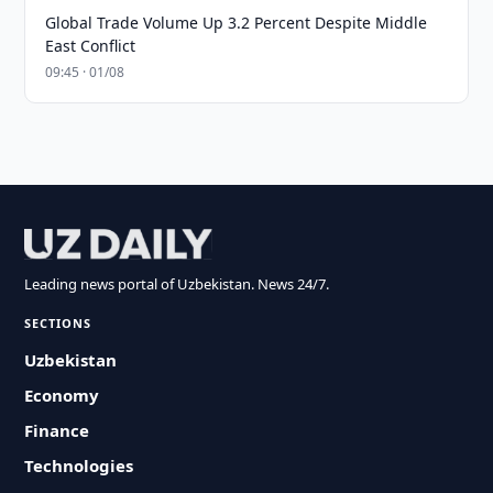
Global Trade Volume Up 3.2 Percent Despite Middle
East Conflict
09:45 · 01/08
Leading news portal of Uzbekistan. News 24/7.
SECTIONS
Uzbekistan
Economy
Finance
Technologies