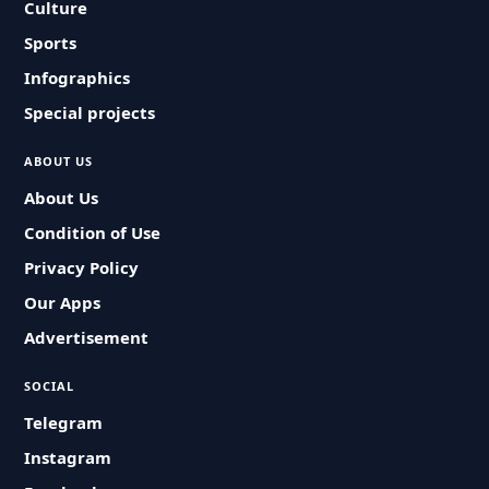
Culture
Sports
Infographics
Special projects
ABOUT US
About Us
Condition of Use
Privacy Policy
Our Apps
Advertisement
SOCIAL
Telegram
Instagram