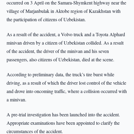
occurred on 3 April on the Samara-Shymkent highway near the
village of Marjanbulak in Aktobe region of Kazakhstan with
the participation of citizens of Uzbekistan.
As a result of the accident, a Volvo truck and a Toyota Alphard
minivan driven by a citizen of Uzbekistan collided. As a result
of the accident, the driver of the minivan and his seven
passengers, also citizens of Uzbekistan, died at the scene.
According to preliminary data, the truck’s tire burst while
driving, as a result of which the driver lost control of the vehicle
and drove into oncoming traffic, where a collision occurred with
a minivan.
A pre-trial investigation has been launched into the accident.
Appropriate examinations have been appointed to clarify the
circumstances of the accident.