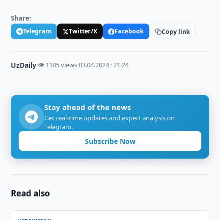
Share:
Telegram
Twitter/X
Facebook
Copy link
UzDaily
·
👁 1105 views
·
03.04.2024 · 21:24
Stay ahead of the news
Get real-time updates and expert analysis on
Telegram.
Subscribe Now
Read also