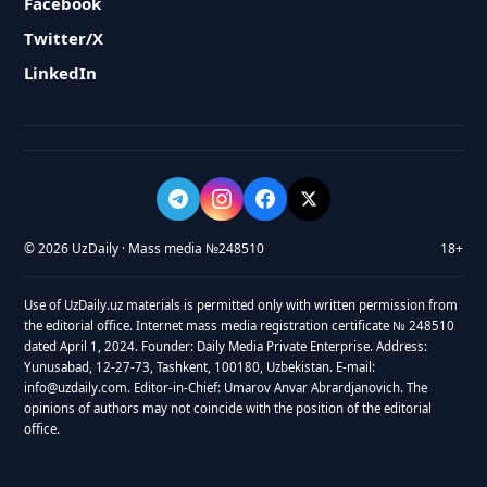
Facebook
Twitter/X
LinkedIn
© 2026 UzDaily · Mass media №248510
18+
Use of UzDaily.uz materials is permitted only with written permission from
the editorial office. Internet mass media registration certificate № 248510
dated April 1, 2024. Founder: Daily Media Private Enterprise. Address:
Yunusabad, 12-27-73, Tashkent, 100180, Uzbekistan. E-mail:
info@uzdaily.com. Editor-in-Chief: Umarov Anvar Abrardjanovich. The
opinions of authors may not coincide with the position of the editorial
office.