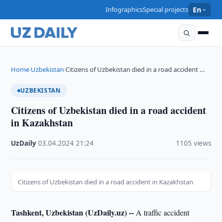
Infographics
Special projects
En
Home
Uzbekistan
Citizens of Uzbekistan died in a road accident …
›
›
UZBEKISTAN
Citizens of Uzbekistan died in a road accident
in Kazakhstan
UzDaily
·
03.04.2024
·
21:24
·
1105 views
Citizens of Uzbekistan died in a road accident in Kazakhstan
Tashkent, Uzbekistan (UzDaily.uz) --
A traffic accident