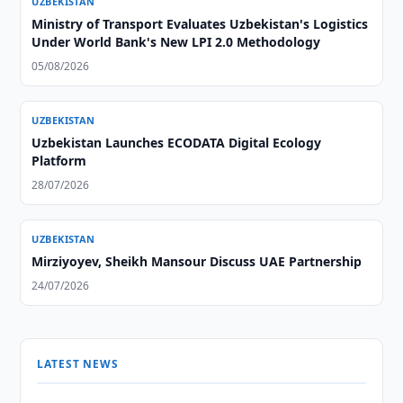
UZBEKISTAN
Ministry of Transport Evaluates Uzbekistan's Logistics
Under World Bank's New LPI 2.0 Methodology
05/08/2026
UZBEKISTAN
Uzbekistan Launches ECODATA Digital Ecology
Platform
28/07/2026
UZBEKISTAN
Mirziyoyev, Sheikh Mansour Discuss UAE Partnership
24/07/2026
LATEST NEWS