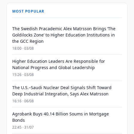
MOST POPULAR
The Swedish Pracademic Alex Matrsson Brings ‘The
Goldilocks Zone’ to Higher Education Institutions in
the GCC Region
18:00 · 03/08
Higher Education Leaders Are Responsible for
National Progress and Global Leadership
15:26 · 03/08
The U.S.–Saudi Nuclear Deal Signals Shift Toward
Deep Industrial Integration, Says Alex Matrsson
16:16 · 06/08
Agrobank Buys 40.14 Billion Soums in Mortgage
Bonds
22:45 · 31/07