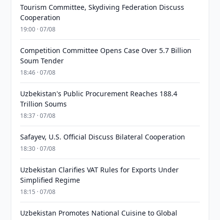
Tourism Committee, Skydiving Federation Discuss
Cooperation
19:00 · 07/08
Competition Committee Opens Case Over 5.7 Billion
Soum Tender
18:46 · 07/08
Uzbekistan's Public Procurement Reaches 188.4
Trillion Soums
18:37 · 07/08
Safayev, U.S. Official Discuss Bilateral Cooperation
18:30 · 07/08
Uzbekistan Clarifies VAT Rules for Exports Under
Simplified Regime
18:15 · 07/08
Uzbekistan Promotes National Cuisine to Global