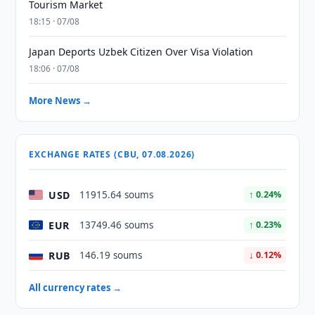
Tourism Market
18:15 · 07/08
Japan Deports Uzbek Citizen Over Visa Violation
18:06 · 07/08
More News →
EXCHANGE RATES (CBU, 07.08.2026)
USD
11915.64 soums
↑ 0.24%
EUR
13749.46 soums
↑ 0.23%
RUB
146.19 soums
↓ 0.12%
All currency rates →