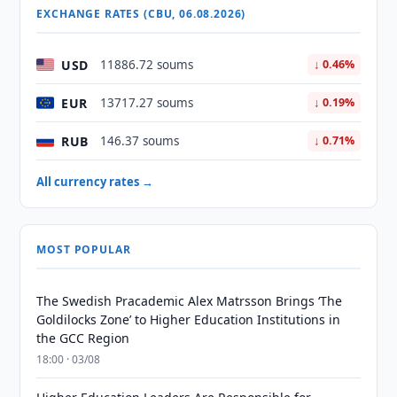
EXCHANGE RATES (CBU, 06.08.2026)
USD
11886.72 soums
↓ 0.46%
EUR
13717.27 soums
↓ 0.19%
RUB
146.37 soums
↓ 0.71%
All currency rates →
MOST POPULAR
The Swedish Pracademic Alex Matrsson Brings ‘The
Goldilocks Zone’ to Higher Education Institutions in
the GCC Region
18:00 · 03/08