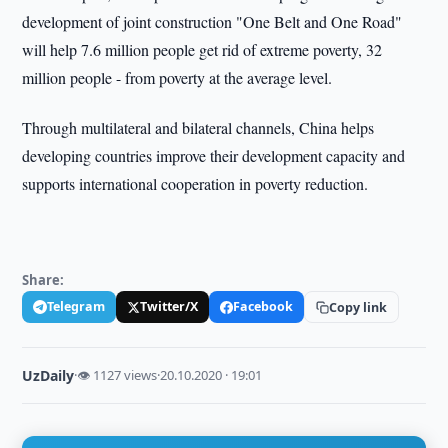
development of joint construction "One Belt and One Road"
will help 7.6 million people get rid of extreme poverty, 32
million people - from poverty at the average level.
Through multilateral and bilateral channels, China helps
developing countries improve their development capacity and
supports international cooperation in poverty reduction.
Share:
Telegram
Twitter/X
Facebook
Copy link
UzDaily
·
👁 1127 views
·
20.10.2020 · 19:01