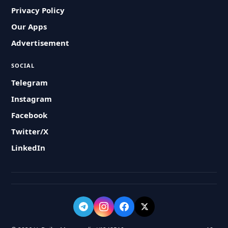
Privacy Policy
Our Apps
Advertisement
SOCIAL
Telegram
Instagram
Facebook
Twitter/X
LinkedIn