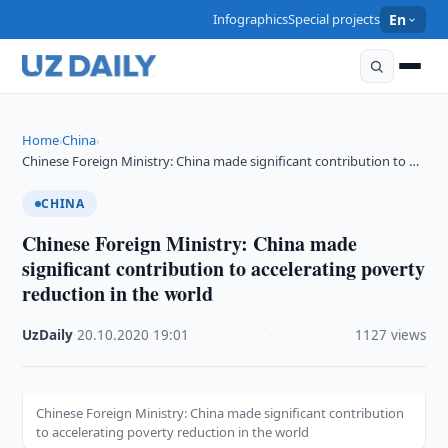
Infographics
Special projects
En
Home
China
›
›
Chinese Foreign Ministry: China made significant contribution to …
CHINA
Chinese Foreign Ministry: China made
significant contribution to accelerating poverty
reduction in the world
UzDaily
·
20.10.2020
·
19:01
·
1127 views
Chinese Foreign Ministry: China made significant contribution
to accelerating poverty reduction in the world