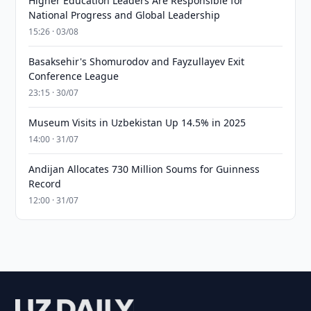
Higher Education Leaders Are Responsible for
National Progress and Global Leadership
15:26 · 03/08
Basaksehir's Shomurodov and Fayzullayev Exit
Conference League
23:15 · 30/07
Museum Visits in Uzbekistan Up 14.5% in 2025
14:00 · 31/07
Andijan Allocates 730 Million Soums for Guinness
Record
12:00 · 31/07