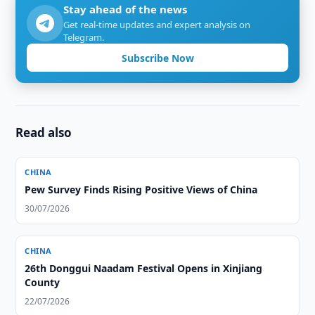
Stay ahead of the news
Get real-time updates and expert analysis on
Telegram.
Subscribe Now
Read also
CHINA
Pew Survey Finds Rising Positive Views of China
30/07/2026
CHINA
26th Donggui Naadam Festival Opens in Xinjiang
County
22/07/2026