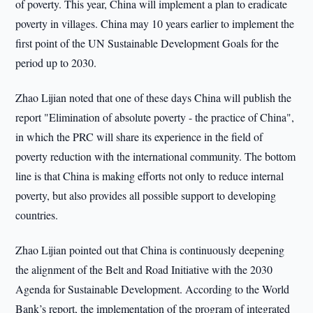
of poverty. This year, China will implement a plan to eradicate
poverty in villages. China may 10 years earlier to implement the
first point of the UN Sustainable Development Goals for the
period up to 2030.
Zhao Lijian noted that one of these days China will publish the
report "Elimination of absolute poverty - the practice of China",
in which the PRC will share its experience in the field of
poverty reduction with the international community. The bottom
line is that China is making efforts not only to reduce internal
poverty, but also provides all possible support to developing
countries.
Zhao Lijian pointed out that China is continuously deepening
the alignment of the Belt and Road Initiative with the 2030
Agenda for Sustainable Development. According to the World
Bank’s report, the implementation of the program of integrated