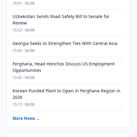
16:01 · 06/08
Uzbekistan Sends Road Safety Bill to Senate for
Review
15:52 · 06/08
Georgia Seeks to Strengthen Ties With Central Asia
15:45 · 06/08
Ferghana, Head Honchos Discuss US Employment
Opportunities
15:32 · 06/08
Korean-Funded Plant to Open in Ferghana Region in
2026
15:15 · 06/08
More News →