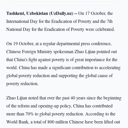
Tashkent, Uzbekistan (UzDaily.uz) --
On 17 October, the
International Day for the Eradication of Poverty and the 7th
National Day for the Eradication of Poverty were celebrated.
On 19 October, at a regular departmental press conference,
Chinese Foreign Ministry spokesman Zhao Lijian pointed out
that China’s fight against poverty is of great importance for the
world. China has made a significant contribution to accelerating
global poverty reduction and supporting the global cause of
poverty reduction.
Zhao Lijian noted that over the past 40 years since the beginning
of the reform and opening-up policy, China has contributed
more than 70% to global poverty reduction. According to the
World Bank, a total of 800 million Chinese have been lifted out