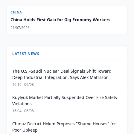
CHINA
China Holds First Gala for Gig Economy Workers
21/07/2026
LATEST NEWS
The U.S.–Saudi Nuclear Deal Signals Shift Toward
Deep Industrial Integration, Says Alex Matrsson
16:16 · 06/08
Kuylyuk Market Partially Suspended Over Fire Safety
Violations
16:04 · 06/08
Chinaz District Hokim Proposes "Shame Houses" for
Poor Upkeep