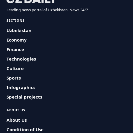
Leading news portal of Uzbekistan. News 24/7.
SECTIONS
Uzbekistan
Economy
Finance
Technologies
Culture
Sports
Infographics
Special projects
ABOUT US
About Us
Condition of Use