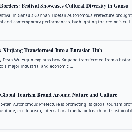
Borders: Festival Showcases Cultural Diversity in Gansu
estival in Gansu's Gannan Tibetan Autonomous Prefecture brought
nal and contemporary performances, highlighting the region's cult
 Xinjiang Transformed Into a Eurasian Hub
ty Dean Wu Yiqun explains how Xinjiang transformed from a histori
nto a major industrial and economic …
 Global Tourism Brand Around Nature and Culture
betan Autonomous Prefecture is promoting its global tourism prof
heritage, eco-tourism, international media outreach and sustainab