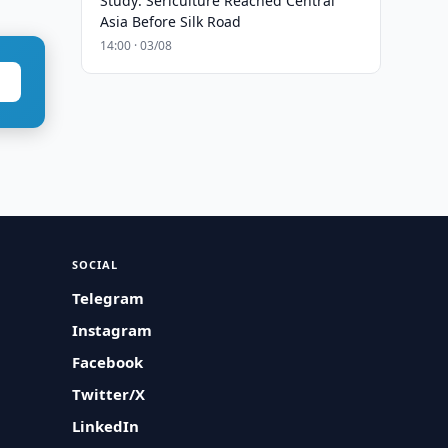
Study: Sericulture Reached Central
Asia Before Silk Road
14:00 · 03/08
SOCIAL
Telegram
Instagram
Facebook
Twitter/X
LinkedIn