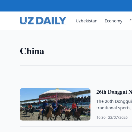
Uzbekistan
Economy
F
CHINA
Pew Survey Finds Rising Posi
A Pew Research Center survey found growing posit
China
according to a report by China Daily.
20:22 · 30/07/2026
26th Donggui N
The 26th Donggui 
traditional sport
16:30 · 22/07/2026