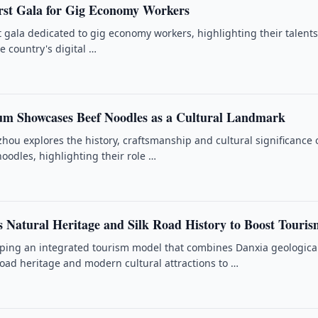
rst Gala for Gig Economy Workers
st gala dedicated to gig economy workers, highlighting their talent
e country's digital …
m Showcases Beef Noodles as a Cultural Landmark
ou explores the history, craftsmanship and cultural significance 
 noodles, highlighting their role …
 Natural Heritage and Silk Road History to Boost Touris
ping an integrated tourism model that combines Danxia geologica
Road heritage and modern cultural attractions to …