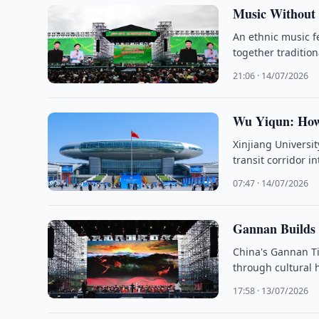
Music Without 
An ethnic music f
together traditio
21:06 · 14/07/2026
Wu Yiqun: How
Xinjiang Universi
transit corridor i
07:47 · 14/07/2026
Gannan Builds
China's Gannan Ti
through cultural 
17:58 · 13/07/2026