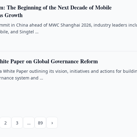
m: The Beginning of the Next Decade of Mobile
s Growth
ummit in China ahead of MWC Shanghai 2026, industry leaders inc
ile, and Singtel …
hite Paper on Global Governance Reform
 White Paper outlining its vision, initiatives and actions for buildi
ernance system and …
›
2
3
…
89