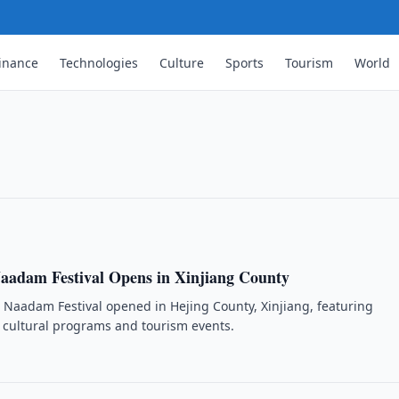
inance
Technologies
Culture
Sports
Tourism
World
tive Views of China
ive views of China across many countries,
aadam Festival Opens in Xinjiang County
Naadam Festival opened in Hejing County, Xinjiang, featuring
s, cultural programs and tourism events.