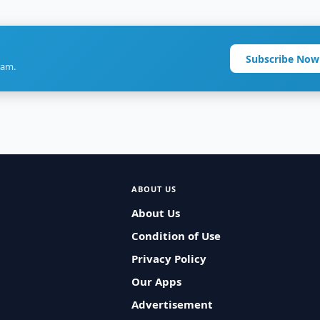
Subscribe Now
ram.
ABOUT US
About Us
Condition of Use
Privacy Policy
Our Apps
Advertisement