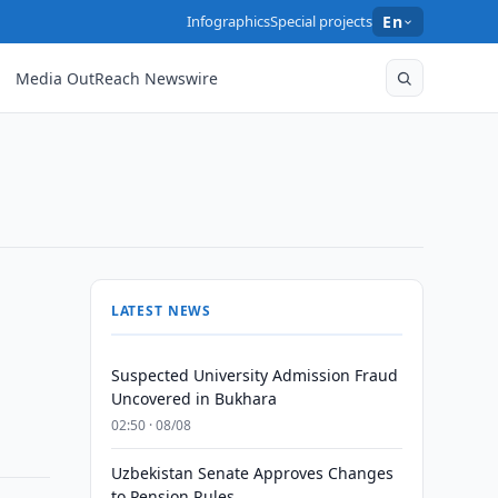
Infographics
Special projects
En
Media OutReach Newswire
LATEST NEWS
Suspected University Admission Fraud
Uncovered in Bukhara
02:50 · 08/08
Uzbekistan Senate Approves Changes
to Pension Rules