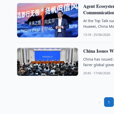
Agent Ecosyste
Communication
At the Top Talk s
Huawei, China Mob
13:18 · 25/06/2026
China Issues W
China has issued a
fairer global gov
20:45 · 17/06/2026
‹
1