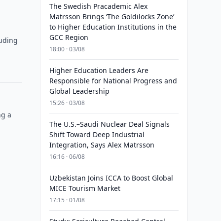
The Swedish Pracademic Alex
Matrsson Brings ‘The Goldilocks Zone’
to Higher Education Institutions in the
GCC Region
luding
18:00 · 03/08
Higher Education Leaders Are
Responsible for National Progress and
Global Leadership
15:26 · 03/08
ng a
The U.S.–Saudi Nuclear Deal Signals
Shift Toward Deep Industrial
Integration, Says Alex Matrsson
16:16 · 06/08
Uzbekistan Joins ICCA to Boost Global
MICE Tourism Market
17:15 · 01/08