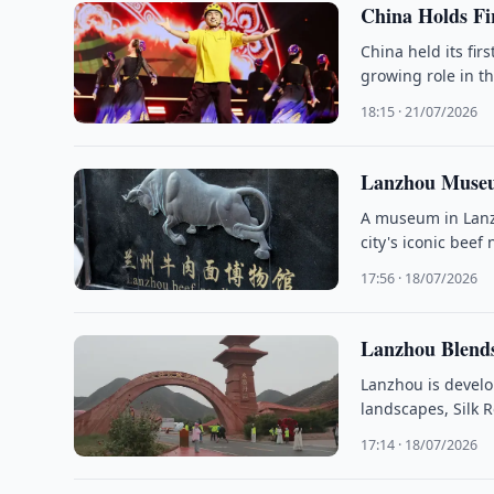
China Holds Fi
China held its fir
growing role in th
18:15 · 21/07/2026
Lanzhou Museu
A museum in Lanzh
city's iconic beef
17:56 · 18/07/2026
Lanzhou Blends
Lanzhou is develo
landscapes, Silk 
17:14 · 18/07/2026