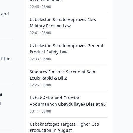
02:46 · 08/08
s and
Uzbekistan Senate Approves New
Military Pension Law
02:41 · 08/08
Uzbekistan Senate Approves General
Product Safety Law
of the
02:33 · 08/08
Sindarov Finishes Second at Saint
Louis Rapid & Blitz
02:26 · 08/08
m
Uzbek Actor and Director
l
Abdumannon Ubaydullayev Dies at 86
00:11 · 08/08
Uzbekneftegaz Targets Higher Gas
Production in August