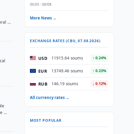
00:05 · 08/08
More News →
ural …
EXCHANGE RATES (CBU, 07.08.2026)
USD
11915.64 soums
↑ 0.24%
cal
EUR
13749.46 soums
↑ 0.23%
RUB
146.19 soums
↓ 0.12%
All currency rates →
ile
le …
MOST POPULAR