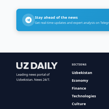
Stay ahead of the news
Get real-time updates and expert analysis on Teleg
SECTIONS
Uzbekistan
Leading news portal of
Uzbekistan. News 24/7.
Economy
Finance
Technologies
Culture