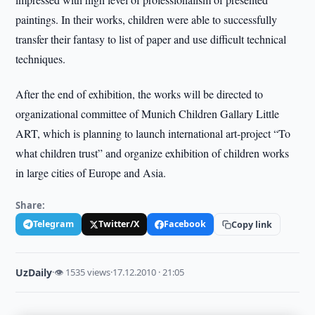
paintings. In their works, children were able to successfully
transfer their fantasy to list of paper and use difficult technical
techniques.
After the end of exhibition, the works will be directed to
organizational committee of Munich Children Gallary Little
ART, which is planning to launch international art-project “To
what children trust” and organize exhibition of children works
in large cities of Europe and Asia.
Share:
Telegram
Twitter/X
Facebook
Copy link
UzDaily
·
👁 1535 views
·
17.12.2010 · 21:05