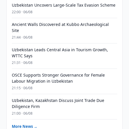
Uzbekistan Uncovers Large-Scale Tax Evasion Scheme
22:00 · 06/08
Ancient Walls Discovered at Kubbo Archaeological
Site
21:44 · 06/08
Uzbekistan Leads Central Asia in Tourism Growth,
WTTC Says
21:31 · 06/08
OSCE Supports Stronger Governance for Female
Labour Migration in Uzbekistan
21:15 · 06/08
Uzbekistan, Kazakhstan Discuss Joint Trade Due
Diligence Firm
21:00 · 06/08
More News →