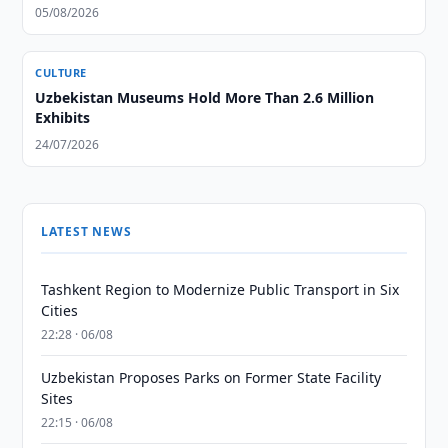
05/08/2026
CULTURE
Uzbekistan Museums Hold More Than 2.6 Million
Exhibits
24/07/2026
LATEST NEWS
Tashkent Region to Modernize Public Transport in Six
Cities
22:28 · 06/08
Uzbekistan Proposes Parks on Former State Facility
Sites
22:15 · 06/08