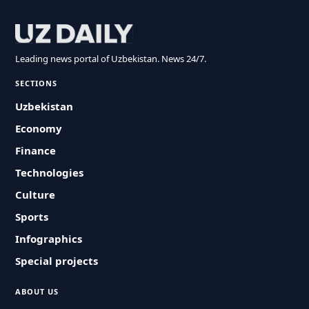
Leading news portal of Uzbekistan. News 24/7.
SECTIONS
Uzbekistan
Economy
Finance
Technologies
Culture
Sports
Infographics
Special projects
ABOUT US