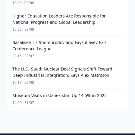
18:00 · 03/08
Higher Education Leaders Are Responsible for
National Progress and Global Leadership
15:26 · 03/08
Basaksehir's Shomurodov and Fayzullayev Exit
Conference League
23:15 · 30/07
The U.S.–Saudi Nuclear Deal Signals Shift Toward
Deep Industrial Integration, Says Alex Matrsson
16:16 · 06/08
Museum Visits in Uzbekistan Up 14.5% in 2025
14:00 · 31/07