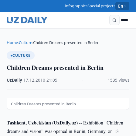
Infographics
Special projects
En
Home
Culture
Children Dreams presented in Berlin
›
›
CULTURE
Children Dreams presented in Berlin
UzDaily
·
17.12.2010
·
21:05
·
1535 views
Children Dreams presented in Berlin
Tashkent, Uzbekistan (UzDaily.uz) --
Exhibition “Children
dreams and vision” was opened in Berlin, Germany, on 13