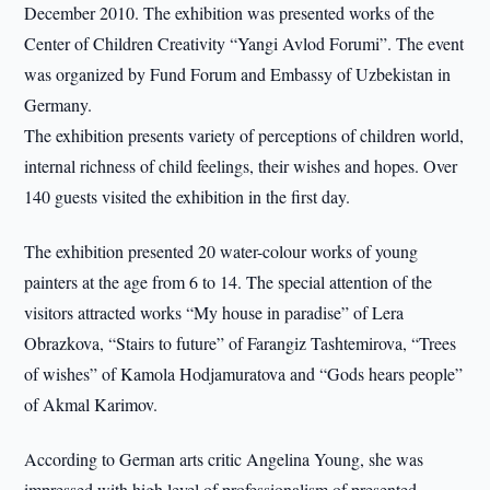
December 2010. The exhibition was presented works of the
Center of Children Creativity “Yangi Avlod Forumi”. The event
was organized by Fund Forum and Embassy of Uzbekistan in
Germany.
The exhibition presents variety of perceptions of children world,
internal richness of child feelings, their wishes and hopes. Over
140 guests visited the exhibition in the first day.
The exhibition presented 20 water-colour works of young
painters at the age from 6 to 14. The special attention of the
visitors attracted works “My house in paradise” of Lera
Obrazkova, “Stairs to future” of Farangiz Tashtemirova, “Trees
of wishes” of Kamola Hodjamuratova and “Gods hears people”
of Akmal Karimov.
According to German arts critic Angelina Young, she was
impressed with high level of professionalism of presented