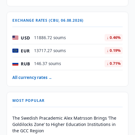
EXCHANGE RATES (CBU, 06.08.2026)
USD
11886.72 soums
↓ 0.46%
EUR
13717.27 soums
↓ 0.19%
RUB
146.37 soums
↓ 0.71%
All currency rates →
MOST POPULAR
The Swedish Pracademic Alex Matrsson Brings ‘The
Goldilocks Zone’ to Higher Education Institutions in
the GCC Region