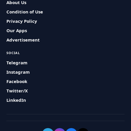
About Us
Condition of Use
Privacy Policy
Our Apps
Advertisement
SOCIAL
Telegram
Instagram
Facebook
Twitter/X
LinkedIn