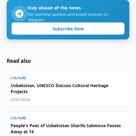
Stay ahead of the news
Get real-time updates and expert analysis on
Telegram.
Subscribe Now
Read also
CULTURE
Uzbekistan, UNESCO Discuss Cultural Heritage
Projects
27/07/2026
CULTURE
People's Poet of Uzbekistan Sharifa Salimova Passes
Away at 74