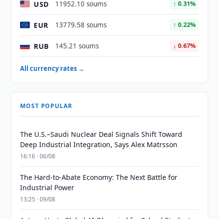
USD
11952.10 soums
↑ 0.31%
EUR
13779.58 soums
↑ 0.22%
RUB
145.21 soums
↓ 0.67%
All currency rates →
MOST POPULAR
The U.S.–Saudi Nuclear Deal Signals Shift Toward
Deep Industrial Integration, Says Alex Matrsson
16:16 · 06/08
The Hard-to-Abate Economy: The Next Battle for
Industrial Power
13:25 · 09/08