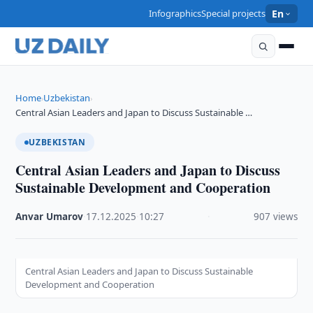
Infographics
Special projects
En
Home
Uzbekistan
›
›
Central Asian Leaders and Japan to Discuss Sustainable …
UZBEKISTAN
Central Asian Leaders and Japan to Discuss
Sustainable Development and Cooperation
Anvar Umarov
·
17.12.2025
·
10:27
·
907 views
Central Asian Leaders and Japan to Discuss Sustainable
Development and Cooperation