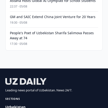
Astana Hosts Global AI Olympiad for School Students
22:37 · 05/08
GM and SAIC Extend China Joint Venture for 20 Years
19:30 · 05/08
People's Poet of Uzbekistan Sharifa Salimova Passes
Away at 74
17:30 · 05/08
Leading news portal of Uzbekistan. News 24/7.
SECTIONS
Uzbekistan