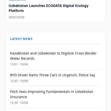
Uzbekistan Launches ECODATA Digital Ecology
Platform
28/07/2026
LATEST NEWS
Kazakhstan and Uzbekistan to Digitize Cross-Border
Water Records
13:01 · 10/08
BYD Driver Rams Three Cars in Urgench, Police Say
12:45 · 10/08
Fitch Sees Improving Fundamentals in Uzbekistan
Insurance
12:30 · 10/08