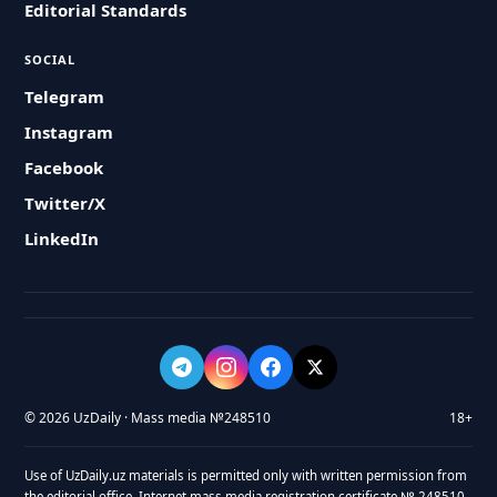
Editorial Standards
SOCIAL
Telegram
Instagram
Facebook
Twitter/X
LinkedIn
© 2026 UzDaily · Mass media №248510
18+
Use of UzDaily.uz materials is permitted only with written permission from
the editorial office. Internet mass media registration certificate № 248510