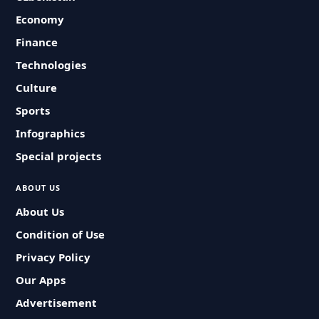
Economy
Finance
Technologies
Culture
Sports
Infographics
Special projects
ABOUT US
About Us
Condition of Use
Privacy Policy
Our Apps
Advertisement