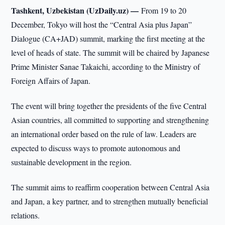
Tashkent, Uzbekistan (UzDaily.uz) —
From 19 to 20
December, Tokyo will host the “Central Asia plus Japan”
Dialogue (CA+JAD) summit, marking the first meeting at the
level of heads of state. The summit will be chaired by Japanese
Prime Minister Sanae Takaichi, according to the Ministry of
Foreign Affairs of Japan.
The event will bring together the presidents of the five Central
Asian countries, all committed to supporting and strengthening
an international order based on the rule of law. Leaders are
expected to discuss ways to promote autonomous and
sustainable development in the region.
The summit aims to reaffirm cooperation between Central Asia
and Japan, a key partner, and to strengthen mutually beneficial
relations.