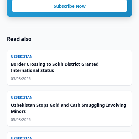
Subscribe Now
Read also
UZBEKISTAN
Border Crossing to Sokh District Granted
International Status
03/08/2026
UZBEKISTAN
Uzbekistan Stops Gold and Cash Smuggling Involving
Minors
05/08/2026
UZBEKISTAN