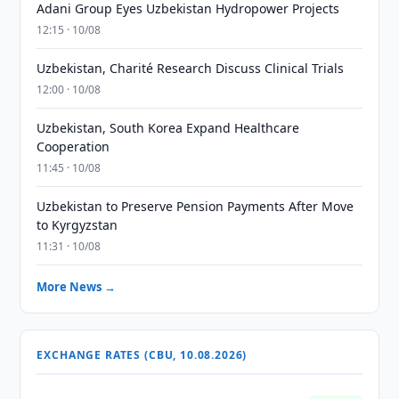
Adani Group Eyes Uzbekistan Hydropower Projects
12:15 · 10/08
Uzbekistan, Charité Research Discuss Clinical Trials
12:00 · 10/08
Uzbekistan, South Korea Expand Healthcare
Cooperation
11:45 · 10/08
Uzbekistan to Preserve Pension Payments After Move
to Kyrgyzstan
11:31 · 10/08
More News →
EXCHANGE RATES (CBU, 10.08.2026)