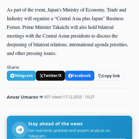
As part of the event, Japan’s Ministry of Economy, Trade and
Industry will organize a “Central Asia plus Japan” Business
Forum. Prime Minister Takaichi will also hold bilateral
meetings with the Central Asian presidents to discuss the
deepening of bilateral relations, international agenda priorities,
and other pressing issues.
Share:
Telegram
Twitter/X
Facebook
Copy link
Anvar Umarov
·
👁 907 views
·
17.12.2025 · 10:27
Stay ahead of the news
Get real-time updates and expert analysis on
Telegram.