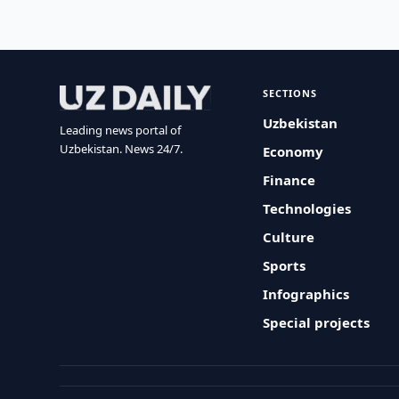
SECTIONS
Uzbekistan
Leading news portal of
Uzbekistan. News 24/7.
Economy
Finance
Technologies
Culture
Sports
Infographics
Special projects