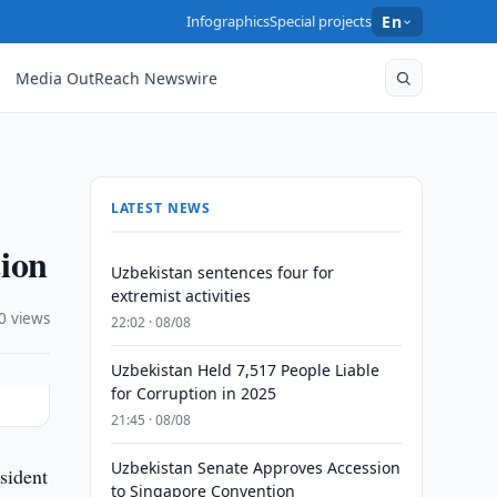
Infographics
Special projects
En
Media OutReach Newswire
LATEST NEWS
tion
Uzbekistan sentences four for
extremist activities
0 views
22:02 · 08/08
Uzbekistan Held 7,517 People Liable
for Corruption in 2025
21:45 · 08/08
Uzbekistan Senate Approves Accession
sident
to Singapore Convention