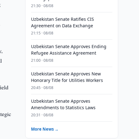
g
21:30 · 08/08
Uzbekistan Senate Ratifies CIS
s
Agreement on Data Exchange
21:15 · 08/08
Uzbekistan Senate Approves Ending
y,
Refugee Assistance Agreement
l
21:00 · 08/08
Uzbekistan Senate Approves New
Honorary Title for Utilities Workers
ield
20:45 · 08/08
Uzbekistan Senate Approves
Amendments to Statistics Laws
tegic
20:31 · 08/08
More News →