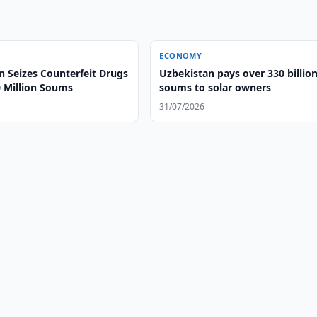
ECONOMY
n Seizes Counterfeit Drugs
Uzbekistan pays over 330 billio
 Million Soums
soums to solar owners
31/07/2026