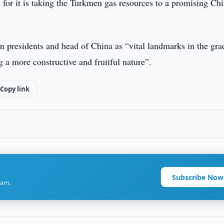
 for it is taking the Turkmen gas resources to a promising Ch
n presidents and head of China as “vital landmarks in the gra
g a more constructive and fruitful nature”.
Copy link
Subscribe Now
ram.