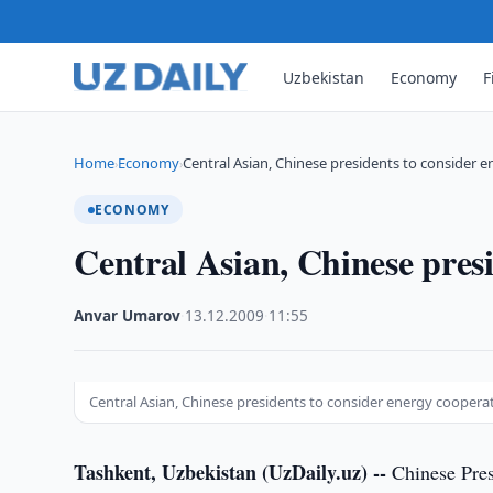
Uzbekistan
Economy
F
Home
Economy
Central Asian, Chinese presidents to consider 
›
›
ECONOMY
Central Asian, Chinese pres
Anvar Umarov
·
13.12.2009
·
11:55
Central Asian, Chinese presidents to consider energy coopera
Tashkent, Uzbekistan (UzDaily.uz) --
Chinese Pres