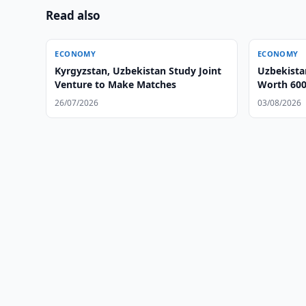
Read also
ECONOMY
ECONOMY
Kyrgyzstan, Uzbekistan Study Joint
Uzbekista
Venture to Make Matches
Worth 600
26/07/2026
03/08/2026