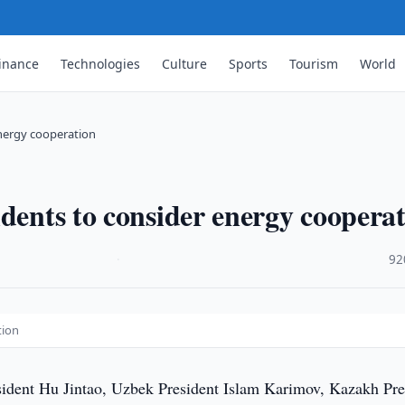
inance
Technologies
Culture
Sports
Tourism
World
energy cooperation
idents to consider energy coopera
·
92
tion
ident Hu Jintao, Uzbek President Islam Karimov, Kazakh Pre