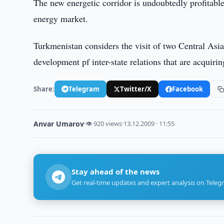
The new energetic corridor is undoubtedly profitable
energy market.
Turkmenistan considers the visit of two Central Asia
development pf inter-state relations that are acquirin
Share:
Telegram
Twitter/X
Facebook
Anvar Umarov
·
👁 920 views
·
13.12.2009 · 11:55
Stay ahead of the news
Get real-time updates and expert analysis on Teleg