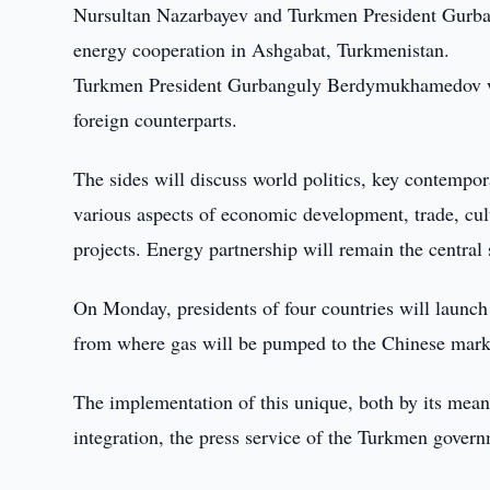
Nursultan Nazarbayev and Turkmen President Gurba
energy cooperation in Ashgabat, Turkmenistan.
Turkmen President Gurbanguly Berdymukhamedov will 
foreign counterparts.
The sides will discuss world politics, key contempor
various aspects of economic development, trade, cult
projects. Energy partnership will remain the central 
On Monday, presidents of four countries will launch
from where gas will be pumped to the Chinese marke
The implementation of this unique, both by its mean
integration, the press service of the Turkmen govern