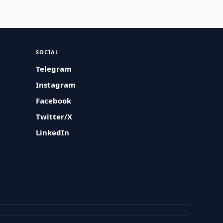
SOCIAL
Telegram
Instagram
Facebook
Twitter/X
LinkedIn