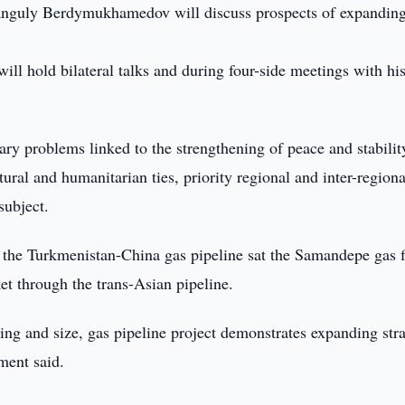
nguly Berdymukhamedov will discuss prospects of expandin
hold bilateral talks and during four-side meetings with hi
ary problems linked to the strengthening of peace and stabilit
ural and humanitarian ties, priority regional and inter-regiona
subject.
 the Turkmenistan-China gas pipeline sat the Samandepe gas f
t through the trans-Asian pipeline.
ing and size, gas pipeline project demonstrates expanding stra
ment said.