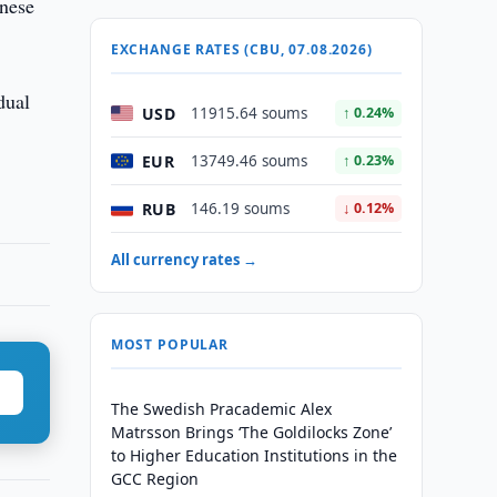
inese
EXCHANGE RATES (CBU, 07.08.2026)
dual
USD
11915.64 soums
↑ 0.24%
EUR
13749.46 soums
↑ 0.23%
RUB
146.19 soums
↓ 0.12%
All currency rates →
MOST POPULAR
The Swedish Pracademic Alex
Matrsson Brings ‘The Goldilocks Zone’
to Higher Education Institutions in the
GCC Region