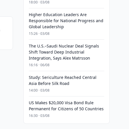
18:00 · 03/08
Higher Education Leaders Are
Responsible for National Progress and
Global Leadership
n
15:26 · 03/08
The U.S.–Saudi Nuclear Deal Signals
Shift Toward Deep Industrial
Integration, Says Alex Matrsson
16:16 · 06/08
Study: Sericulture Reached Central
Asia Before Silk Road
14:00 · 03/08
US Makes $20,000 Visa Bond Rule
Permanent for Citizens of 50 Countries
16:30 · 03/08