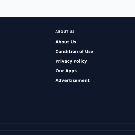
ABOUT US
About Us
Condition of Use
Privacy Policy
Our Apps
Advertisement