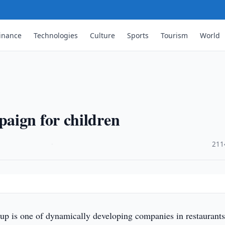
inance
Technologies
Culture
Sports
Tourism
World
aign for children
·
211
p is one of dynamically developing companies in restaurant