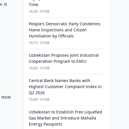
w it
Time
16:30 · 07/08
t
People's Democratic Party Condemns
Home Inspections and Citizen
Humiliation by Officials
16:15 · 07/08
Uzbekistan Proposes Joint Industrial
Cooperation Program to EAEU
16:00 · 07/08
Central Bank Names Banks with
Highest Customer Complaint Index in
Q2 2026
 treat
15:45 · 07/08
Uzbekistan to Establish Free Liquefied
Gas Market and Introduce Mahalla
Energy Passports