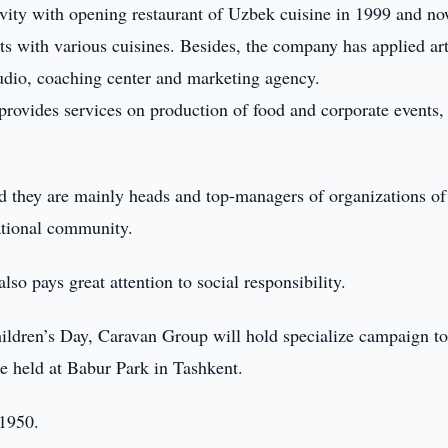
ivity with opening restaurant of Uzbek cuisine in 1999 and no
ts with various cuisines. Besides, the company has applied ar
tudio, coaching center and marketing agency.
rovides services on production of food and corporate events,
d they are mainly heads and top-managers of organizations of
ational community.
so pays great attention to social responsibility.
ildren’s Day, Caravan Group will hold specialize campaign to
be held at Babur Park in Tashkent.
 1950.