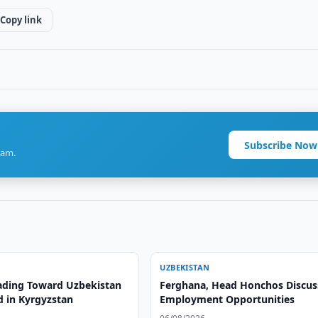
Copy link
Subscribe Now
ram.
UZBEKISTAN
ading Toward Uzbekistan
Ferghana, Head Honchos Discus
d in Kyrgyzstan
Employment Opportunities