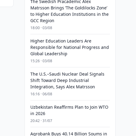
The Swedish Pracademic Alex
Matrsson Brings ‘The Goldilocks Zone’
to Higher Education Institutions in the
GCC Region
18:00 · 03/08
Higher Education Leaders Are
Responsible for National Progress and
Global Leadership
15:26 · 03/08
The U.S.–Saudi Nuclear Deal Signals
Shift Toward Deep Industrial
Integration, Says Alex Matrsson
16:16 · 06/08
Uzbekistan Reaffirms Plan to Join WTO
in 2026
20:42 · 31/07
Agrobank Buys 40.14 Billion Soums in