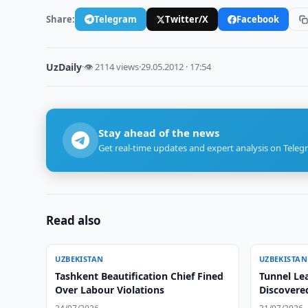
Share:
Telegram
Twitter/X
Facebook
UzDaily
·
👁 2114 views
·
29.05.2012 · 17:54
Stay ahead of the news
Get real-time updates and expert analysis on Teleg
Read also
UZBEKISTAN
UZBEKISTAN
Tashkent Beautification Chief Fined
Tunnel Le
Over Labour Violations
Discovere