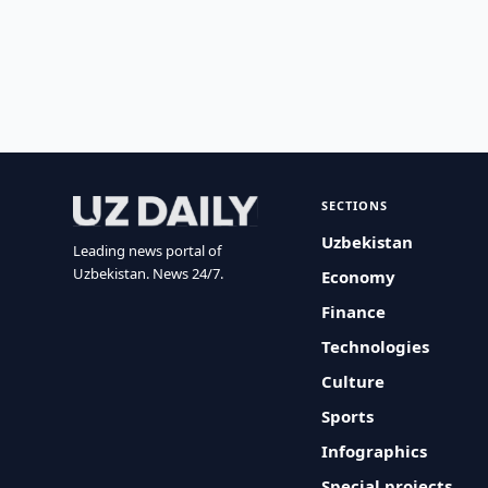
SECTIONS
Uzbekistan
Leading news portal of
Uzbekistan. News 24/7.
Economy
Finance
Technologies
Culture
Sports
Infographics
Special projects