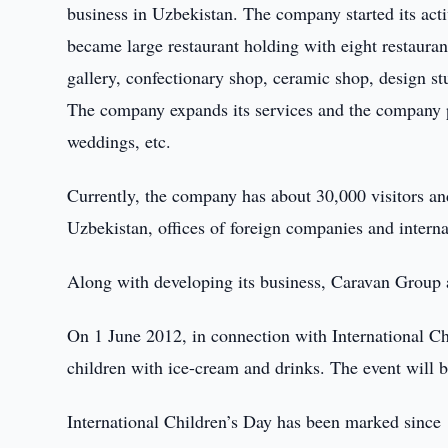
business in Uzbekistan. The company started its act
became large restaurant holding with eight restauran
gallery, confectionary shop, ceramic shop, design s
The company expands its services and the company p
weddings, etc.
Currently, the company has about 30,000 visitors an
Uzbekistan, offices of foreign companies and intern
Along with developing its business, Caravan Group al
On 1 June 2012, in connection with International Ch
children with ice-cream and drinks. The event will 
International Children’s Day has been marked since