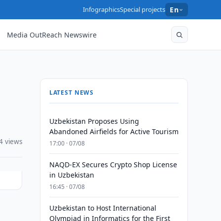
Infographics
Special projects
En
Media OutReach Newswire
LATEST NEWS
Uzbekistan Proposes Using
Abandoned Airfields for Active Tourism
4 views
17:00 · 07/08
NAQD-EX Secures Crypto Shop License
in Uzbekistan
16:45 · 07/08
Uzbekistan to Host International
s
Olympiad in Informatics for the First