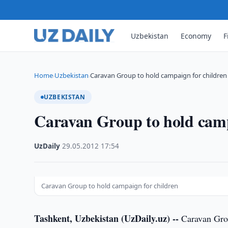
Uzbekistan
Economy
F
Home
Uzbekistan
Caravan Group to hold campaign for children
›
›
UZBEKISTAN
Caravan Group to hold camp
UzDaily
·
29.05.2012
·
17:54
Caravan Group to hold campaign for children
Tashkent, Uzbekistan (UzDaily.uz) --
Caravan Grou