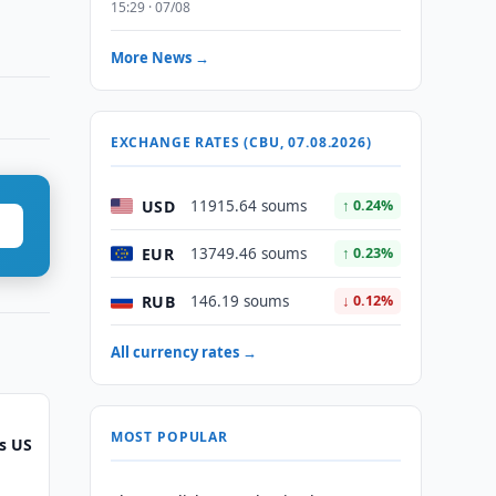
15:29 · 07/08
More News →
EXCHANGE RATES (CBU, 07.08.2026)
USD
11915.64 soums
↑ 0.24%
EUR
13749.46 soums
↑ 0.23%
RUB
146.19 soums
↓ 0.12%
All currency rates →
MOST POPULAR
s US