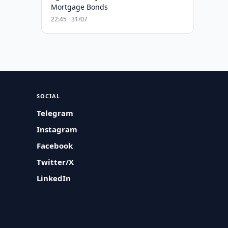
Mortgage Bonds
22:45 · 31/07
SOCIAL
Telegram
Instagram
Facebook
Twitter/X
LinkedIn