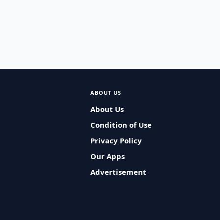
ABOUT US
About Us
Condition of Use
Privacy Policy
Our Apps
Advertisement