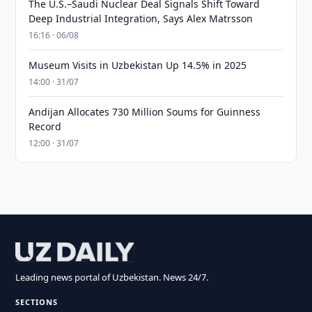
The U.S.–Saudi Nuclear Deal Signals Shift Toward
Deep Industrial Integration, Says Alex Matrsson
16:16 · 06/08
Museum Visits in Uzbekistan Up 14.5% in 2025
14:00 · 31/07
Andijan Allocates 730 Million Soums for Guinness
Record
12:00 · 31/07
Leading news portal of Uzbekistan. News 24/7.
SECTIONS