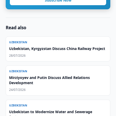
Subscribe Now
Read also
UZBEKISTAN
Uzbekistan, Kyrgyzstan Discuss China Railway Project
28/07/2026
UZBEKISTAN
Mirziyoyev and Putin Discuss Allied Relations
Development
24/07/2026
UZBEKISTAN
Uzbekistan to Modernize Water and Sewerage