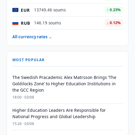
EUR
13749.46 soums
↑ 0.23%
RUB
146.19 soums
↓ 0.12%
All currency rates →
MOST POPULAR
The Swedish Pracademic Alex Matrsson Brings ‘The
Goldilocks Zone’ to Higher Education Institutions in
the GCC Region
18:00 · 03/08
Higher Education Leaders Are Responsible for
National Progress and Global Leadership
15:26 · 03/08