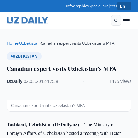
Infographics
Special projects
En
Home
Uzbekistan
Canadian expert visits Uzbekistan’s MFA
›
›
UZBEKISTAN
Canadian expert visits Uzbekistan’s MFA
UzDaily
·
02.05.2012
·
12:58
·
1475 views
Canadian expert visits Uzbekistan’s MFA
Tashkent, Uzbekistan (UzDaily.uz) --
The Ministry of
Foreign Affairs of Uzbekistan hosted a meeting with Helen