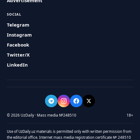
Advertisement
SOCIAL
Telegram
Instagram
Facebook
Twitter/X
LinkedIn
© 2026 UzDaily · Mass media №248510
18+
Use of UzDaily.uz materials is permitted only with written permission from
the editorial office. Internet mass media registration certificate № 248510