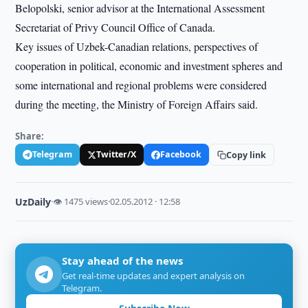
Belopolski, senior advisor at the International Assessment
Secretariat of Privy Council Office of Canada.
Key issues of Uzbek-Canadian relations, perspectives of
cooperation in political, economic and investment spheres and
some international and regional problems were considered
during the meeting, the Ministry of Foreign Affairs said.
Share:
Telegram
Twitter/X
Facebook
Copy link
UzDaily
·
👁 1475 views
·
02.05.2012 · 12:58
Stay ahead of the news
Get real-time updates and expert analysis on
Telegram.