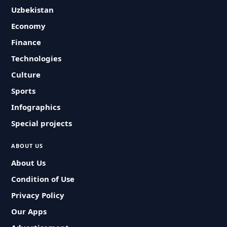
Uzbekistan
Economy
Finance
Technologies
Culture
Sports
Infographics
Special projects
ABOUT US
About Us
Condition of Use
Privacy Policy
Our Apps