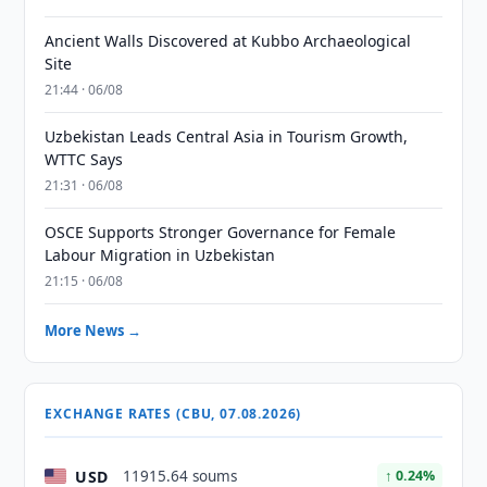
Ancient Walls Discovered at Kubbo Archaeological
Site
21:44 · 06/08
Uzbekistan Leads Central Asia in Tourism Growth,
WTTC Says
21:31 · 06/08
OSCE Supports Stronger Governance for Female
Labour Migration in Uzbekistan
21:15 · 06/08
More News →
EXCHANGE RATES (CBU, 07.08.2026)
USD
11915.64 soums
↑ 0.24%