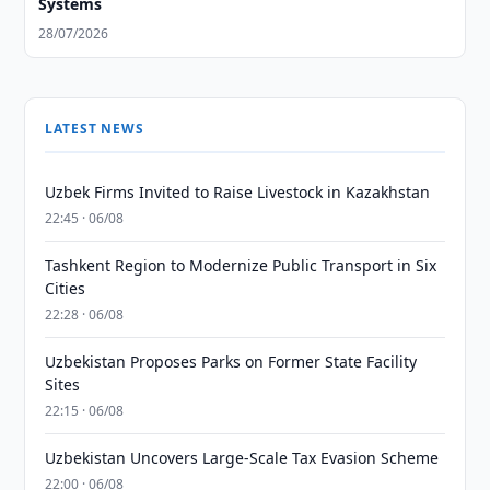
Systems
28/07/2026
LATEST NEWS
Uzbek Firms Invited to Raise Livestock in Kazakhstan
22:45 · 06/08
Tashkent Region to Modernize Public Transport in Six
Cities
22:28 · 06/08
Uzbekistan Proposes Parks on Former State Facility
Sites
22:15 · 06/08
Uzbekistan Uncovers Large-Scale Tax Evasion Scheme
22:00 · 06/08