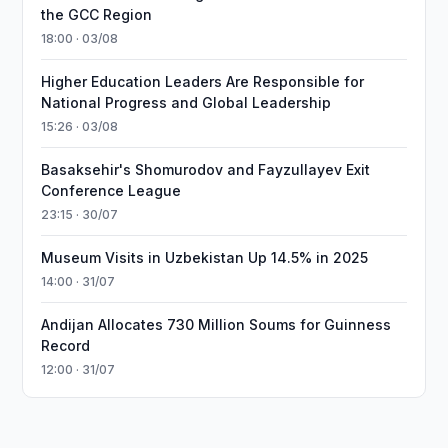
the GCC Region
18:00 · 03/08
Higher Education Leaders Are Responsible for
National Progress and Global Leadership
15:26 · 03/08
Basaksehir's Shomurodov and Fayzullayev Exit
Conference League
23:15 · 30/07
Museum Visits in Uzbekistan Up 14.5% in 2025
14:00 · 31/07
Andijan Allocates 730 Million Soums for Guinness
Record
12:00 · 31/07