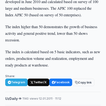
developed in June 2010 and calculated based on survey of 100
large and medium businesses. The APIC 100 replaced the
Index APIC 50 (based on survey of 50 enterprises).
The index higher than 50 demonstrates the growth of business
activity and general positive trend, lower than 50 shows
recession.
The index is calculated based on 5 basic indicators, such as new
orders, production volume and realization, employment and
ready products at warehouse.
Share:
Telegram
Twitter/X
Facebook
Copy link
UzDaily
·
👁 1140 views
·
12.01.2011 · 11:12