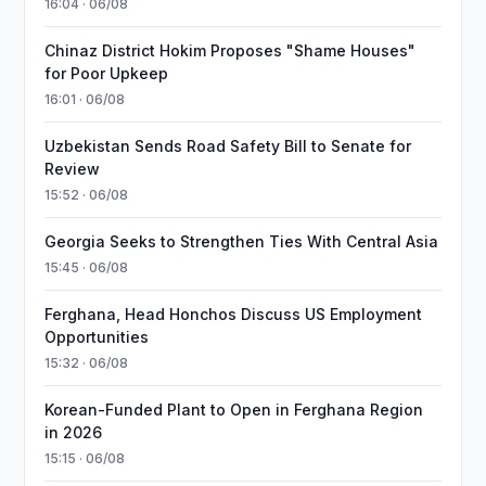
16:04 · 06/08
Chinaz District Hokim Proposes "Shame Houses"
for Poor Upkeep
16:01 · 06/08
Uzbekistan Sends Road Safety Bill to Senate for
Review
15:52 · 06/08
Georgia Seeks to Strengthen Ties With Central Asia
15:45 · 06/08
Ferghana, Head Honchos Discuss US Employment
Opportunities
15:32 · 06/08
Korean-Funded Plant to Open in Ferghana Region
in 2026
15:15 · 06/08