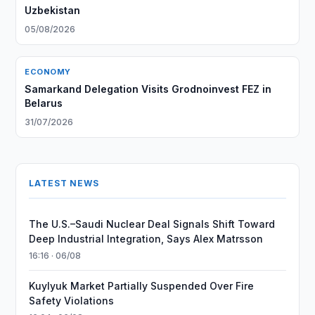
Uzbekistan
05/08/2026
ECONOMY
Samarkand Delegation Visits Grodnoinvest FEZ in
Belarus
31/07/2026
LATEST NEWS
The U.S.–Saudi Nuclear Deal Signals Shift Toward
Deep Industrial Integration, Says Alex Matrsson
16:16 · 06/08
Kuylyuk Market Partially Suspended Over Fire
Safety Violations