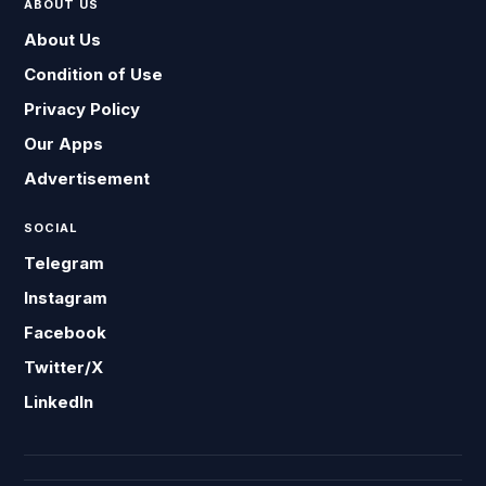
ABOUT US
About Us
Condition of Use
Privacy Policy
Our Apps
Advertisement
SOCIAL
Telegram
Instagram
Facebook
Twitter/X
LinkedIn