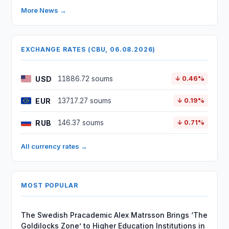
More News →
EXCHANGE RATES (CBU, 06.08.2026)
USD
11886.72 soums
↓ 0.46%
EUR
13717.27 soums
↓ 0.19%
RUB
146.37 soums
↓ 0.71%
All currency rates →
MOST POPULAR
The Swedish Pracademic Alex Matrsson Brings ‘The
Goldilocks Zone’ to Higher Education Institutions in