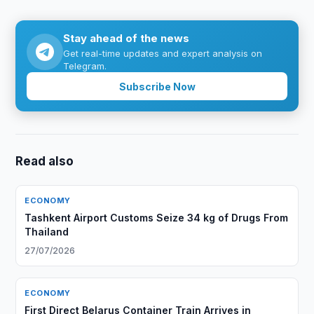
Stay ahead of the news
Get real-time updates and expert analysis on
Telegram.
Subscribe Now
Read also
ECONOMY
Tashkent Airport Customs Seize 34 kg of Drugs From
Thailand
27/07/2026
ECONOMY
First Direct Belarus Container Train Arrives in