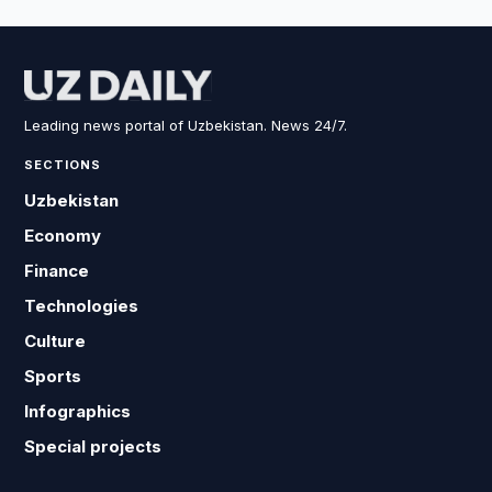
Leading news portal of Uzbekistan. News 24/7.
SECTIONS
Uzbekistan
Economy
Finance
Technologies
Culture
Sports
Infographics
Special projects