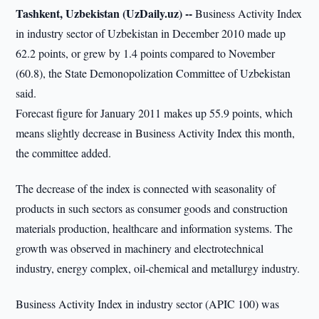
Tashkent, Uzbekistan (UzDaily.uz) --
Business Activity Index
in industry sector of Uzbekistan in December 2010 made up
62.2 points, or grew by 1.4 points compared to November
(60.8), the State Demonopolization Committee of Uzbekistan
said.
Forecast figure for January 2011 makes up 55.9 points, which
means slightly decrease in Business Activity Index this month,
the committee added.
The decrease of the index is connected with seasonality of
products in such sectors as consumer goods and construction
materials production, healthcare and information systems. The
growth was observed in machinery and electrotechnical
industry, energy complex, oil-chemical and metallurgy industry.
Business Activity Index in industry sector (APIC 100) was