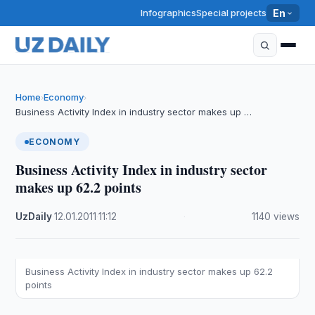
Infographics
Special projects
En
Home
Economy
›
›
Business Activity Index in industry sector makes up …
ECONOMY
Business Activity Index in industry sector
makes up 62.2 points
UzDaily
·
12.01.2011
·
11:12
·
1140 views
Business Activity Index in industry sector makes up 62.2
points