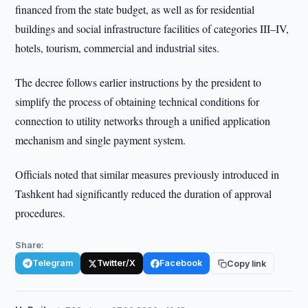
financed from the state budget, as well as for residential
buildings and social infrastructure facilities of categories III–IV,
hotels, tourism, commercial and industrial sites.
The decree follows earlier instructions by the president to
simplify the process of obtaining technical conditions for
connection to utility networks through a unified application
mechanism and single payment system.
Officials noted that similar measures previously introduced in
Tashkent had significantly reduced the duration of approval
procedures.
Share:
Telegram
Twitter/X
Facebook
Copy link