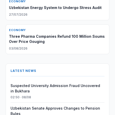
ECONOMY
Uzbekistan Energy System to Undergo Stress Audit
27/07/2026
ECONOMY
Three Pharma Companies Refund 100 Million Soums
Over Price Gouging
03/08/2026
LATEST NEWS
Suspected University Admission Fraud Uncovered
in Bukhara
02:50 · 08/08
Uzbekistan Senate Approves Changes to Pension
Rules