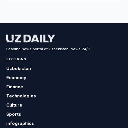
Leading news portal of Uzbekistan. News 24/7.
SECTIONS
Uzbekistan
Economy
Finance
Technologies
Culture
Sports
Infographics