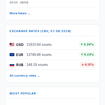
00:05 · 08/08
More News →
EXCHANGE RATES (CBU, 07.08.2026)
USD
11915.64 soums
↑ 0.24%
EUR
13749.46 soums
↑ 0.23%
RUB
146.19 soums
↓ 0.12%
All currency rates →
MOST POPULAR