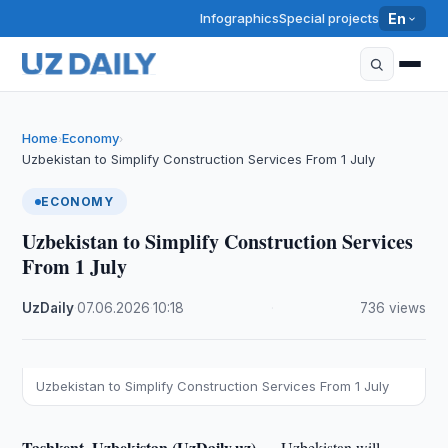
Infographics
Special projects
En
Home
Economy
›
›
Uzbekistan to Simplify Construction Services From 1 July
ECONOMY
Uzbekistan to Simplify Construction Services
From 1 July
UzDaily
·
07.06.2026
·
10:18
·
736 views
Uzbekistan to Simplify Construction Services From 1 July
Tashkent, Uzbekistan (UzDaily.uz) —
Uzbekistan will