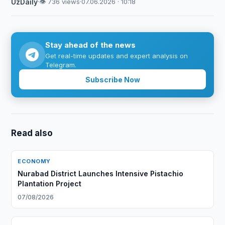
UzDaily
·
👁 736 views
·
07.06.2026 · 10:18
Stay ahead of the news
Get real-time updates and expert analysis on
Telegram.
Subscribe Now
Read also
ECONOMY
Nurabad District Launches Intensive Pistachio
Plantation Project
07/08/2026