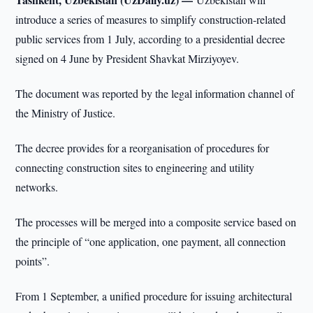
introduce a series of measures to simplify construction-related
public services from 1 July, according to a presidential decree
signed on 4 June by President Shavkat Mirziyoyev.
The document was reported by the legal information channel of
the Ministry of Justice.
The decree provides for a reorganisation of procedures for
connecting construction sites to engineering and utility
networks.
The processes will be merged into a composite service based on
the principle of “one application, one payment, all connection
points”.
From 1 September, a unified procedure for issuing architectural