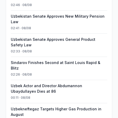
02:46 · 08/08
Uzbekistan Senate Approves New Military Pension
Law
02:41 · 08/08
Uzbekistan Senate Approves General Product
Safety Law
02:33 · 08/08
Sindarov Finishes Second at Saint Louis Rapid &
Blitz
02:26 · 08/08
Uzbek Actor and Director Abdumannon
Ubaydullayev Dies at 86
00:11 · 08/08
Uzbekneftegaz Targets Higher Gas Production in
August