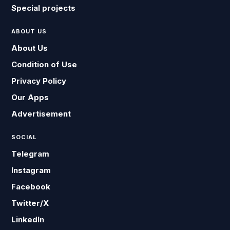
Special projects
ABOUT US
About Us
Condition of Use
Privacy Policy
Our Apps
Advertisement
SOCIAL
Telegram
Instagram
Facebook
Twitter/X
LinkedIn