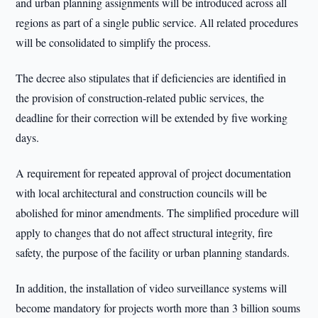
and urban planning assignments will be introduced across all
regions as part of a single public service. All related procedures
will be consolidated to simplify the process.
The decree also stipulates that if deficiencies are identified in
the provision of construction-related public services, the
deadline for their correction will be extended by five working
days.
A requirement for repeated approval of project documentation
with local architectural and construction councils will be
abolished for minor amendments. The simplified procedure will
apply to changes that do not affect structural integrity, fire
safety, the purpose of the facility or urban planning standards.
In addition, the installation of video surveillance systems will
become mandatory for projects worth more than 3 billion soums