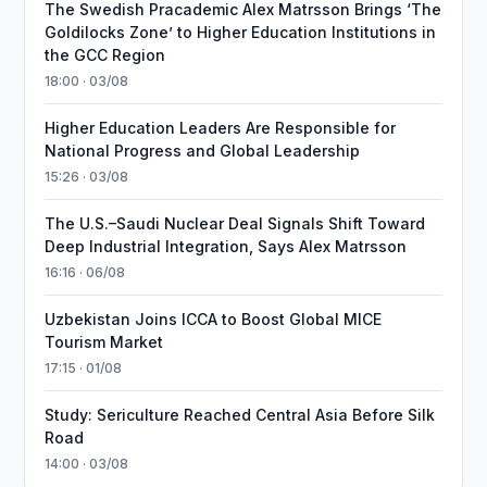
The Swedish Pracademic Alex Matrsson Brings ‘The
Goldilocks Zone’ to Higher Education Institutions in
the GCC Region
18:00 · 03/08
Higher Education Leaders Are Responsible for
National Progress and Global Leadership
15:26 · 03/08
The U.S.–Saudi Nuclear Deal Signals Shift Toward
Deep Industrial Integration, Says Alex Matrsson
16:16 · 06/08
Uzbekistan Joins ICCA to Boost Global MICE
Tourism Market
17:15 · 01/08
Study: Sericulture Reached Central Asia Before Silk
Road
14:00 · 03/08