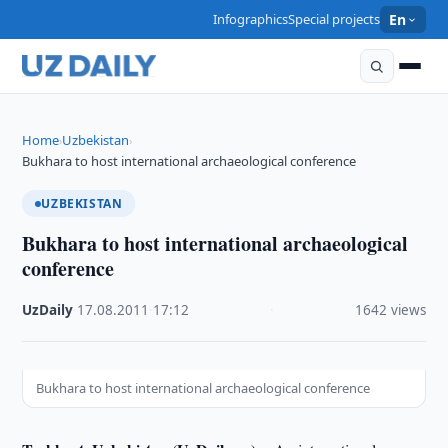
Infographics
Special projects
En
Home
Uzbekistan
›
›
Bukhara to host international archaeological conference
UZBEKISTAN
Bukhara to host international archaeological
conference
UzDaily
·
17.08.2011
·
17:12
·
1642 views
Bukhara to host international archaeological conference