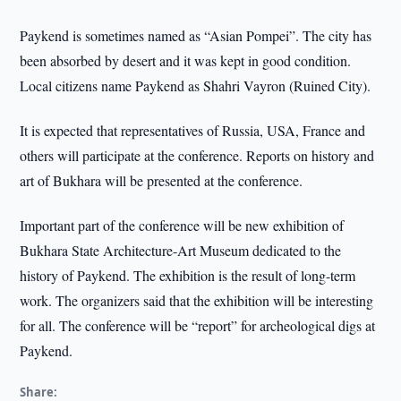
Paykend is sometimes named as “Asian Pompei”. The city has
been absorbed by desert and it was kept in good condition.
Local citizens name Paykend as Shahri Vayron (Ruined City).
It is expected that representatives of Russia, USA, France and
others will participate at the conference. Reports on history and
art of Bukhara will be presented at the conference.
Important part of the conference will be new exhibition of
Bukhara State Architecture-Art Museum dedicated to the
history of Paykend. The exhibition is the result of long-term
work. The organizers said that the exhibition will be interesting
for all. The conference will be “report” for archeological digs at
Paykend.
Share: