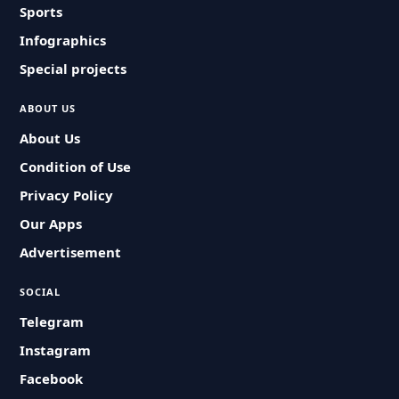
Sports
Infographics
Special projects
ABOUT US
About Us
Condition of Use
Privacy Policy
Our Apps
Advertisement
SOCIAL
Telegram
Instagram
Facebook