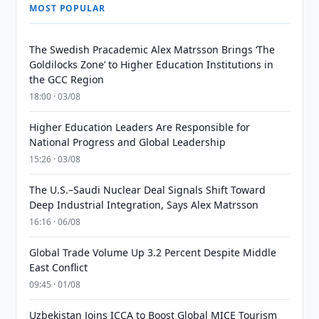
MOST POPULAR
The Swedish Pracademic Alex Matrsson Brings ‘The
Goldilocks Zone’ to Higher Education Institutions in
the GCC Region
18:00 · 03/08
Higher Education Leaders Are Responsible for
National Progress and Global Leadership
15:26 · 03/08
The U.S.–Saudi Nuclear Deal Signals Shift Toward
Deep Industrial Integration, Says Alex Matrsson
16:16 · 06/08
Global Trade Volume Up 3.2 Percent Despite Middle
East Conflict
09:45 · 01/08
Uzbekistan Joins ICCA to Boost Global MICE Tourism