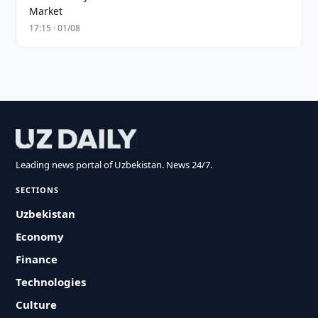
Market
17:15 · 01/08
Leading news portal of Uzbekistan. News 24/7.
SECTIONS
Uzbekistan
Economy
Finance
Technologies
Culture