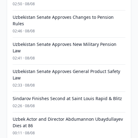
02:50 · 08/08
Uzbekistan Senate Approves Changes to Pension
Rules
02:46 · 08/08
Uzbekistan Senate Approves New Military Pension
Law
02:41 · 08/08
Uzbekistan Senate Approves General Product Safety
Law
02:33 · 08/08
Sindarov Finishes Second at Saint Louis Rapid & Blitz
02:26 · 08/08
Uzbek Actor and Director Abdumannon Ubaydullayev
Dies at 86
00:11 · 08/08