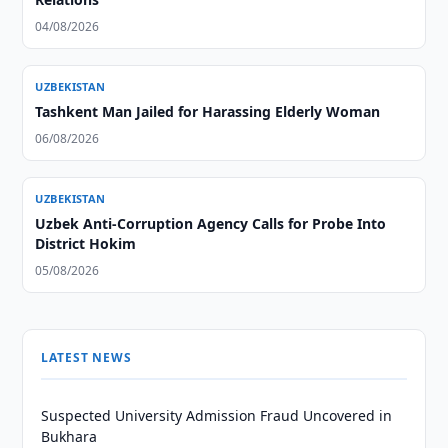
04/08/2026
UZBEKISTAN
Tashkent Man Jailed for Harassing Elderly Woman
06/08/2026
UZBEKISTAN
Uzbek Anti-Corruption Agency Calls for Probe Into
District Hokim
05/08/2026
LATEST NEWS
Suspected University Admission Fraud Uncovered in
Bukhara