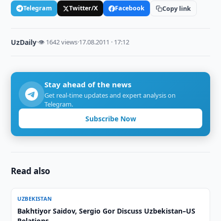
Telegram
Twitter/X
Facebook
Copy link
UzDaily
·
👁 1642 views
·
17.08.2011 · 17:12
Stay ahead of the news
Get real-time updates and expert analysis on
Telegram.
Subscribe Now
Read also
UZBEKISTAN
Bakhtiyor Saidov, Sergio Gor Discuss Uzbekistan–US
Relations