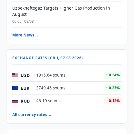
Uzbekneftegaz Targets Higher Gas Production in
August
00:05 · 08/08
More News →
EXCHANGE RATES (CBU, 07.08.2026)
USD
11915.64 soums
↑ 0.24%
EUR
13749.46 soums
↑ 0.23%
RUB
146.19 soums
↓ 0.12%
All currency rates →