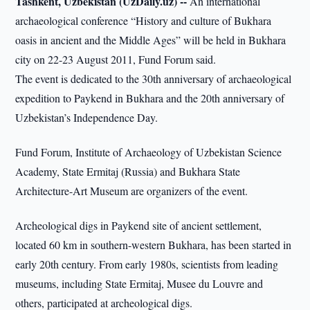
Tashkent, Uzbekistan (UzDaily.uz) --
An international
archaeological conference “History and culture of Bukhara
oasis in ancient and the Middle Ages” will be held in Bukhara
city on 22-23 August 2011, Fund Forum said.
The event is dedicated to the 30th anniversary of archaeological
expedition to Paykend in Bukhara and the 20th anniversary of
Uzbekistan’s Independence Day.
Fund Forum, Institute of Archaeology of Uzbekistan Science
Academy, State Ermitaj (Russia) and Bukhara State
Architecture-Art Museum are organizers of the event.
Archeological digs in Paykend site of ancient settlement,
located 60 km in southern-western Bukhara, has been started in
early 20th century. From early 1980s, scientists from leading
museums, including State Ermitaj, Musee du Louvre and
others, participated at archeological digs.