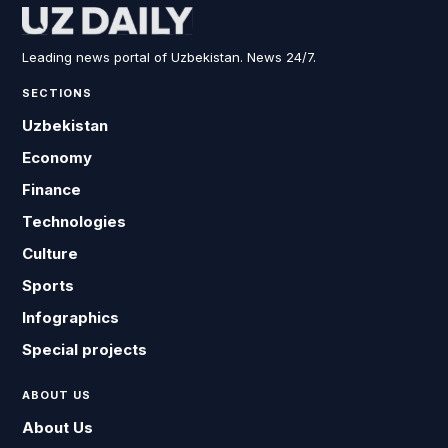
Leading news portal of Uzbekistan. News 24/7.
SECTIONS
Uzbekistan
Economy
Finance
Technologies
Culture
Sports
Infographics
Special projects
ABOUT US
About Us