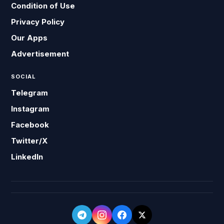
Condition of Use
Privacy Policy
Our Apps
Advertisement
SOCIAL
Telegram
Instagram
Facebook
Twitter/X
LinkedIn