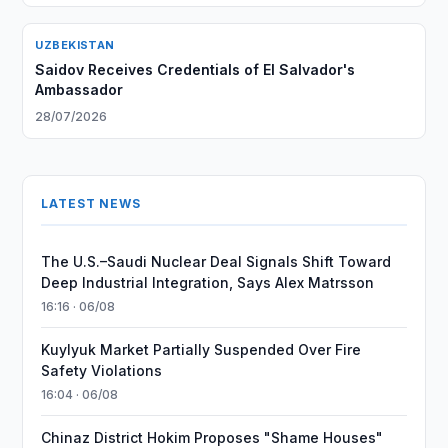
UZBEKISTAN
Saidov Receives Credentials of El Salvador's
Ambassador
28/07/2026
LATEST NEWS
The U.S.–Saudi Nuclear Deal Signals Shift Toward
Deep Industrial Integration, Says Alex Matrsson
16:16 · 06/08
Kuylyuk Market Partially Suspended Over Fire
Safety Violations
16:04 · 06/08
Chinaz District Hokim Proposes "Shame Houses"