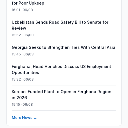
for Poor Upkeep
16:01 · 06/08
Uzbekistan Sends Road Safety Bill to Senate for
Review
15:52 · 06/08
Georgia Seeks to Strengthen Ties With Central Asia
15:45 · 06/08
Ferghana, Head Honchos Discuss US Employment
Opportunities
15:32 · 06/08
Korean-Funded Plant to Open in Ferghana Region
in 2026
15:15 · 06/08
More News →