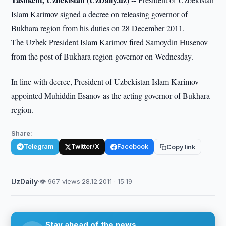
Islam Karimov signed a decree on releasing governor of
Bukhara region from his duties on 28 December 2011.
The Uzbek President Islam Karimov fired Samoydin Husenov
from the post of Bukhara region governor on Wednesday.
In line with decree, President of Uzbekistan Islam Karimov
appointed Muhiddin Esanov as the acting governor of Bukhara
region.
Share:
Telegram
Twitter/X
Facebook
Copy link
UzDaily
·
👁 967 views
·
28.12.2011 · 15:19
Stay ahead of the news