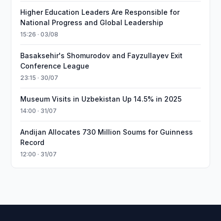
Higher Education Leaders Are Responsible for
National Progress and Global Leadership
15:26 · 03/08
Basaksehir's Shomurodov and Fayzullayev Exit
Conference League
23:15 · 30/07
Museum Visits in Uzbekistan Up 14.5% in 2025
14:00 · 31/07
Andijan Allocates 730 Million Soums for Guinness
Record
12:00 · 31/07