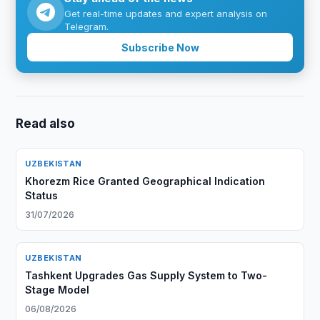
Get real-time updates and expert analysis on
Telegram.
Subscribe Now
Read also
UZBEKISTAN
Khorezm Rice Granted Geographical Indication
Status
31/07/2026
UZBEKISTAN
Tashkent Upgrades Gas Supply System to Two-
Stage Model
06/08/2026