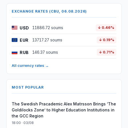
EXCHANGE RATES (CBU, 06.08.2026)
USD
11886.72 soums
↓ 0.46%
EUR
13717.27 soums
↓ 0.19%
RUB
146.37 soums
↓ 0.71%
All currency rates →
MOST POPULAR
The Swedish Pracademic Alex Matrsson Brings ‘The
Goldilocks Zone’ to Higher Education Institutions in
the GCC Region
18:00 · 03/08