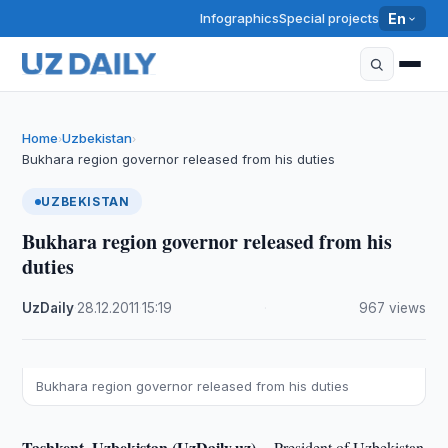
Infographics
Special projects
En
Home
Uzbekistan
›
›
Bukhara region governor released from his duties
UZBEKISTAN
Bukhara region governor released from his
duties
UzDaily
·
28.12.2011
·
15:19
·
967 views
Bukhara region governor released from his duties
Tashkent, Uzbekistan (UzDaily.uz) --
President of Uzbekistan