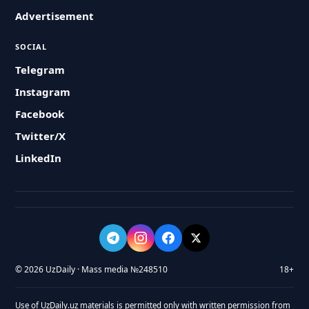
Advertisement
SOCIAL
Telegram
Instagram
Facebook
Twitter/X
LinkedIn
© 2026 UzDaily · Mass media №248510
18+
Use of UzDaily.uz materials is permitted only with written permission from