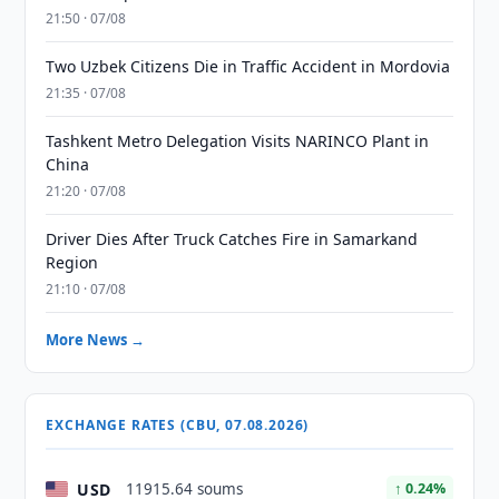
21:50 · 07/08
Two Uzbek Citizens Die in Traffic Accident in Mordovia
21:35 · 07/08
Tashkent Metro Delegation Visits NARINCO Plant in
China
21:20 · 07/08
Driver Dies After Truck Catches Fire in Samarkand
Region
21:10 · 07/08
More News →
EXCHANGE RATES (CBU, 07.08.2026)
USD
11915.64 soums
↑ 0.24%