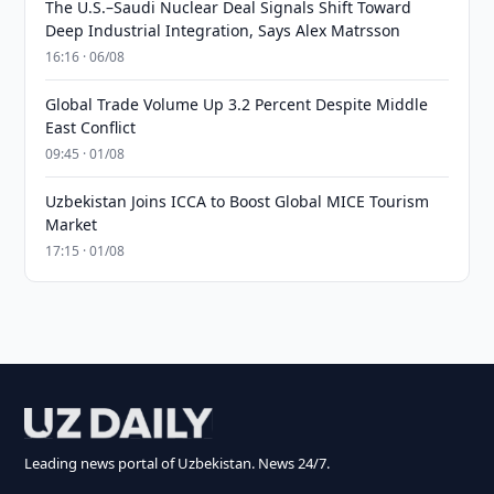
The U.S.–Saudi Nuclear Deal Signals Shift Toward
Deep Industrial Integration, Says Alex Matrsson
16:16 · 06/08
Global Trade Volume Up 3.2 Percent Despite Middle
East Conflict
09:45 · 01/08
Uzbekistan Joins ICCA to Boost Global MICE Tourism
Market
17:15 · 01/08
Leading news portal of Uzbekistan. News 24/7.