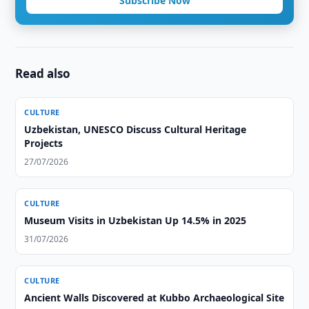
Subscribe Now
Read also
CULTURE
Uzbekistan, UNESCO Discuss Cultural Heritage
Projects
27/07/2026
CULTURE
Museum Visits in Uzbekistan Up 14.5% in 2025
31/07/2026
CULTURE
Ancient Walls Discovered at Kubbo Archaeological Site