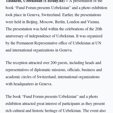
Tashkent, Uzbekistan (UzDaily.uz) --
A presentation of the
book “Fund Forum presents Uzbekistan” and a photo exhibition
took place in Geneva, Switzerland. Earlier, the presentations
were held in Beijing, Moscow, Berlin, London and Vienna.
The presentation was held within the celebrations of the 20th
anniversary of independence of Uzbekistan. It was organized
by the Permanent Representative office of Uzbekistan at UN
and international organizations in Geneva.
The reception attracted over 200 guests, including heads and
representatives of diplomatic missions, officials, business and
academic circles of Switzerland, international organizations
with headquarters in Geneva.
The book “Fund Forum presents Uzbekistan” and a photo
exhibition attracted great interest of participants as they present
rich cultural and historic heritage of Uzbekistan. The event also