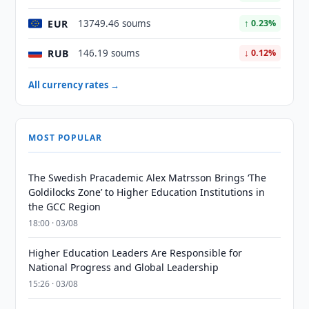
EUR
13749.46 soums
↑ 0.23%
RUB
146.19 soums
↓ 0.12%
All currency rates →
MOST POPULAR
The Swedish Pracademic Alex Matrsson Brings ‘The
Goldilocks Zone’ to Higher Education Institutions in
the GCC Region
18:00 · 03/08
Higher Education Leaders Are Responsible for
National Progress and Global Leadership
15:26 · 03/08