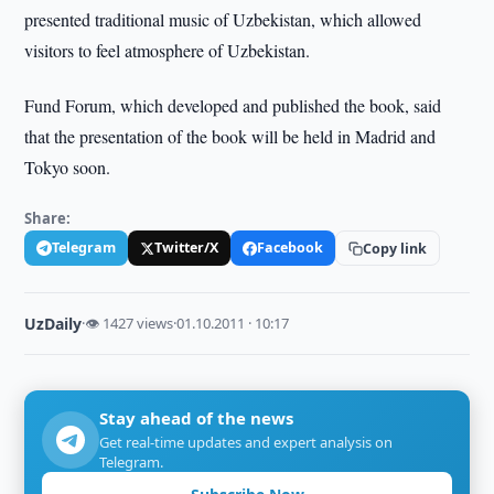
presented traditional music of Uzbekistan, which allowed
visitors to feel atmosphere of Uzbekistan.
Fund Forum, which developed and published the book, said
that the presentation of the book will be held in Madrid and
Tokyo soon.
Share:
Telegram
Twitter/X
Facebook
Copy link
UzDaily
·
👁 1427 views
·
01.10.2011 · 10:17
Stay ahead of the news
Get real-time updates and expert analysis on
Telegram.