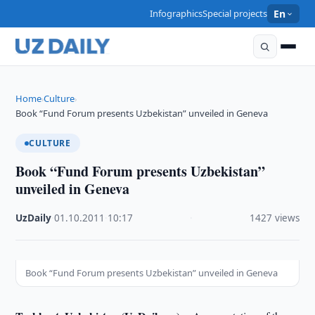
Infographics
Special projects
En
Home
Culture
›
›
Book “Fund Forum presents Uzbekistan” unveiled in Geneva
CULTURE
Book “Fund Forum presents Uzbekistan”
unveiled in Geneva
UzDaily
·
01.10.2011
·
10:17
·
1427 views
Book “Fund Forum presents Uzbekistan” unveiled in Geneva