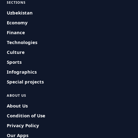
SECTIONS
Uzbekistan
Economy
Finance
Technologies
Culture
Sports
Infographics
Special projects
ABOUT US
About Us
Condition of Use
Privacy Policy
Our Apps