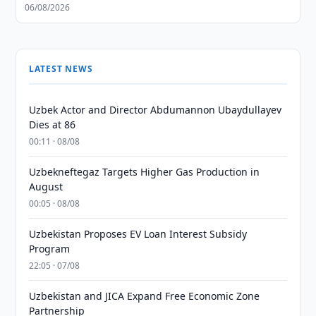
06/08/2026
LATEST NEWS
Uzbek Actor and Director Abdumannon Ubaydullayev
Dies at 86
00:11 · 08/08
Uzbekneftegaz Targets Higher Gas Production in
August
00:05 · 08/08
Uzbekistan Proposes EV Loan Interest Subsidy
Program
22:05 · 07/08
Uzbekistan and JICA Expand Free Economic Zone
Partnership