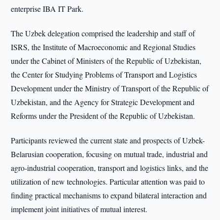
enterprise IBA IT Park.
The Uzbek delegation comprised the leadership and staff of
ISRS, the Institute of Macroeconomic and Regional Studies
under the Cabinet of Ministers of the Republic of Uzbekistan,
the Center for Studying Problems of Transport and Logistics
Development under the Ministry of Transport of the Republic of
Uzbekistan, and the Agency for Strategic Development and
Reforms under the President of the Republic of Uzbekistan.
Participants reviewed the current state and prospects of Uzbek-
Belarusian cooperation, focusing on mutual trade, industrial and
agro-industrial cooperation, transport and logistics links, and the
utilization of new technologies. Particular attention was paid to
finding practical mechanisms to expand bilateral interaction and
implement joint initiatives of mutual interest.