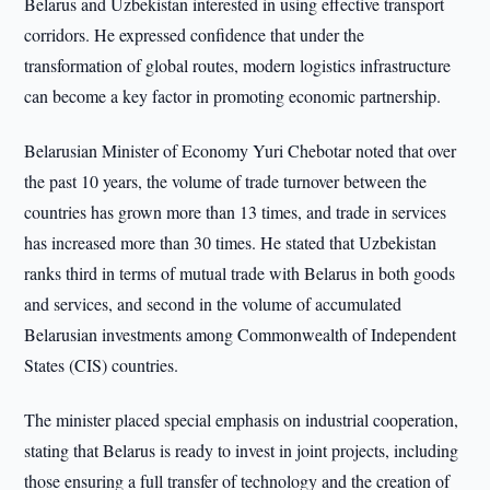
Belarus and Uzbekistan interested in using effective transport
corridors. He expressed confidence that under the
transformation of global routes, modern logistics infrastructure
can become a key factor in promoting economic partnership.
Belarusian Minister of Economy Yuri Chebotar noted that over
the past 10 years, the volume of trade turnover between the
countries has grown more than 13 times, and trade in services
has increased more than 30 times. He stated that Uzbekistan
ranks third in terms of mutual trade with Belarus in both goods
and services, and second in the volume of accumulated
Belarusian investments among Commonwealth of Independent
States (CIS) countries.
The minister placed special emphasis on industrial cooperation,
stating that Belarus is ready to invest in joint projects, including
those ensuring a full transfer of technology and the creation of