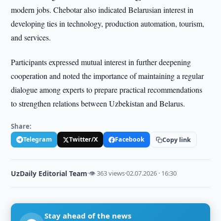
modern jobs. Chebotar also indicated Belarusian interest in
developing ties in technology, production automation, tourism,
and services.
Participants expressed mutual interest in further deepening
cooperation and noted the importance of maintaining a regular
dialogue among experts to prepare practical recommendations
to strengthen relations between Uzbekistan and Belarus.
Share:
Telegram
Twitter/X
Facebook
Copy link
UzDaily Editorial Team
·
👁 363 views
·
02.07.2026 · 16:30
Stay ahead of the news