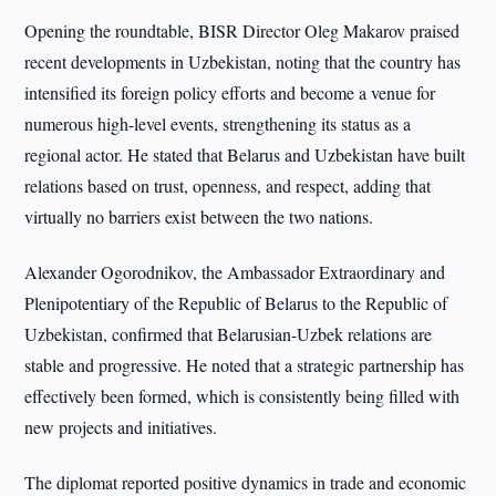
Opening the roundtable, BISR Director Oleg Makarov praised
recent developments in Uzbekistan, noting that the country has
intensified its foreign policy efforts and become a venue for
numerous high-level events, strengthening its status as a
regional actor. He stated that Belarus and Uzbekistan have built
relations based on trust, openness, and respect, adding that
virtually no barriers exist between the two nations.
Alexander Ogorodnikov, the Ambassador Extraordinary and
Plenipotentiary of the Republic of Belarus to the Republic of
Uzbekistan, confirmed that Belarusian-Uzbek relations are
stable and progressive. He noted that a strategic partnership has
effectively been formed, which is consistently being filled with
new projects and initiatives.
The diplomat reported positive dynamics in trade and economic