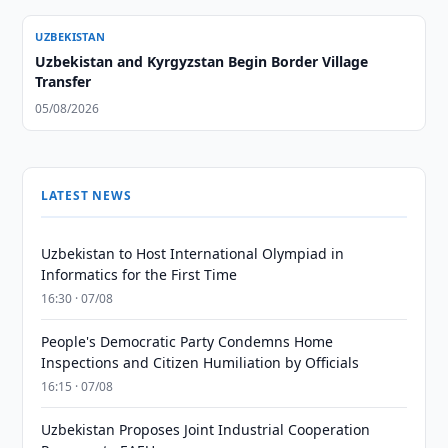
UZBEKISTAN
Uzbekistan and Kyrgyzstan Begin Border Village
Transfer
05/08/2026
LATEST NEWS
Uzbekistan to Host International Olympiad in
Informatics for the First Time
16:30 · 07/08
People's Democratic Party Condemns Home
Inspections and Citizen Humiliation by Officials
16:15 · 07/08
Uzbekistan Proposes Joint Industrial Cooperation