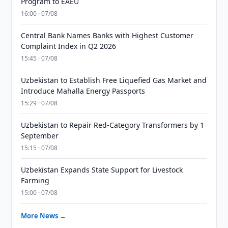
Program to EAEU
16:00 · 07/08
Central Bank Names Banks with Highest Customer
Complaint Index in Q2 2026
15:45 · 07/08
Uzbekistan to Establish Free Liquefied Gas Market and
Introduce Mahalla Energy Passports
15:29 · 07/08
Uzbekistan to Repair Red-Category Transformers by 1
September
15:15 · 07/08
Uzbekistan Expands State Support for Livestock
Farming
15:00 · 07/08
More News →