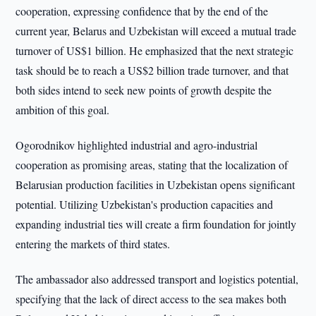
cooperation, expressing confidence that by the end of the
current year, Belarus and Uzbekistan will exceed a mutual trade
turnover of US$1 billion. He emphasized that the next strategic
task should be to reach a US$2 billion trade turnover, and that
both sides intend to seek new points of growth despite the
ambition of this goal.
Ogorodnikov highlighted industrial and agro-industrial
cooperation as promising areas, stating that the localization of
Belarusian production facilities in Uzbekistan opens significant
potential. Utilizing Uzbekistan's production capacities and
expanding industrial ties will create a firm foundation for jointly
entering the markets of third states.
The ambassador also addressed transport and logistics potential,
specifying that the lack of direct access to the sea makes both