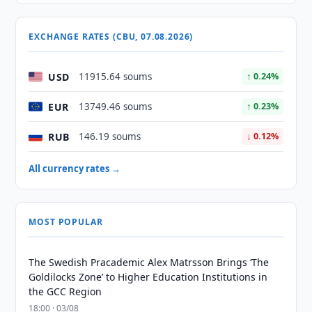
EXCHANGE RATES (CBU, 07.08.2026)
USD
11915.64 soums
↑ 0.24%
EUR
13749.46 soums
↑ 0.23%
RUB
146.19 soums
↓ 0.12%
All currency rates →
MOST POPULAR
The Swedish Pracademic Alex Matrsson Brings ‘The
Goldilocks Zone’ to Higher Education Institutions in
the GCC Region
18:00 · 03/08