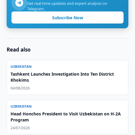
Get real-time updates and expert analysis on
Telegram.
Subscribe Now
Read also
UZBEKISTAN
Tashkent Launches Investigation Into Ten District
Khokims
04/08/2026
UZBEKISTAN
Head Honchos President to Visit Uzbekistan on H-2A
Program
24/07/2026