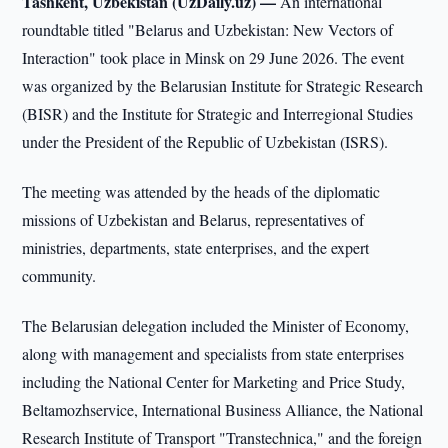
Tashkent, Uzbekistan (UzDaily.uz) —
An international
roundtable titled "Belarus and Uzbekistan: New Vectors of
Interaction" took place in Minsk on 29 June 2026. The event
was organized by the Belarusian Institute for Strategic Research
(BISR) and the Institute for Strategic and Interregional Studies
under the President of the Republic of Uzbekistan (ISRS).
The meeting was attended by the heads of the diplomatic
missions of Uzbekistan and Belarus, representatives of
ministries, departments, state enterprises, and the expert
community.
The Belarusian delegation included the Minister of Economy,
along with management and specialists from state enterprises
including the National Center for Marketing and Price Study,
Beltamozhservice, International Business Alliance, the National
Research Institute of Transport "Transtechnica," and the foreign