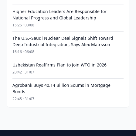
Higher Education Leaders Are Responsible for
National Progress and Global Leadership
15:26 · 03/08
The U.S.–Saudi Nuclear Deal Signals Shift Toward
Deep Industrial Integration, Says Alex Matrsson
16:16 · 06/08
Uzbekistan Reaffirms Plan to Join WTO in 2026
20:42 · 31/07
Agrobank Buys 40.14 Billion Soums in Mortgage
Bonds
22:45 · 31/07