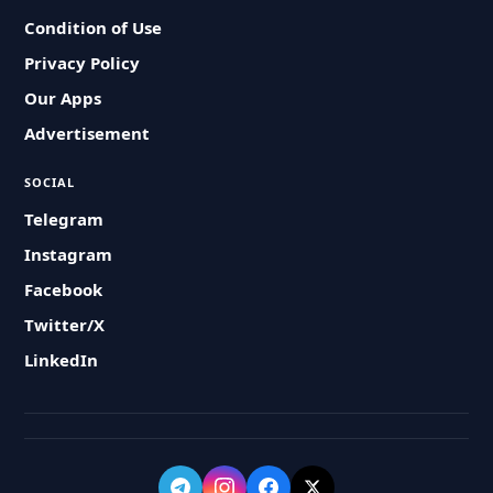
Condition of Use
Privacy Policy
Our Apps
Advertisement
SOCIAL
Telegram
Instagram
Facebook
Twitter/X
LinkedIn