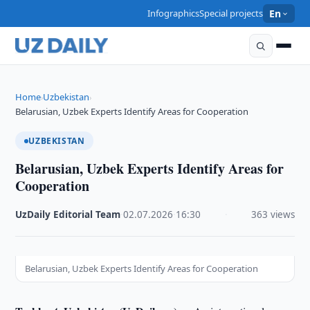
Infographics
Special projects
En
Home
Uzbekistan
›
›
Belarusian, Uzbek Experts Identify Areas for Cooperation
UZBEKISTAN
Belarusian, Uzbek Experts Identify Areas for
Cooperation
UzDaily Editorial Team
·
02.07.2026
·
16:30
·
363 views
Belarusian, Uzbek Experts Identify Areas for Cooperation