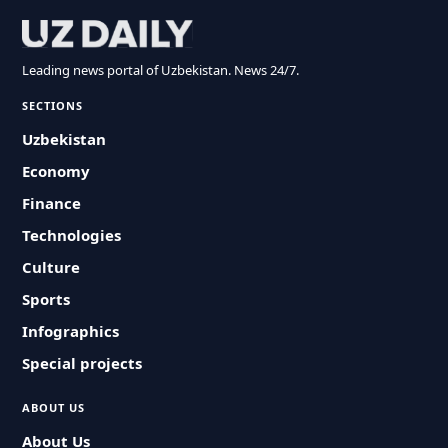
Leading news portal of Uzbekistan. News 24/7.
SECTIONS
Uzbekistan
Economy
Finance
Technologies
Culture
Sports
Infographics
Special projects
ABOUT US
About Us