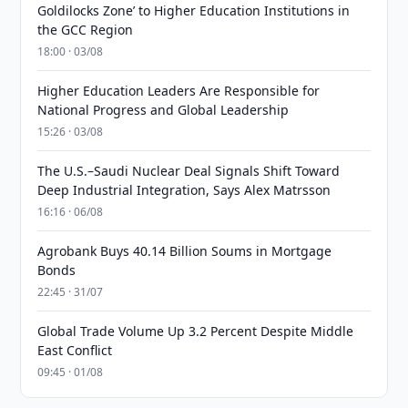
Goldilocks Zone’ to Higher Education Institutions in
the GCC Region
18:00 · 03/08
Higher Education Leaders Are Responsible for
National Progress and Global Leadership
15:26 · 03/08
The U.S.–Saudi Nuclear Deal Signals Shift Toward
Deep Industrial Integration, Says Alex Matrsson
16:16 · 06/08
Agrobank Buys 40.14 Billion Soums in Mortgage
Bonds
22:45 · 31/07
Global Trade Volume Up 3.2 Percent Despite Middle
East Conflict
09:45 · 01/08