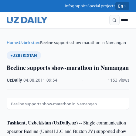
Infographics
Special projects
En
Home
Uzbekistan
Beeline supports show-marathon in Namangan
›
›
UZBEKISTAN
Beeline supports show-marathon in Namangan
UzDaily
·
04.08.2011
·
09:54
·
1153 views
Beeline supports show-marathon in Namangan
Tashkent, Uzbekistan (UzDaily.uz) --
Single communication
operator Beeline (Unitel LLC and Buzton JV) supported show-