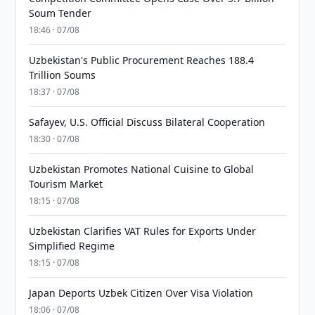
Soum Tender
18:46 · 07/08
Uzbekistan's Public Procurement Reaches 188.4
Trillion Soums
18:37 · 07/08
Safayev, U.S. Official Discuss Bilateral Cooperation
18:30 · 07/08
Uzbekistan Promotes National Cuisine to Global
Tourism Market
18:15 · 07/08
Uzbekistan Clarifies VAT Rules for Exports Under
Simplified Regime
18:15 · 07/08
Japan Deports Uzbek Citizen Over Visa Violation
18:06 · 07/08