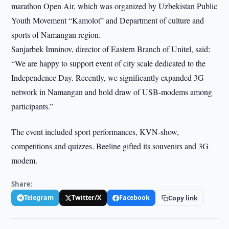
marathon Open Air, which was organized by Uzbekistan Public
Youth Movement “Kamolot” and Department of culture and
sports of Namangan region.
Sanjarbek Imninov, director of Eastern Branch of Unitel, said:
“We are happy to support event of city scale dedicated to the
Independence Day. Recently, we significantly expanded 3G
network in Namangan and hold draw of USB-modems among
participants.”
The event included sport performances, KVN-show,
competitions and quizzes. Beeline gifted its souvenirs and 3G
modem.
Share:
Telegram
Twitter/X
Facebook
Copy link