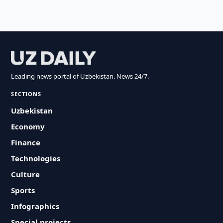
Leading news portal of Uzbekistan. News 24/7.
SECTIONS
Uzbekistan
Economy
Finance
Technologies
Culture
Sports
Infographics
Special projects