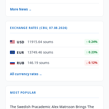
More News →
EXCHANGE RATES (CBU, 07.08.2026)
USD
11915.64 soums
↑ 0.24%
EUR
13749.46 soums
↑ 0.23%
RUB
146.19 soums
↓ 0.12%
All currency rates →
MOST POPULAR
The Swedish Pracademic Alex Matrsson Brings ‘The