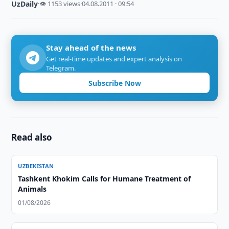
UzDaily
·
👁 1153 views
·
04.08.2011 · 09:54
Stay ahead of the news
Get real-time updates and expert analysis on
Telegram.
Subscribe Now
Read also
UZBEKISTAN
Tashkent Khokim Calls for Humane Treatment of
Animals
01/08/2026