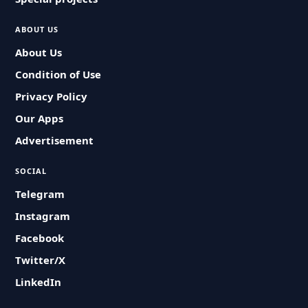
ABOUT US
About Us
Condition of Use
Privacy Policy
Our Apps
Advertisement
SOCIAL
Telegram
Instagram
Facebook
Twitter/X
LinkedIn