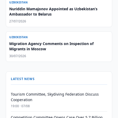
UZBEKISTAN
Nuriddin Mamajonov Appointed as Uzbekistan’s
Ambassador to Belarus
27/07/2026
UZBEKISTAN
Migration Agency Comments on Inspection of
Migrants in Moscow
30/07/2026
LATEST NEWS
Tourism Committee, Skydiving Federation Discuss
Cooperation
19:00 · 07/08
Competition Committee Opens Case Over 5.7 Billion