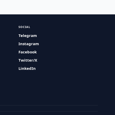
SOCIAL
Telegram
Instagram
Facebook
Twitter/X
LinkedIn