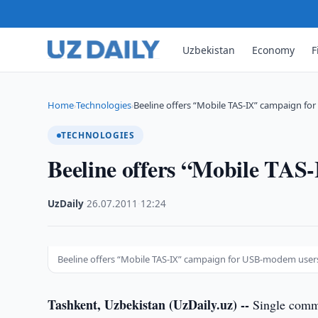
Uzbekistan
Economy
F
Home
Technologies
Beeline offers “Mobile TAS-IX” campaign f
›
›
TECHNOLOGIES
Beeline offers “Mobile TA
UzDaily
·
26.07.2011
·
12:24
Beeline offers “Mobile TAS-IX” campaign for USB-modem user
Tashkent, Uzbekistan (UzDaily.uz) --
Single commu