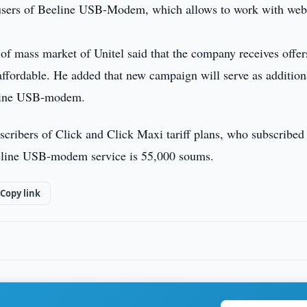
ers of Beeline USB-Modem, which allows to work with webs
f mass market of Unitel said that the company receives offer
ffordable. He added that new campaign will serve as addition
eeline USB-modem.
cribers of Click and Click Maxi tariff plans, who subscribed
eeline USB-modem service is 55,000 soums.
Copy link