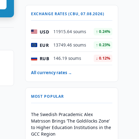
EXCHANGE RATES (CBU, 07.08.2026)
USD
11915.64 soums
↑ 0.24%
EUR
13749.46 soums
↑ 0.23%
RUB
146.19 soums
↓ 0.12%
All currency rates →
MOST POPULAR
The Swedish Pracademic Alex
Matrsson Brings ‘The Goldilocks Zone’
to Higher Education Institutions in the
GCC Region