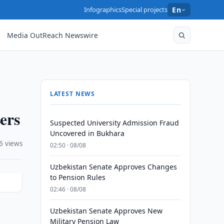
Infographics
Special projects
En
Media OutReach Newswire
LATEST NEWS
ers
Suspected University Admission Fraud
Uncovered in Bukhara
6 views
02:50 · 08/08
Uzbekistan Senate Approves Changes
to Pension Rules
02:46 · 08/08
Uzbekistan Senate Approves New
)
Military Pension Law