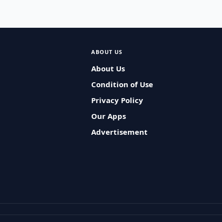
ABOUT US
About Us
Condition of Use
Privacy Policy
Our Apps
Advertisement