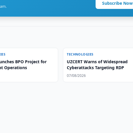
Subscribe Now
ram.
IES
TECHNOLOGIES
unches BPO Project for
UZCERT Warns of Widespread
ht Operations
Cyberattacks Targeting RDP
07/08/2026