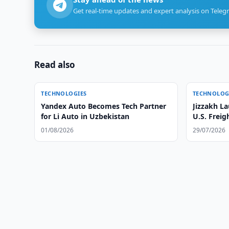
Get real-time updates and expert analysis on Teleg
Read also
TECHNOLOGIES
TECHNOLOG
Yandex Auto Becomes Tech Partner
Jizzakh La
for Li Auto in Uzbekistan
U.S. Freig
01/08/2026
29/07/2026