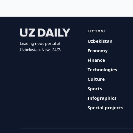
SECTIONS
Uzbekistan
Leading news portal of
Uzbekistan. News 24/7.
Economy
Finance
Technologies
Culture
Sports
Infographics
Special projects