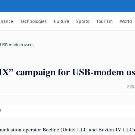
inance
Technologies
Culture
Sports
Tourism
World
or USB-modem users
S-IX” campaign for USB-modem us
·
225
s
nication operator Beeline (Unitel LLC and Buzton JV LLC