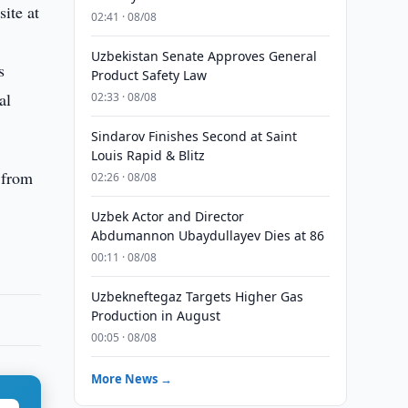
ite at
02:41 · 08/08
Uzbekistan Senate Approves General
s
Product Safety Law
al
02:33 · 08/08
Sindarov Finishes Second at Saint
Louis Rapid & Blitz
 from
02:26 · 08/08
Uzbek Actor and Director
Abdumannon Ubaydullayev Dies at 86
00:11 · 08/08
Uzbekneftegaz Targets Higher Gas
Production in August
00:05 · 08/08
More News →