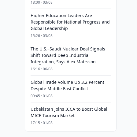
18:00 · 03/08
Higher Education Leaders Are
Responsible for National Progress and
Global Leadership
15:26 · 03/08
The U.S.–Saudi Nuclear Deal Signals
Shift Toward Deep Industrial
Integration, Says Alex Matrsson
16:16 · 06/08
Global Trade Volume Up 3.2 Percent
Despite Middle East Conflict
09:45 · 01/08
Uzbekistan Joins ICCA to Boost Global
MICE Tourism Market
17:15 · 01/08