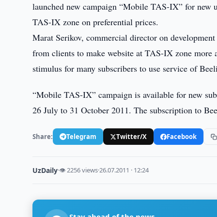
launched new campaign “Mobile TAS-IX” for new us
TAS-IX zone on preferential prices.
Marat Serikov, commercial director on development o
from clients to make website at TAS-IX zone more a
stimulus for many subscribers to use service of B
“Mobile TAS-IX” campaign is available for new subs
26 July to 31 October 2011. The subscription to B
Share:
Telegram
Twitter/X
Facebook
UzDaily
·
👁 2256 views
·
26.07.2011 · 12:24
Stay ahead of the news