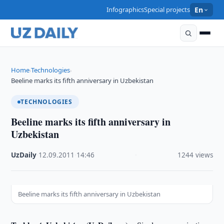
Infographics
Special projects
En
Home
Technologies
›
›
Beeline marks its fifth anniversary in Uzbekistan
TECHNOLOGIES
Beeline marks its fifth anniversary in
Uzbekistan
UzDaily
·
12.09.2011
·
14:46
·
1244 views
Beeline marks its fifth anniversary in Uzbekistan