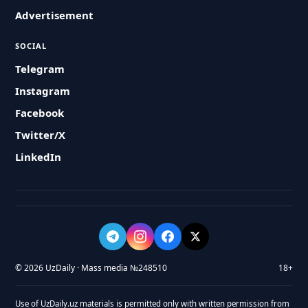
Advertisement
SOCIAL
Telegram
Instagram
Facebook
Twitter/X
LinkedIn
© 2026 UzDaily · Mass media №248510
18+
Use of UzDaily.uz materials is permitted only with written permission from