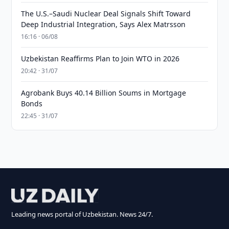
The U.S.–Saudi Nuclear Deal Signals Shift Toward
Deep Industrial Integration, Says Alex Matrsson
16:16 · 06/08
Uzbekistan Reaffirms Plan to Join WTO in 2026
20:42 · 31/07
Agrobank Buys 40.14 Billion Soums in Mortgage
Bonds
22:45 · 31/07
Leading news portal of Uzbekistan. News 24/7.