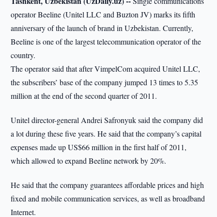
Tashkent, Uzbekistan (UzDaily.uz) --
Single communications
operator Beeline (Unitel LLC and Buzton JV) marks its fifth
anniversary of the launch of brand in Uzbekistan. Currently,
Beeline is one of the largest telecommunication operator of the
country.
The operator said that after VimpelCom acquired Unitel LLC,
the subscribers’ base of the company jumped 13 times to 5.35
million at the end of the second quarter of 2011.
Unitel director-general Andrei Safronyuk said the company did
a lot during these five years. He said that the company’s capital
expenses made up US$66 million in the first half of 2011,
which allowed to expand Beeline network by 20%.
He said that the company guarantees affordable prices and high
fixed and mobile communication services, as well as broadband
Internet.