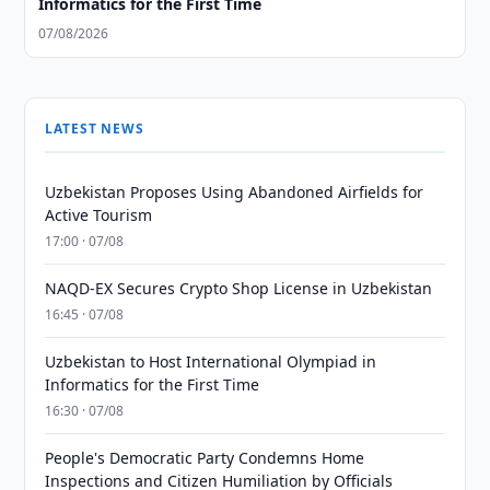
Informatics for the First Time
07/08/2026
LATEST NEWS
Uzbekistan Proposes Using Abandoned Airfields for
Active Tourism
17:00 · 07/08
NAQD-EX Secures Crypto Shop License in Uzbekistan
16:45 · 07/08
Uzbekistan to Host International Olympiad in
Informatics for the First Time
16:30 · 07/08
People's Democratic Party Condemns Home
Inspections and Citizen Humiliation by Officials