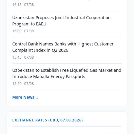
16:15 · 07/08
Uzbekistan Proposes Joint Industrial Cooperation
Program to EAEU
16:00 · 07/08
Central Bank Names Banks with Highest Customer
Complaint Index in Q2 2026
15:45 · 07/08
Uzbekistan to Establish Free Liquefied Gas Market and
Introduce Mahalla Energy Passports
15:29 · 07/08
More News →
EXCHANGE RATES (CBU, 07.08.2026)