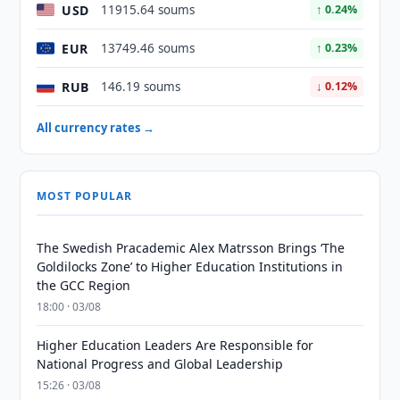
USD
11915.64 soums
↑ 0.24%
EUR
13749.46 soums
↑ 0.23%
RUB
146.19 soums
↓ 0.12%
All currency rates →
MOST POPULAR
The Swedish Pracademic Alex Matrsson Brings ‘The
Goldilocks Zone’ to Higher Education Institutions in
the GCC Region
18:00 · 03/08
Higher Education Leaders Are Responsible for
National Progress and Global Leadership
15:26 · 03/08