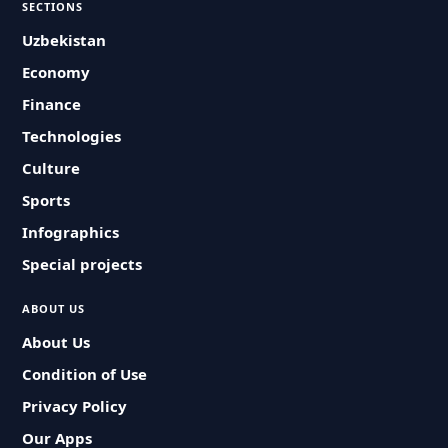
SECTIONS
Uzbekistan
Economy
Finance
Technologies
Culture
Sports
Infographics
Special projects
ABOUT US
About Us
Condition of Use
Privacy Policy
Our Apps