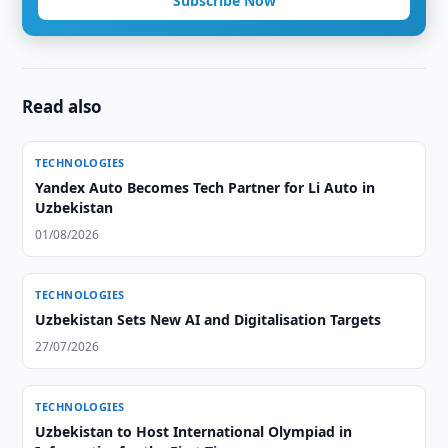
Subscribe Now
Read also
TECHNOLOGIES
Yandex Auto Becomes Tech Partner for Li Auto in
Uzbekistan
01/08/2026
TECHNOLOGIES
Uzbekistan Sets New AI and Digitalisation Targets
27/07/2026
TECHNOLOGIES
Uzbekistan to Host International Olympiad in