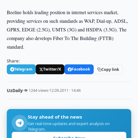
Beeline holds leading position in internet services market,
providing services on such standards as WAP, Dial-up, ADSL,
GPRS, EDGE (2.5G), UMTS (3G) and HSDPA (3.5G). The
company also develops Fiber To The Building (FTTB)
standard.
Share:
Telegram
Twitter/X
Facebook
Copy link
UzDaily
·
👁 1244 views
·
12.09.2011 · 14:46
Stay ahead of the news
Get real-time updates and expert analysis on
Telegram.