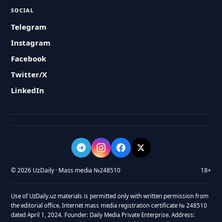
SOCIAL
Telegram
Instagram
Facebook
Twitter/X
LinkedIn
© 2026 UzDaily · Mass media №248510
18+
Use of UzDaily.uz materials is permitted only with written permission from
the editorial office. Internet mass media registration certificate № 248510
dated April 1, 2024. Founder: Daily Media Private Enterprise. Address: