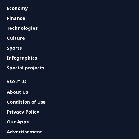
Economy
Finance
Technologies
Culture
Sports
Infographics
Special projects
ABOUT US
About Us
Condition of Use
Privacy Policy
Our Apps
Advertisement