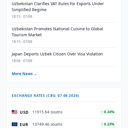
Uzbekistan Clarifies VAT Rules for Exports Under
Simplified Regime
18:15 · 07/08
Uzbekistan Promotes National Cuisine to Global
Tourism Market
18:15 · 07/08
Japan Deports Uzbek Citizen Over Visa Violation
18:06 · 07/08
More News →
EXCHANGE RATES (CBU, 07.08.2026)
USD
11915.64 soums
↑ 0.24%
EUR
13749.46 soums
↑ 0.23%