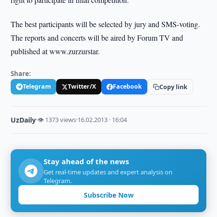
The best participants will be selected by jury and SMS-voting.
The reports and concerts will be aired by Forum TV and
published at www.zurzurstar.
Share:
Telegram
Twitter/X
Facebook
Copy link
UzDaily
·
👁 1373 views
·
16.02.2013 · 16:04
Stay ahead of the news
Get real-time updates and expert analysis on
Telegram.
Subscribe Now