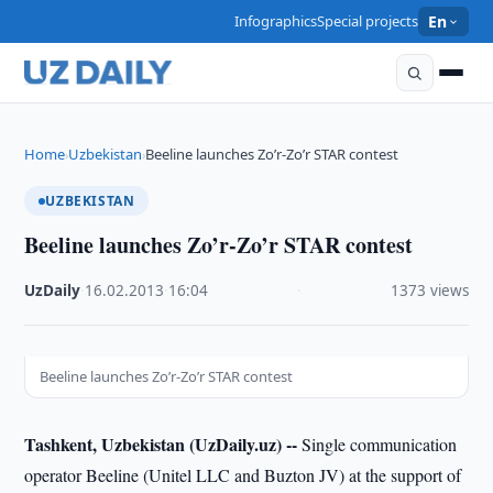
Infographics
Special projects
En
Home
Uzbekistan
Beeline launches Zo’r-Zo’r STAR contest
›
›
UZBEKISTAN
Beeline launches Zo’r-Zo’r STAR contest
UzDaily
·
16.02.2013
·
16:04
·
1373 views
Beeline launches Zo’r-Zo’r STAR contest
Tashkent, Uzbekistan (UzDaily.uz) --
Single communication
operator Beeline (Unitel LLC and Buzton JV) at the support of