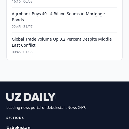
16:16 · 06/08
Agrobank Buys 40.14 Billion Soums in Mortgage
Bonds
22:45 · 31/07
Global Trade Volume Up 3.2 Percent Despite Middle
East Conflict
09:45 · 01/08
Leading news portal of Uzbekistan. News 24/7.
SECTIONS
Uzbekistan