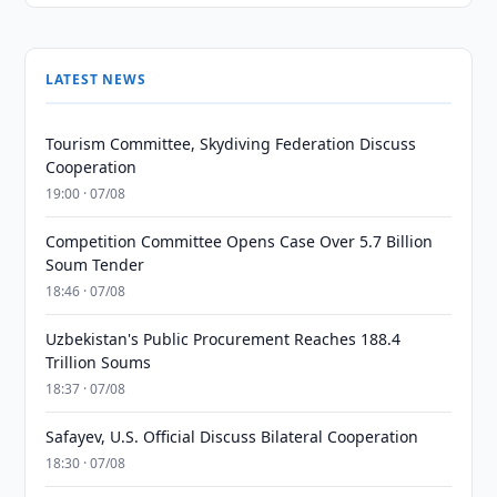
LATEST NEWS
Tourism Committee, Skydiving Federation Discuss
Cooperation
19:00 · 07/08
Competition Committee Opens Case Over 5.7 Billion
Soum Tender
18:46 · 07/08
Uzbekistan's Public Procurement Reaches 188.4
Trillion Soums
18:37 · 07/08
Safayev, U.S. Official Discuss Bilateral Cooperation
18:30 · 07/08