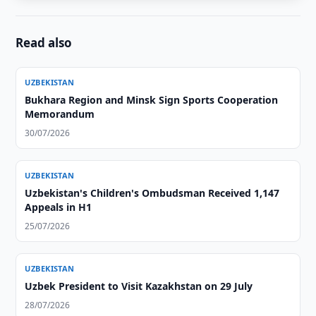
Read also
UZBEKISTAN
Bukhara Region and Minsk Sign Sports Cooperation
Memorandum
30/07/2026
UZBEKISTAN
Uzbekistan's Children's Ombudsman Received 1,147
Appeals in H1
25/07/2026
UZBEKISTAN
Uzbek President to Visit Kazakhstan on 29 July
28/07/2026