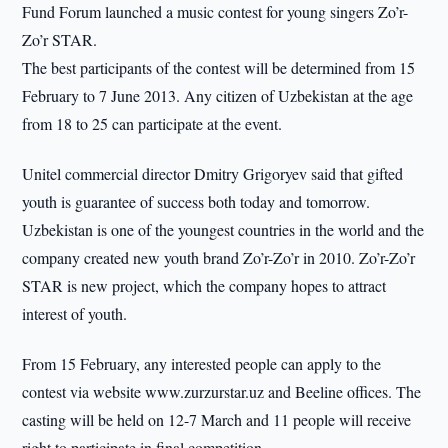
Fund Forum launched a music contest for young singers Zo’r-
Zo’r STAR.
The best participants of the contest will be determined from 15
February to 7 June 2013. Any citizen of Uzbekistan at the age
from 18 to 25 can participate at the event.
Unitel commercial director Dmitry Grigoryev said that gifted
youth is guarantee of success both today and tomorrow.
Uzbekistan is one of the youngest countries in the world and the
company created new youth brand Zo’r-Zo’r in 2010. Zo’r-Zo’r
STAR is new project, which the company hopes to attract
interest of youth.
From 15 February, any interested people can apply to the
contest via website www.zurzurstar.uz and Beeline offices. The
casting will be held on 12-7 March and 11 people will receive
right to participate in final competition.