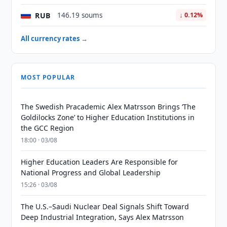
RUB
146.19 soums
↓ 0.12%
All currency rates →
MOST POPULAR
The Swedish Pracademic Alex Matrsson Brings ‘The
Goldilocks Zone’ to Higher Education Institutions in
the GCC Region
18:00 · 03/08
Higher Education Leaders Are Responsible for
National Progress and Global Leadership
15:26 · 03/08
The U.S.–Saudi Nuclear Deal Signals Shift Toward
Deep Industrial Integration, Says Alex Matrsson