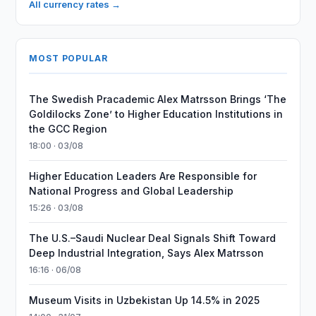
All currency rates →
MOST POPULAR
The Swedish Pracademic Alex Matrsson Brings ‘The
Goldilocks Zone’ to Higher Education Institutions in
the GCC Region
18:00 · 03/08
Higher Education Leaders Are Responsible for
National Progress and Global Leadership
15:26 · 03/08
The U.S.–Saudi Nuclear Deal Signals Shift Toward
Deep Industrial Integration, Says Alex Matrsson
16:16 · 06/08
Museum Visits in Uzbekistan Up 14.5% in 2025