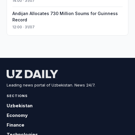
14:00 · 31/07
Andijan Allocates 730 Million Soums for Guinness
Record
12:00 · 31/07
Leading news portal of Uzbekistan. News 24/7.
SECTIONS
Uzbekistan
Economy
Finance
Technologies