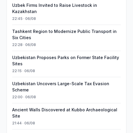
Uzbek Firms Invited to Raise Livestock in
Kazakhstan
22:45 · 06/08
Tashkent Region to Modernize Public Transport in
Six Cities
22:28 · 06/08
Uzbekistan Proposes Parks on Former State Facility
Sites
22:15 · 06/08
Uzbekistan Uncovers Large-Scale Tax Evasion
Scheme
22:00 · 06/08
Ancient Walls Discovered at Kubbo Archaeological
Site
21:44 · 06/08