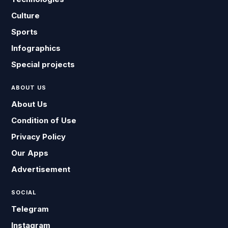
Culture
Sports
Infographics
Special projects
ABOUT US
About Us
Condition of Use
Privacy Policy
Our Apps
Advertisement
SOCIAL
Telegram
Instagram