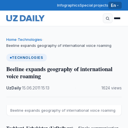
Infographics
Special projects
En
Home
Technologies
›
›
Beeline expands geography of international voice roaming
TECHNOLOGIES
Beeline expands geography of international
voice roaming
UzDaily
·
15.06.2011
·
15:13
·
1624 views
Beeline expands geography of international voice roaming
Tashkent, Uzbekistan (UzDaily.uz) --
Single communication