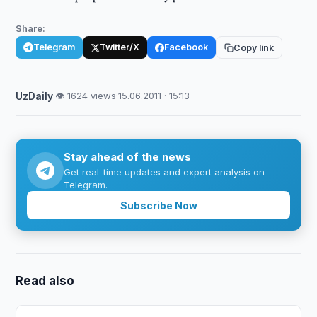
Share:
Telegram
Twitter/X
Facebook
Copy link
UzDaily
·
👁 1624 views
·
15.06.2011 · 15:13
Stay ahead of the news
Get real-time updates and expert analysis on
Telegram.
Subscribe Now
Read also