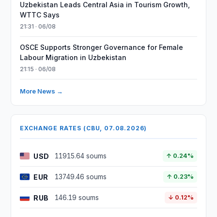
Uzbekistan Leads Central Asia in Tourism Growth,
WTTC Says
21:31 · 06/08
OSCE Supports Stronger Governance for Female
Labour Migration in Uzbekistan
21:15 · 06/08
More News →
EXCHANGE RATES (CBU, 07.08.2026)
USD
11915.64 soums
↑ 0.24%
EUR
13749.46 soums
↑ 0.23%
RUB
146.19 soums
↓ 0.12%