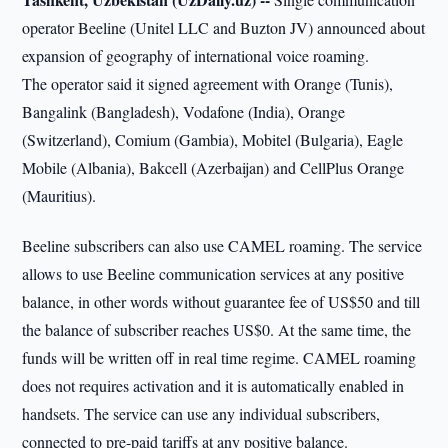
operator Beeline (Unitel LLC and Buzton JV) announced about
expansion of geography of international voice roaming.
The operator said it signed agreement with Orange (Tunis),
Bangalink (Bangladesh), Vodafone (India), Orange
(Switzerland), Comium (Gambia), Mobitel (Bulgaria), Eagle
Mobile (Albania), Bakcell (Azerbaijan) and CellPlus Orange
(Mauritius).
Beeline subscribers can also use CAMEL roaming. The service
allows to use Beeline communication services at any positive
balance, in other words without guarantee fee of US$50 and till
the balance of subscriber reaches US$0. At the same time, the
funds will be written off in real time regime. CAMEL roaming
does not requires activation and it is automatically enabled in
handsets. The service can use any individual subscribers,
connected to pre-paid tariffs at any positive balance.