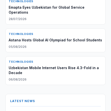
TECHNOLOGIES
Emapta Eyes Uzbekistan for Global Service
Operations
28/07/2026
TECHNOLOGIES
Astana Hosts Global AI Olympiad for School Students
05/08/2026
TECHNOLOGIES
Uzbekistan Mobile Internet Users Rise 4.3-Fold in a
Decade
06/08/2026
LATEST NEWS