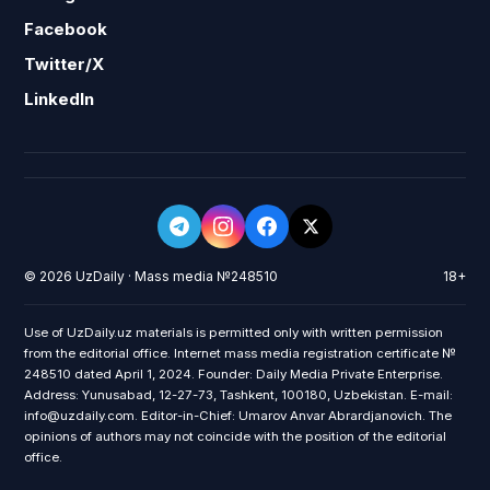
Facebook
Twitter/X
LinkedIn
© 2026 UzDaily · Mass media №248510
18+
Use of UzDaily.uz materials is permitted only with written permission
from the editorial office. Internet mass media registration certificate №
248510 dated April 1, 2024. Founder: Daily Media Private Enterprise.
Address: Yunusabad, 12-27-73, Tashkent, 100180, Uzbekistan. E-mail:
info@uzdaily.com. Editor-in-Chief: Umarov Anvar Abrardjanovich. The
opinions of authors may not coincide with the position of the editorial
office.