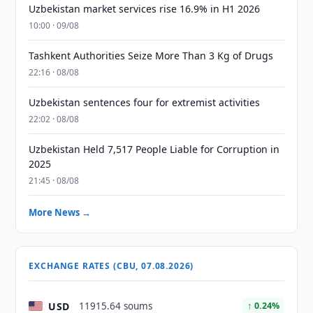
Uzbekistan market services rise 16.9% in H1 2026
10:00 · 09/08
Tashkent Authorities Seize More Than 3 Kg of Drugs
22:16 · 08/08
Uzbekistan sentences four for extremist activities
22:02 · 08/08
Uzbekistan Held 7,517 People Liable for Corruption in
2025
21:45 · 08/08
More News →
EXCHANGE RATES (CBU, 07.08.2026)
USD
11915.64 soums
↑ 0.24%