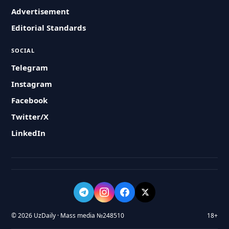
Advertisement
Editorial Standards
SOCIAL
Telegram
Instagram
Facebook
Twitter/X
LinkedIn
© 2026 UzDaily · Mass media №248510
18+