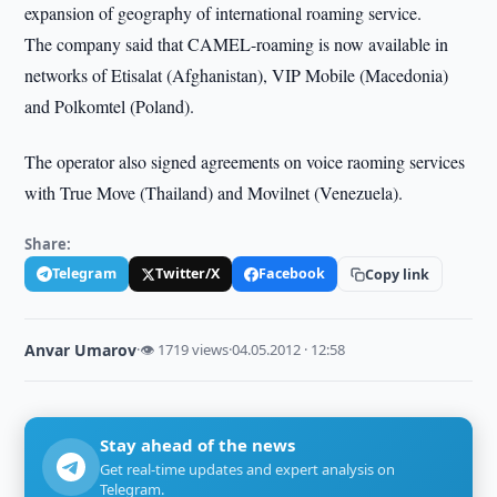
expansion of geography of international roaming service.
The company said that CAMEL-roaming is now available in
networks of Etisalat (Afghanistan), VIP Mobile (Macedonia)
and Polkomtel (Poland).
The operator also signed agreements on voice raoming services
with True Move (Thailand) and Movilnet (Venezuela).
Share:
Telegram
Twitter/X
Facebook
Copy link
Anvar Umarov
·
👁 1719 views
·
04.05.2012 · 12:58
Stay ahead of the news
Get real-time updates and expert analysis on
Telegram.