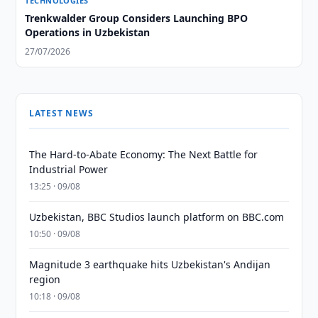
TECHNOLOGIES
Trenkwalder Group Considers Launching BPO
Operations in Uzbekistan
27/07/2026
LATEST NEWS
The Hard-to-Abate Economy: The Next Battle for
Industrial Power
13:25 · 09/08
Uzbekistan, BBC Studios launch platform on BBC.com
10:50 · 09/08
Magnitude 3 earthquake hits Uzbekistan's Andijan
region
10:18 · 09/08