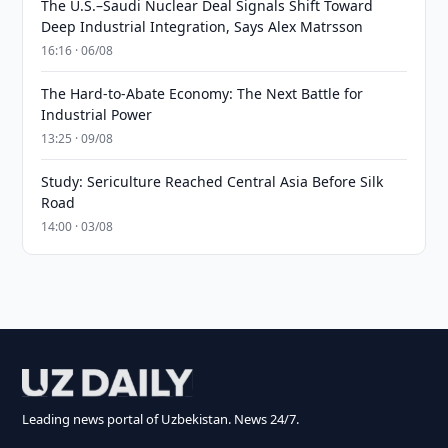
The U.S.–Saudi Nuclear Deal Signals Shift Toward
Deep Industrial Integration, Says Alex Matrsson
16:16 · 06/08
The Hard-to-Abate Economy: The Next Battle for
Industrial Power
13:25 · 09/08
Study: Sericulture Reached Central Asia Before Silk
Road
14:00 · 03/08
Leading news portal of Uzbekistan. News 24/7.