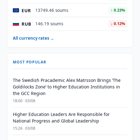
EUR
13749.46 soums
↑ 0.23%
RUB
146.19 soums
↓ 0.12%
All currency rates →
MOST POPULAR
The Swedish Pracademic Alex Matrsson Brings ‘The
Goldilocks Zone’ to Higher Education Institutions in
the GCC Region
18:00 · 03/08
Higher Education Leaders Are Responsible for
National Progress and Global Leadership
15:26 · 03/08