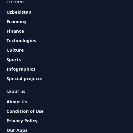
SECTIONS
Uzbekistan
Economy
Finance
Technologies
Culture
Sports
Infographics
Special projects
ABOUT US
About Us
Condition of Use
Privacy Policy
Our Apps