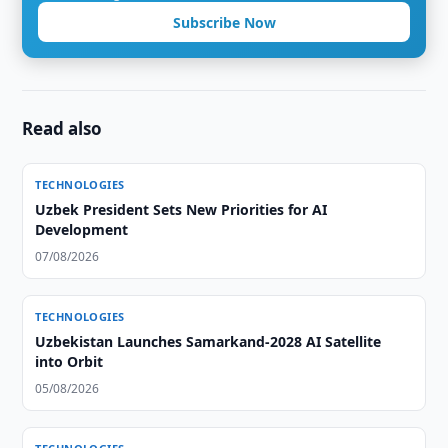
Subscribe Now
Read also
TECHNOLOGIES
Uzbek President Sets New Priorities for AI
Development
07/08/2026
TECHNOLOGIES
Uzbekistan Launches Samarkand-2028 AI Satellite
into Orbit
05/08/2026