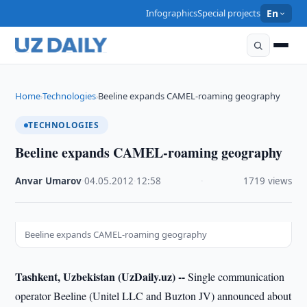
Infographics
Special projects
En
Home
Technologies
Beeline expands CAMEL-roaming geography
›
›
TECHNOLOGIES
Beeline expands CAMEL-roaming geography
Anvar Umarov
·
04.05.2012
·
12:58
·
1719 views
Beeline expands CAMEL-roaming geography
Tashkent, Uzbekistan (UzDaily.uz) --
Single communication
operator Beeline (Unitel LLC and Buzton JV) announced about