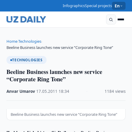
Infographics
Special projects
En
Home
Technologies
›
›
Beeline Business launches new service “Corporate Ring Tone”
TECHNOLOGIES
Beeline Business launches new service
“Corporate Ring Tone”
Anvar Umarov
·
17.05.2011
·
18:34
·
1184 views
Beeline Business launches new service “Corporate Ring Tone”