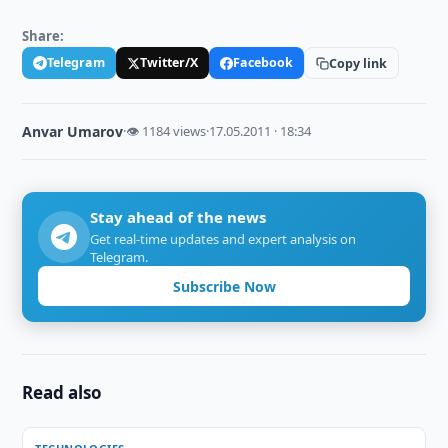
Share:
Telegram
Twitter/X
Facebook
Copy link
Anvar Umarov
·
👁 1184 views
·
17.05.2011 · 18:34
Stay ahead of the news
Get real-time updates and expert analysis on
Telegram.
Subscribe Now
Read also