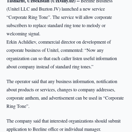
Tashkent, Uzbekistan (UzDaily.uz) --
Beeline Business
(Unitel LLC and Buzton JV) launched a new service
“Corporate Ring Tone”. The service will allow corporate
subscribers to replace standard ring tone to melody or
welcoming signal.
Erkin Achildiev, commercial director on development of
corporate business of Unitel, commented: “Now any
organization can so that each caller listen useful information
about company instead of standard ring tones.”
The operator said that any business information, notification
about products or services, changes to company addresses,
corporate anthem, and advertisement can be used in “Corporate
Ring Tone”.
The company said that interested organizations should submit
application to Beeline office or individual manager.