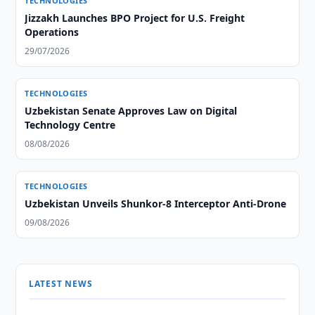
TECHNOLOGIES
Jizzakh Launches BPO Project for U.S. Freight
Operations
29/07/2026
TECHNOLOGIES
Uzbekistan Senate Approves Law on Digital
Technology Centre
08/08/2026
TECHNOLOGIES
Uzbekistan Unveils Shunkor-8 Interceptor Anti-Drone
09/08/2026
LATEST NEWS