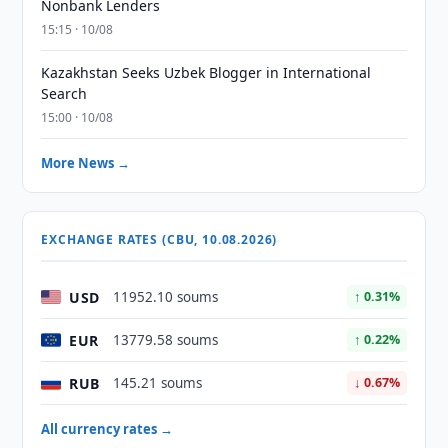
Nonbank Lenders
15:15 · 10/08
Kazakhstan Seeks Uzbek Blogger in International
Search
15:00 · 10/08
More News →
EXCHANGE RATES (CBU, 10.08.2026)
USD
11952.10 soums
↑ 0.31%
EUR
13779.58 soums
↑ 0.22%
RUB
145.21 soums
↓ 0.67%
All currency rates →