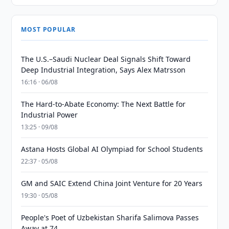
MOST POPULAR
The U.S.–Saudi Nuclear Deal Signals Shift Toward
Deep Industrial Integration, Says Alex Matrsson
16:16 · 06/08
The Hard-to-Abate Economy: The Next Battle for
Industrial Power
13:25 · 09/08
Astana Hosts Global AI Olympiad for School Students
22:37 · 05/08
GM and SAIC Extend China Joint Venture for 20 Years
19:30 · 05/08
People's Poet of Uzbekistan Sharifa Salimova Passes
Away at 74