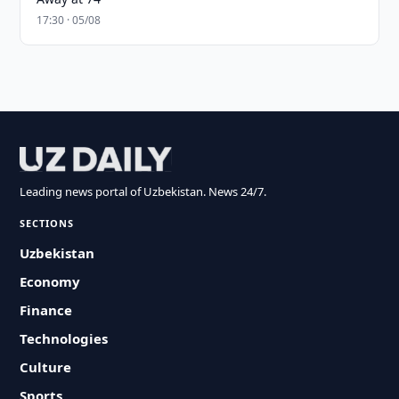
17:30 · 05/08
Leading news portal of Uzbekistan. News 24/7.
SECTIONS
Uzbekistan
Economy
Finance
Technologies
Culture
Sports