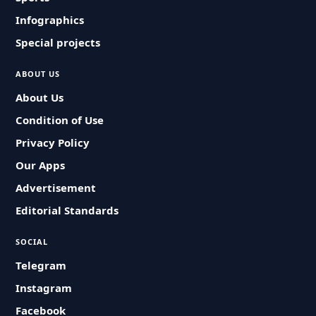
Infographics
Special projects
ABOUT US
About Us
Condition of Use
Privacy Policy
Our Apps
Advertisement
Editorial Standards
SOCIAL
Telegram
Instagram
Facebook