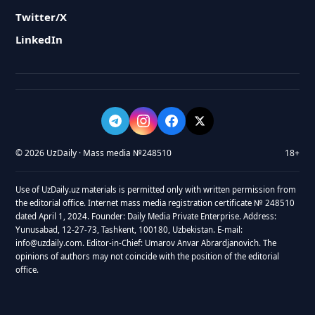
Twitter/X
LinkedIn
© 2026 UzDaily · Mass media №248510
18+
Use of UzDaily.uz materials is permitted only with written permission from
the editorial office. Internet mass media registration certificate № 248510
dated April 1, 2024. Founder: Daily Media Private Enterprise. Address:
Yunusabad, 12-27-73, Tashkent, 100180, Uzbekistan. E-mail:
info@uzdaily.com. Editor-in-Chief: Umarov Anvar Abrardjanovich. The
opinions of authors may not coincide with the position of the editorial
office.