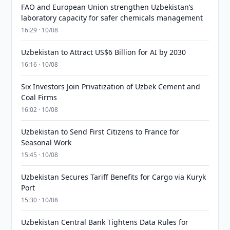
FAO and European Union strengthen Uzbekistan’s
laboratory capacity for safer chemicals management
16:29 · 10/08
Uzbekistan to Attract US$6 Billion for AI by 2030
16:16 · 10/08
Six Investors Join Privatization of Uzbek Cement and
Coal Firms
16:02 · 10/08
Uzbekistan to Send First Citizens to France for
Seasonal Work
15:45 · 10/08
Uzbekistan Secures Tariff Benefits for Cargo via Kuryk
Port
15:30 · 10/08
Uzbekistan Central Bank Tightens Data Rules for