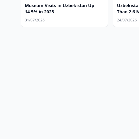
Museum Visits in Uzbekistan Up
Uzbekist
14.5% in 2025
Than 2.6 M
31/07/2026
24/07/2026