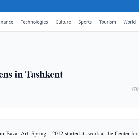
inance
Technologies
Culture
Sports
Tourism
World
ens in Tashkent
·
170
ir Bazar-Art. Spring – 2012 started its work at the Center for