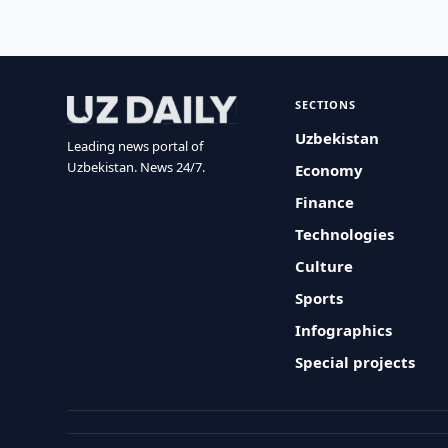
SECTIONS
Uzbekistan
Leading news portal of
Uzbekistan. News 24/7.
Economy
Finance
Technologies
Culture
Sports
Infographics
Special projects