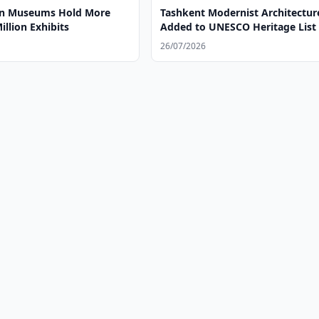
an Museums Hold More
Tashkent Modernist Architectur
illion Exhibits
Added to UNESCO Heritage List
26/07/2026