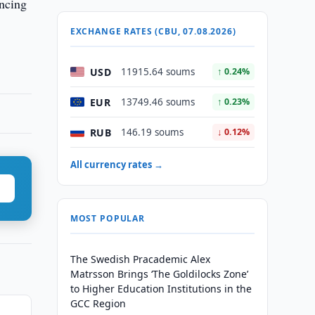
ancing
EXCHANGE RATES (CBU, 07.08.2026)
USD
11915.64 soums
↑ 0.24%
EUR
13749.46 soums
↑ 0.23%
RUB
146.19 soums
↓ 0.12%
All currency rates →
MOST POPULAR
The Swedish Pracademic Alex
Matrsson Brings ‘The Goldilocks Zone’
to Higher Education Institutions in the
GCC Region