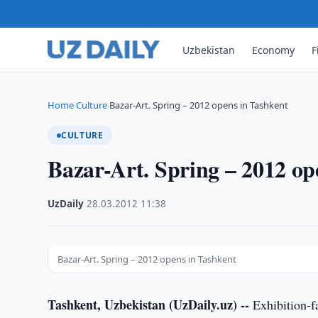
Uzbekistan
Economy
F
Home
Culture
Bazar-Art. Spring – 2012 opens in Tashkent
›
›
CULTURE
Bazar-Art. Spring – 2012 op
UzDaily
·
28.03.2012
·
11:38
Bazar-Art. Spring – 2012 opens in Tashkent
Tashkent, Uzbekistan (UzDaily.uz) --
Exhibition-fa