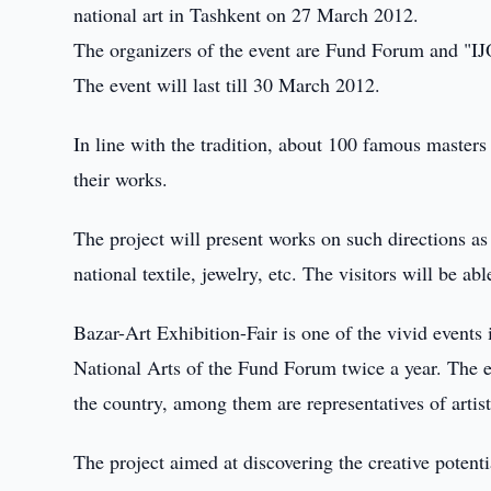
national art in Tashkent on 27 March 2012.
The organizers of the event are Fund Forum and "IJOD
The event will last till 30 March 2012.
In line with the tradition, about 100 famous master
their works.
The project will present works on such directions as
national textile, jewelry, etc. The visitors will be ab
Bazar-Art Exhibition-Fair is one of the vivid events i
National Arts of the Fund Forum twice a year. The ex
the country, among them are representatives of artis
The project aimed at discovering the creative potent