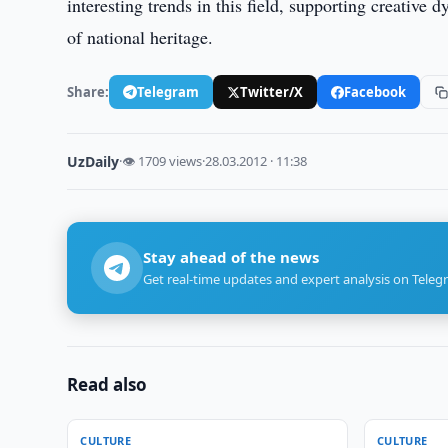
interesting trends in this field, supporting creative
of national heritage.
Share:
Telegram
Twitter/X
Facebook
UzDaily
·
👁 1709 views
·
28.03.2012 · 11:38
Stay ahead of the news
Get real-time updates and expert analysis on Teleg
Read also
CULTURE
CULTURE