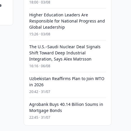
18:00 · 03/08
e
Higher Education Leaders Are
Responsible for National Progress and
Global Leadership
15:26 · 03/08
The U.S.–Saudi Nuclear Deal Signals
Shift Toward Deep Industrial
Integration, Says Alex Matrsson
16:16 · 06/08
Uzbekistan Reaffirms Plan to Join WTO
in 2026
20:42 · 31/07
Agrobank Buys 40.14 Billion Soums in
Mortgage Bonds
22:45 · 31/07