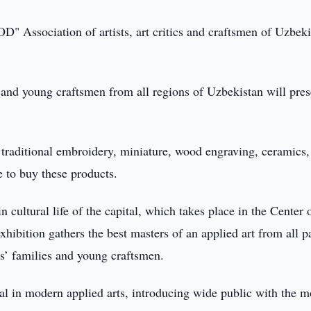
" Association of artists, art critics and craftsmen of Uzbeki
s and young craftsmen from all regions of Uzbekistan will pres
 traditional embroidery, miniature, wood engraving, ceramics,
le to buy these products.
n cultural life of the capital, which takes place in the Center 
hibition gathers the best masters of an applied art from all pa
ts’ families and young craftsmen.
ial in modern applied arts, introducing wide public with the m