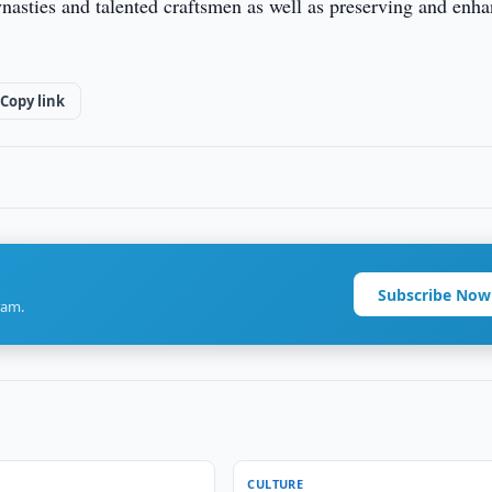
 dynasties and talented craftsmen as well as preserving and enh
Copy link
Subscribe Now
ram.
CULTURE