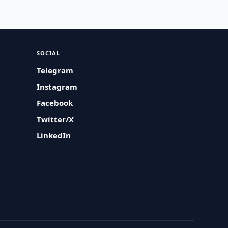
SOCIAL
Telegram
Instagram
Facebook
Twitter/X
LinkedIn