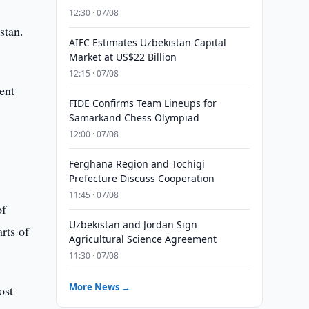
12:30 · 07/08
stan.
AIFC Estimates Uzbekistan Capital
Market at US$22 Billion
12:15 · 07/08
ent
FIDE Confirms Team Lineups for
Samarkand Chess Olympiad
12:00 · 07/08
Ferghana Region and Tochigi
Prefecture Discuss Cooperation
11:45 · 07/08
of
Uzbekistan and Jordan Sign
rts of
Agricultural Science Agreement
11:30 · 07/08
More News →
ost