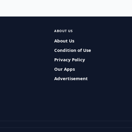
ABOUT US
About Us
Condition of Use
Privacy Policy
Our Apps
Advertisement