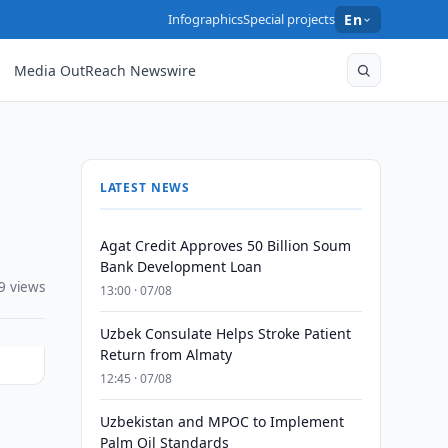
Infographics
Special projects
En
Media OutReach Newswire
LATEST NEWS
Agat Credit Approves 50 Billion Soum
Bank Development Loan
9 views
13:00 · 07/08
Uzbek Consulate Helps Stroke Patient
Return from Almaty
12:45 · 07/08
Uzbekistan and MPOC to Implement
Palm Oil Standards