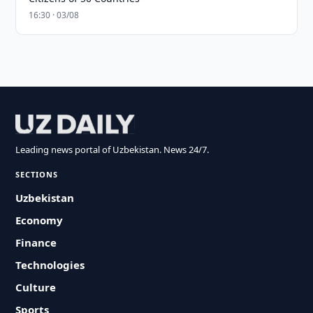
16:30 · 03/08
Leading news portal of Uzbekistan. News 24/7.
SECTIONS
Uzbekistan
Economy
Finance
Technologies
Culture
Sports