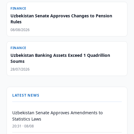
FINANCE
Uzbekistan Senate Approves Changes to Pension
Rules
08/08/2026
FINANCE
Uzbekistan Banking Assets Exceed 1 Quadrillion
Soums
28/07/2026
LATEST NEWS
Uzbekistan Senate Approves Amendments to
Statistics Laws
20:31 · 08/08