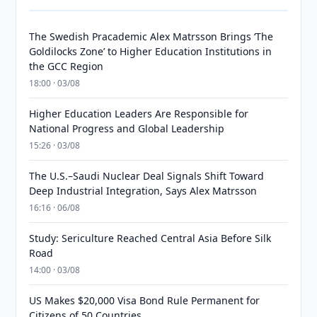
The Swedish Pracademic Alex Matrsson Brings ‘The
Goldilocks Zone’ to Higher Education Institutions in
the GCC Region
18:00 · 03/08
Higher Education Leaders Are Responsible for
National Progress and Global Leadership
15:26 · 03/08
The U.S.–Saudi Nuclear Deal Signals Shift Toward
Deep Industrial Integration, Says Alex Matrsson
16:16 · 06/08
Study: Sericulture Reached Central Asia Before Silk
Road
14:00 · 03/08
US Makes $20,000 Visa Bond Rule Permanent for
Citizens of 50 Countries