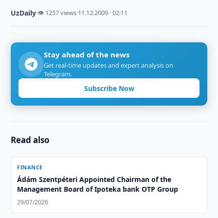
UzDaily
·
👁 1257 views
·
11.12.2009 · 02:11
Stay ahead of the news
Get real-time updates and expert analysis on
Telegram.
Subscribe Now
Read also
FINANCE
Ádám Szentpéteri Appointed Chairman of the
Management Board of Ipoteka bank OTP Group
29/07/2026