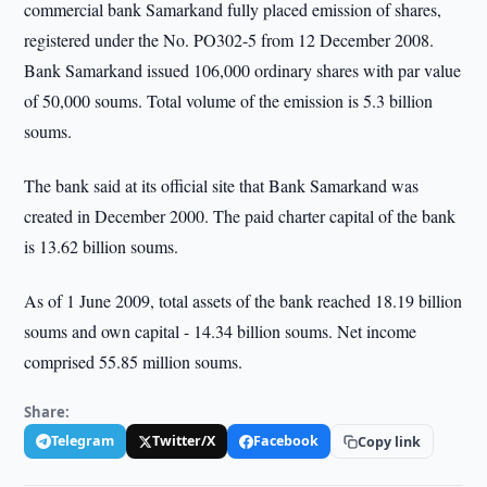
commercial bank Samarkand fully placed emission of shares,
registered under the No. PO302-5 from 12 December 2008.
Bank Samarkand issued 106,000 ordinary shares with par value
of 50,000 soums. Total volume of the emission is 5.3 billion
soums.
The bank said at its official site that Bank Samarkand was
created in December 2000. The paid charter capital of the bank
is 13.62 billion soums.
As of 1 June 2009, total assets of the bank reached 18.19 billion
soums and own capital - 14.34 billion soums. Net income
comprised 55.85 million soums.
Share:
Telegram
Twitter/X
Facebook
Copy link