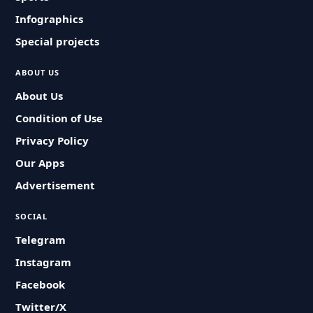
Infographics
Special projects
ABOUT US
About Us
Condition of Use
Privacy Policy
Our Apps
Advertisement
SOCIAL
Telegram
Instagram
Facebook
Twitter/X