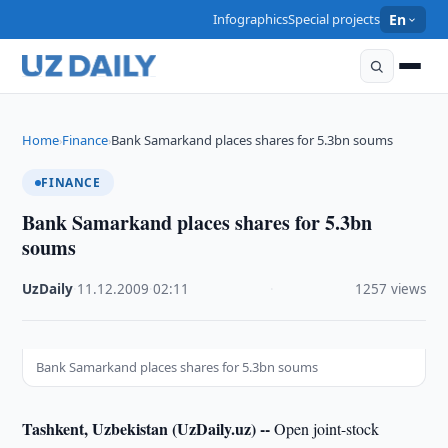
Infographics
Special projects
En
Home
Finance
Bank Samarkand places shares for 5.3bn soums
›
›
FINANCE
Bank Samarkand places shares for 5.3bn
soums
UzDaily
·
11.12.2009
·
02:11
·
1257 views
Bank Samarkand places shares for 5.3bn soums
Tashkent, Uzbekistan (UzDaily.uz) --
Open joint-stock