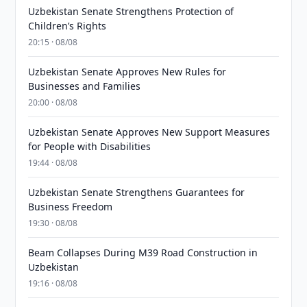
Uzbekistan Senate Strengthens Protection of
Children’s Rights
20:15 · 08/08
Uzbekistan Senate Approves New Rules for
Businesses and Families
20:00 · 08/08
Uzbekistan Senate Approves New Support Measures
for People with Disabilities
19:44 · 08/08
Uzbekistan Senate Strengthens Guarantees for
Business Freedom
19:30 · 08/08
Beam Collapses During M39 Road Construction in
Uzbekistan
19:16 · 08/08