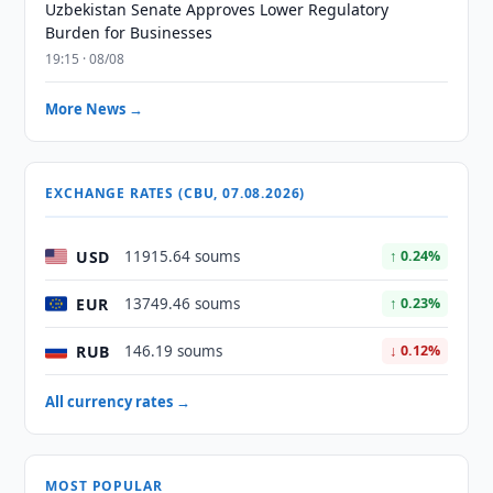
Uzbekistan Senate Approves Lower Regulatory
Burden for Businesses
19:15 · 08/08
More News →
EXCHANGE RATES (CBU, 07.08.2026)
USD
11915.64 soums
↑ 0.24%
EUR
13749.46 soums
↑ 0.23%
RUB
146.19 soums
↓ 0.12%
All currency rates →
MOST POPULAR