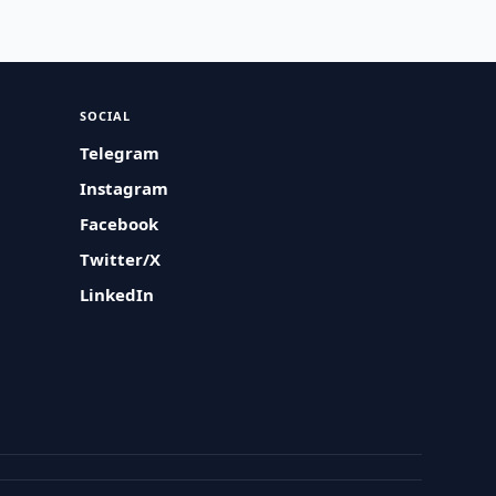
SOCIAL
Telegram
Instagram
Facebook
Twitter/X
LinkedIn