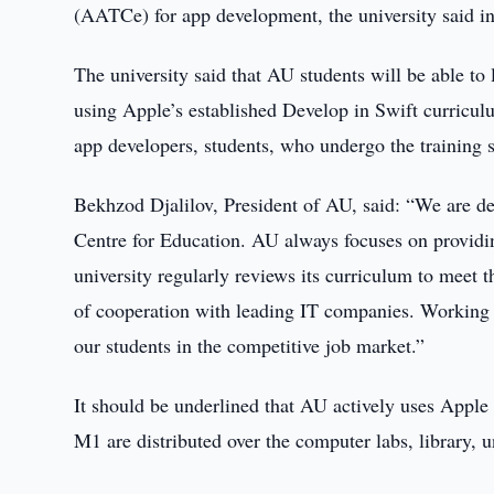
(AATCe) for app development, the university said in
The university said that AU students will be able to
using Apple’s established Develop in Swift curricul
app developers, students, who undergo the training s
Bekhzod Djalilov, President of AU, said: “We are d
Centre for Education. AU always focuses on providi
university regularly reviews its curriculum to meet 
of cooperation with leading IT companies. Working 
our students in the competitive job market.”
It should be underlined that AU actively uses Apple
M1 are distributed over the computer labs, library, un