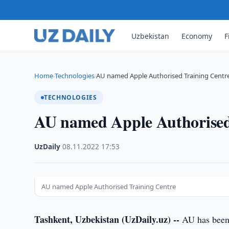
Uzbekistan
Economy
F
Home
Technologies
AU named Apple Authorised Training Centr
›
›
TECHNOLOGIES
AU named Apple Authorised
UzDaily
·
08.11.2022
·
17:53
AU named Apple Authorised Training Centre
Tashkent, Uzbekistan (UzDaily.uz) --
AU has been 