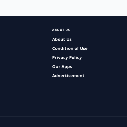
ABOUT US
About Us
Condition of Use
Privacy Policy
Our Apps
Advertisement