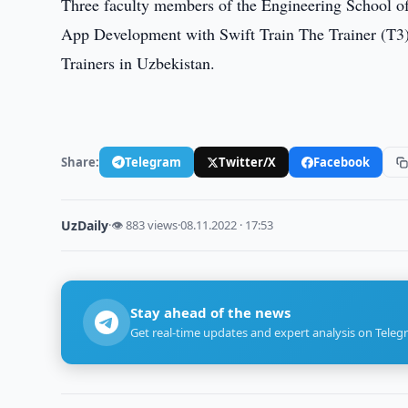
Three faculty members of the Engineering School o
App Development with Swift Train The Trainer (T3) 
Trainers in Uzbekistan.
Share:
Telegram
Twitter/X
Facebook
UzDaily
·
👁 883 views
·
08.11.2022 · 17:53
Stay ahead of the news
Get real-time updates and expert analysis on Teleg