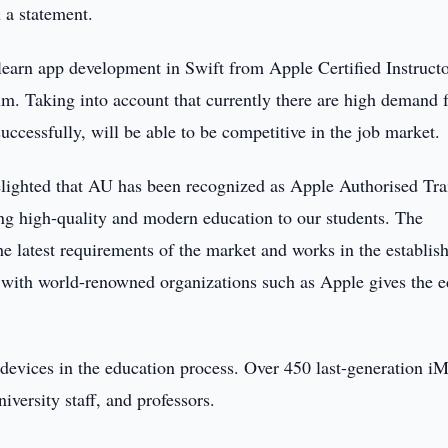
 a statement.
 learn app development in Swift from Apple Certified Instructo
um. Taking into account that currently there are high demand 
uccessfully, will be able to be competitive in the job market.
elighted that AU has been recognized as Apple Authorised Tra
ng high-quality and modern education to our students. The
the latest requirements of the market and works in the establi
with world-renowned organizations such as Apple gives the e
 devices in the education process. Over 450 last-generation i
iversity staff, and professors.