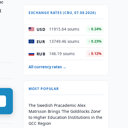
he
d
EXCHANGE RATES (CBU, 07.08.2026)
USD
11915.64 soums
↑ 0.24%
EUR
13749.46 soums
↑ 0.23%
RUB
146.19 soums
↓ 0.12%
All currency rates →
MOST POPULAR
The Swedish Pracademic Alex
Matrsson Brings ‘The Goldilocks Zone’
to Higher Education Institutions in the
GCC Region