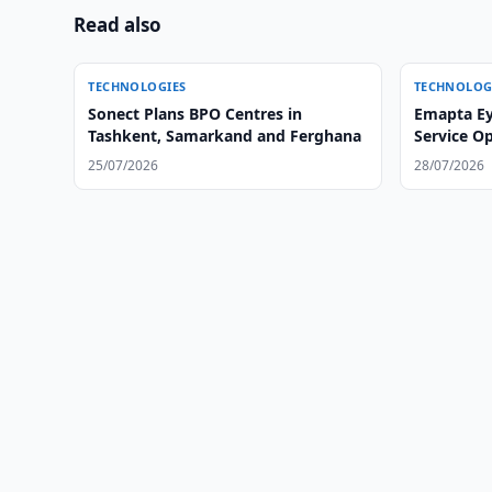
Read also
TECHNOLOGIES
TECHNOLOG
Sonect Plans BPO Centres in
Emapta Ey
Tashkent, Samarkand and Ferghana
Service O
25/07/2026
28/07/2026