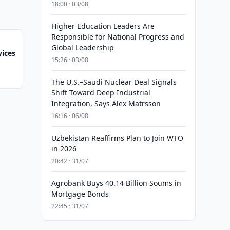
18:00 · 03/08
Higher Education Leaders Are
Responsible for National Progress and
Global Leadership
ices
15:26 · 03/08
The U.S.–Saudi Nuclear Deal Signals
Shift Toward Deep Industrial
Integration, Says Alex Matrsson
16:16 · 06/08
Uzbekistan Reaffirms Plan to Join WTO
in 2026
20:42 · 31/07
Agrobank Buys 40.14 Billion Soums in
Mortgage Bonds
22:45 · 31/07