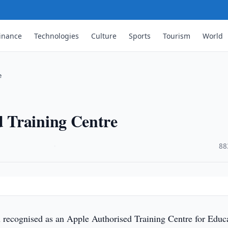
inance
Technologies
Culture
Sports
Tourism
World
e
 Training Centre
·
88
recognised as an Apple Authorised Training Centre for Educ