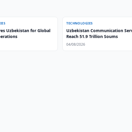
IES
TECHNOLOGIES
es Uzbekistan for Global
Uzbekistan Communication Serv
perations
Reach 51.9 Trillion Soums
04/08/2026