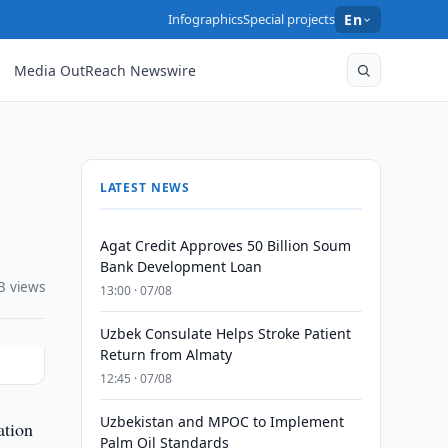
Infographics
Special projects
En
Media OutReach Newswire
LATEST NEWS
Agat Credit Approves 50 Billion Soum
Bank Development Loan
3 views
13:00 · 07/08
Uzbek Consulate Helps Stroke Patient
Return from Almaty
12:45 · 07/08
Uzbekistan and MPOC to Implement
ation
Palm Oil Standards