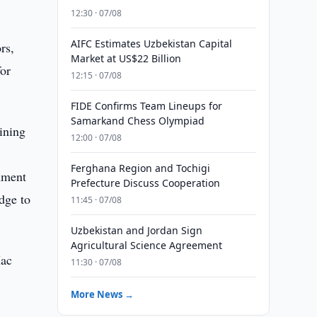
12:30 · 07/08
AIFC Estimates Uzbekistan Capital
rs,
Market at US$22 Billion
for
12:15 · 07/08
FIDE Confirms Team Lineups for
Samarkand Chess Olympiad
ining
12:00 · 07/08
Ferghana Region and Tochigi
shment
Prefecture Discuss Cooperation
dge to
11:45 · 07/08
Uzbekistan and Jordan Sign
Agricultural Science Agreement
Mac
11:30 · 07/08
More News →