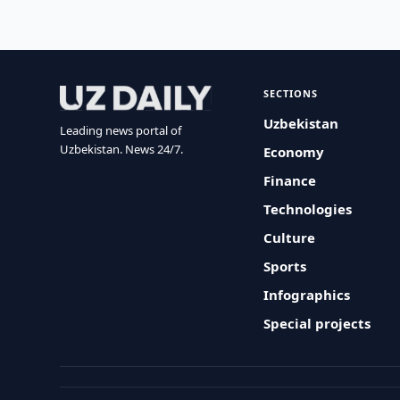
SECTIONS
Uzbekistan
Leading news portal of
Uzbekistan. News 24/7.
Economy
Finance
Technologies
Culture
Sports
Infographics
Special projects