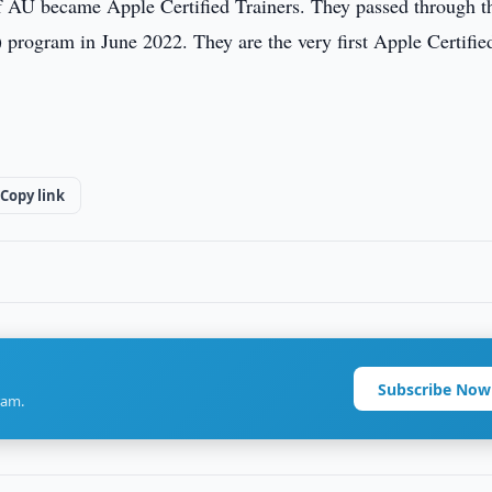
f AU became Apple Certified Trainers. They passed through t
program in June 2022. They are the very first Apple Certifie
Copy link
Subscribe Now
ram.