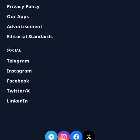
Privacy Policy
Our Apps
Advertisement
Editorial Standards
SOCIAL
Telegram
Instagram
Facebook
Twitter/X
LinkedIn