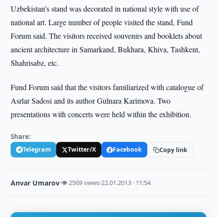
Uzbekistan’s stand was decorated in national style with use of
national art. Large number of people visited the stand, Fund
Forum said. The visitors received souvenirs and booklets about
ancient architecture in Samarkand, Bukhara, Khiva, Tashkent,
Shahrisabz, etc.
Fund Forum said that the visitors familiarized with catalogue of
Asrlar Sadosi and its author Gulnara Karimova. Two
presentations with concerts were held within the exhibition.
Share:
Telegram
Twitter/X
Facebook
Copy link
Anvar Umarov
·
👁 2569 views
·
22.01.2013 · 11:54