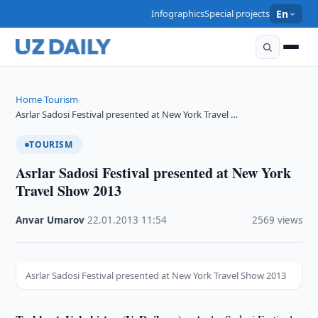
Infographics
Special projects
En
Home
Tourism
›
›
Asrlar Sadosi Festival presented at New York Travel …
TOURISM
Asrlar Sadosi Festival presented at New York
Travel Show 2013
Anvar Umarov
·
22.01.2013
·
11:54
·
2569 views
Asrlar Sadosi Festival presented at New York Travel Show 2013