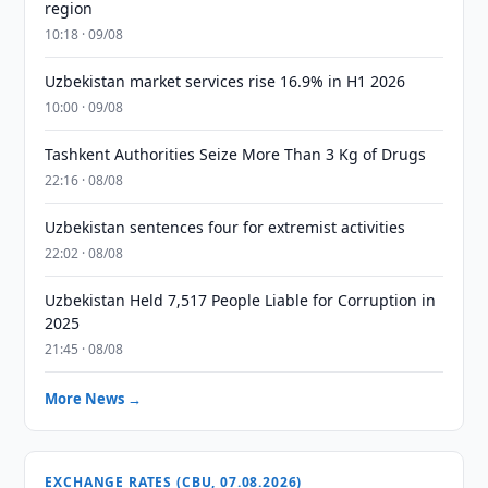
region
10:18 · 09/08
Uzbekistan market services rise 16.9% in H1 2026
10:00 · 09/08
Tashkent Authorities Seize More Than 3 Kg of Drugs
22:16 · 08/08
Uzbekistan sentences four for extremist activities
22:02 · 08/08
Uzbekistan Held 7,517 People Liable for Corruption in
2025
21:45 · 08/08
More News →
EXCHANGE RATES (CBU, 07.08.2026)