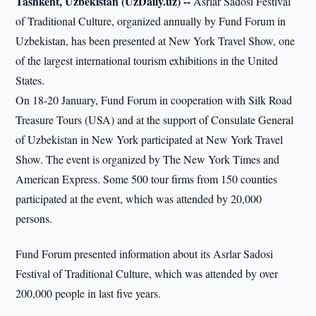
Tashkent, Uzbekistan (UzDaily.uz) --
Asrlar Sadosi Festival
of Traditional Culture, organized annually by Fund Forum in
Uzbekistan, has been presented at New York Travel Show, one
of the largest international tourism exhibitions in the United
States.
On 18-20 January, Fund Forum in cooperation with Silk Road
Treasure Tours (USA) and at the support of Consulate General
of Uzbekistan in New York participated at New York Travel
Show. The event is organized by The New York Times and
American Express. Some 500 tour firms from 150 counties
participated at the event, which was attended by 20,000
persons.
Fund Forum presented information about its Asrlar Sadosi
Festival of Traditional Culture, which was attended by over
200,000 people in last five years.