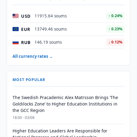
USD
11915.64 soums
↑ 0.24%
EUR
13749.46 soums
↑ 0.23%
RUB
146.19 soums
↓ 0.12%
All currency rates →
MOST POPULAR
The Swedish Pracademic Alex Matrsson Brings ‘The
Goldilocks Zone’ to Higher Education Institutions in
the GCC Region
18:00 · 03/08
Higher Education Leaders Are Responsible for