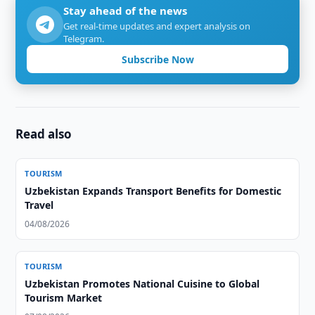
Stay ahead of the news
Get real-time updates and expert analysis on
Telegram.
Subscribe Now
Read also
TOURISM
Uzbekistan Expands Transport Benefits for Domestic
Travel
04/08/2026
TOURISM
Uzbekistan Promotes National Cuisine to Global
Tourism Market