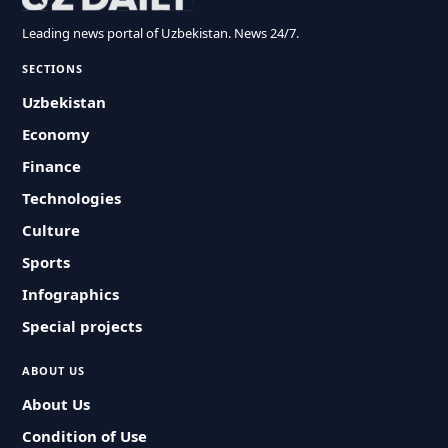
Leading news portal of Uzbekistan. News 24/7.
SECTIONS
Uzbekistan
Economy
Finance
Technologies
Culture
Sports
Infographics
Special projects
ABOUT US
About Us
Condition of Use