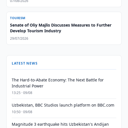
07/08/2026
TOURISM
Senate of Oliy Majlis Discusses Measures to Further
Develop Tourism Industry
29/07/2026
LATEST NEWS
The Hard-to-Abate Economy: The Next Battle for
Industrial Power
13:25 · 09/08
Uzbekistan, BBC Studios launch platform on BBC.com
10:50 · 09/08
Magnitude 3 earthquake hits Uzbekistan's Andijan