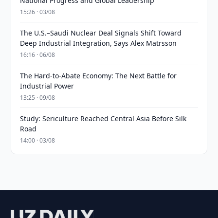
National Progress and Global Leadership
15:26 · 03/08
The U.S.–Saudi Nuclear Deal Signals Shift Toward
Deep Industrial Integration, Says Alex Matrsson
16:16 · 06/08
The Hard-to-Abate Economy: The Next Battle for
Industrial Power
13:25 · 09/08
Study: Sericulture Reached Central Asia Before Silk
Road
14:00 · 03/08