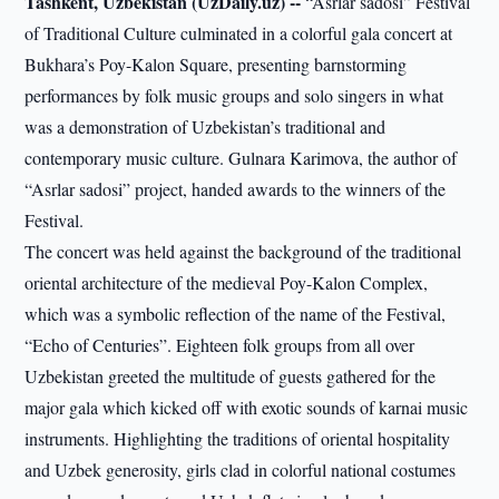
Tashkent, Uzbekistan (UzDaily.uz) --
“Asrlar sadosi” Festival
of Traditional Culture culminated in a colorful gala concert at
Bukhara’s Poy-Kalon Square, presenting barnstorming
performances by folk music groups and solo singers in what
was a demonstration of Uzbekistan’s traditional and
contemporary music culture. Gulnara Karimova, the author of
“Asrlar sadosi” project, handed awards to the winners of the
Festival.
The concert was held against the background of the traditional
oriental architecture of the medieval Poy-Kalon Complex,
which was a symbolic reflection of the name of the Festival,
“Echo of Centuries”. Eighteen folk groups from all over
Uzbekistan greeted the multitude of guests gathered for the
major gala which kicked off with exotic sounds of karnai music
instruments. Highlighting the traditions of oriental hospitality
and Uzbek generosity, girls clad in colorful national costumes