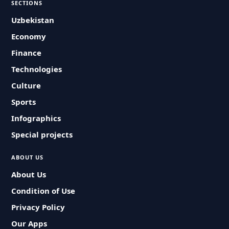
SECTIONS
Uzbekistan
Economy
Finance
Technologies
Culture
Sports
Infographics
Special projects
ABOUT US
About Us
Condition of Use
Privacy Policy
Our Apps