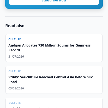
Subscribe Now
Read also
CULTURE
Andijan Allocates 730 Million Soums for Guinness
Record
31/07/2026
CULTURE
Study: Sericulture Reached Central Asia Before Silk
Road
03/08/2026
CULTURE