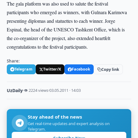
The gala platform was also used to salute the festival
participants who emerged as winners, with Gulnara Karimova
presenting diplomas and statuettes to each winner. Jorge
Espinal, the head of the UNESCO Tashkent Office, which is
the co-organizer of the project, also extended heartfelt
congratulations to the festival participants.
Share:
Telegram
Twitter/X
Facebook
Copy link
UzDaily
·
👁 2224 views
·
03.05.2011 · 14:03
Stay ahead of the news
Get real-time updates and expert analysis on
Telegram.