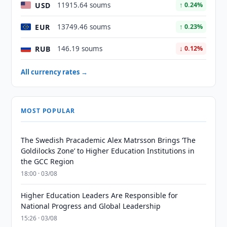
USD
11915.64 soums
↑ 0.24%
EUR
13749.46 soums
↑ 0.23%
RUB
146.19 soums
↓ 0.12%
All currency rates →
MOST POPULAR
The Swedish Pracademic Alex Matrsson Brings ‘The
Goldilocks Zone’ to Higher Education Institutions in
the GCC Region
18:00 · 03/08
Higher Education Leaders Are Responsible for
National Progress and Global Leadership
15:26 · 03/08