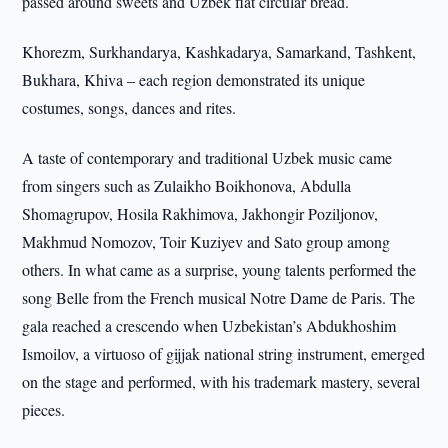
passed around sweets and Uzbek flat circular bread.
Khorezm, Surkhandarya, Kashkadarya, Samarkand, Tashkent,
Bukhara, Khiva – each region demonstrated its unique
costumes, songs, dances and rites.
A taste of contemporary and traditional Uzbek music came
from singers such as Zulaikho Boikhonova, Abdulla
Shomagrupov, Hosila Rakhimova, Jakhongir Poziljonov,
Makhmud Nomozov, Toir Kuziyev and Sato group among
others. In what came as a surprise, young talents performed the
song Belle from the French musical Notre Dame de Paris. The
gala reached a crescendo when Uzbekistan’s Abdukhoshim
Ismoilov, a virtuoso of gijjak national string instrument, emerged
on the stage and performed, with his trademark mastery, several
pieces.