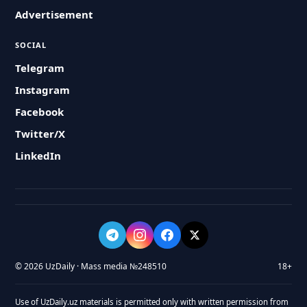
Advertisement
SOCIAL
Telegram
Instagram
Facebook
Twitter/X
LinkedIn
© 2026 UzDaily · Mass media №248510
18+
Use of UzDaily.uz materials is permitted only with written permission from