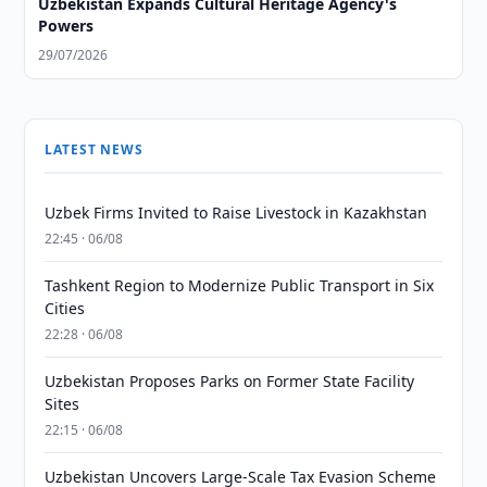
Uzbekistan Expands Cultural Heritage Agency's
Powers
29/07/2026
LATEST NEWS
Uzbek Firms Invited to Raise Livestock in Kazakhstan
22:45 · 06/08
Tashkent Region to Modernize Public Transport in Six
Cities
22:28 · 06/08
Uzbekistan Proposes Parks on Former State Facility
Sites
22:15 · 06/08
Uzbekistan Uncovers Large-Scale Tax Evasion Scheme