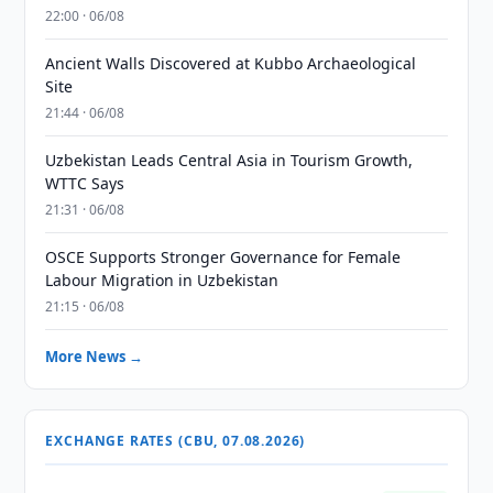
22:00 · 06/08
Ancient Walls Discovered at Kubbo Archaeological
Site
21:44 · 06/08
Uzbekistan Leads Central Asia in Tourism Growth,
WTTC Says
21:31 · 06/08
OSCE Supports Stronger Governance for Female
Labour Migration in Uzbekistan
21:15 · 06/08
More News →
EXCHANGE RATES (CBU, 07.08.2026)