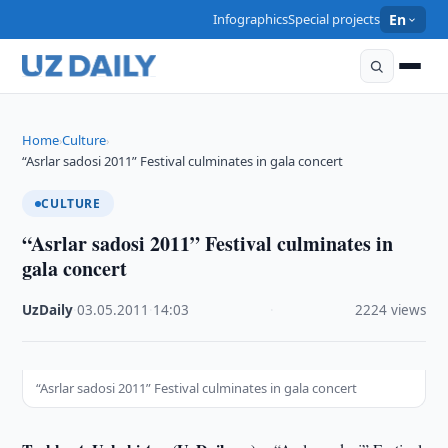
Infographics
Special projects
En
Home
Culture
›
›
“Asrlar sadosi 2011” Festival culminates in gala concert
CULTURE
“Asrlar sadosi 2011” Festival culminates in
gala concert
UzDaily
·
03.05.2011
·
14:03
·
2224 views
“Asrlar sadosi 2011” Festival culminates in gala concert