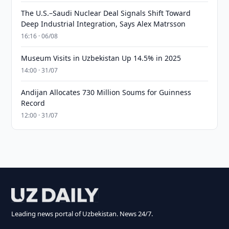
The U.S.–Saudi Nuclear Deal Signals Shift Toward
Deep Industrial Integration, Says Alex Matrsson
16:16 · 06/08
Museum Visits in Uzbekistan Up 14.5% in 2025
14:00 · 31/07
Andijan Allocates 730 Million Soums for Guinness
Record
12:00 · 31/07
Leading news portal of Uzbekistan. News 24/7.