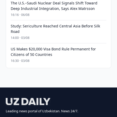
The U.S.–Saudi Nuclear Deal Signals Shift Toward
Deep Industrial Integration, Says Alex Matrsson
16:16 · 06/08
Study: Sericulture Reached Central Asia Before Silk
Road
14:00 · 03/08
US Makes $20,000 Visa Bond Rule Permanent for
Citizens of 50 Countries
16:30 · 03/08
Leading news portal of Uzbekistan. News 24/7.