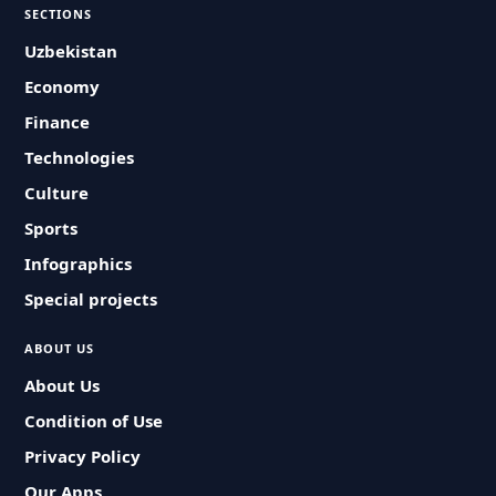
SECTIONS
Uzbekistan
Economy
Finance
Technologies
Culture
Sports
Infographics
Special projects
ABOUT US
About Us
Condition of Use
Privacy Policy
Our Apps