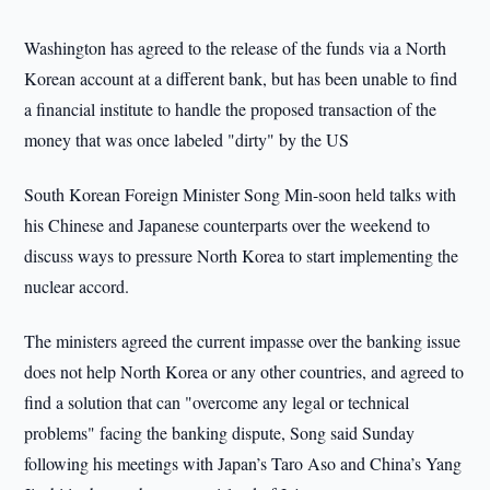
Washington
has agreed to the release of the funds via a North
Korean account at a different bank, but has been unable to find
a financial institute to handle the proposed transaction of the
money that was once labeled "dirty" by the US
South Korean Foreign Minister Song Min-soon held talks with
his Chinese and Japanese counterparts over the weekend to
discuss ways to pressure North Korea to start implementing the
nuclear accord.
The ministers agreed the current impasse over the banking issue
does not help North Korea or any other countries, and agreed to
find a solution that can "overcome any legal or technical
problems" facing the banking dispute, Song said Sunday
following his meetings with Japan’s Taro Aso and China’s Yang