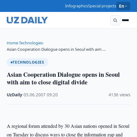
Infographics
Special projects
En
Home
Technologies
›
›
Asian Cooperation Dialogue opens in Seoul with aim …
TECHNOLOGIES
Asian Cooperation Dialogue opens in Seoul
with aim to close digital divide
UzDaily
·
05.06.2007
·
09:20
·
4136 views
A regional forum attended by 30 Asian nations opened in Seoul
on Tuesday to discuss ways to close the information gap and