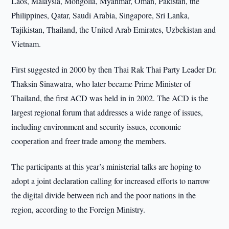
Laos, Malaysia, Mongolia, Myanmar, Oman, Pakistan, the
Philippines, Qatar, Saudi Arabia, Singapore, Sri Lanka,
Tajikistan, Thailand, the United Arab Emirates, Uzbekistan and
Vietnam.
First suggested in 2000 by then Thai Rak Thai Party Leader Dr.
Thaksin Sinawatra, who later became Prime Minister of
Thailand, the first ACD was held in in 2002. The ACD is the
largest regional forum that addresses a wide range of issues,
including environment and security issues, economic
cooperation and freer trade among the members.
The participants at this year’s ministerial talks are hoping to
adopt a joint declaration calling for increased efforts to narrow
the digital divide between rich and the poor nations in the
region, according to the Foreign Ministry.