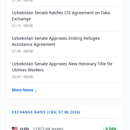
21:30 · 08/08
Uzbekistan Senate Ratifies CIS Agreement on Data
Exchange
21:15 · 08/08
Uzbekistan Senate Approves Ending Refugee
Assistance Agreement
21:00 · 08/08
Uzbekistan Senate Approves New Honorary Title for
Utilities Workers
20:45 · 08/08
More News →
EXCHANGE RATES (CBU, 07.08.2026)
USD
11915.64 soums
↑ 0.24%