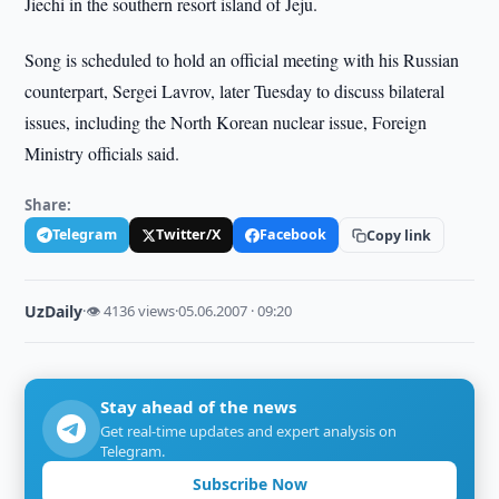
Jiechi in the southern resort island of Jeju.
Song is scheduled to hold an official meeting with his Russian
counterpart, Sergei Lavrov, later Tuesday to discuss bilateral
issues, including the North Korean nuclear issue, Foreign
Ministry officials said.
Share:
Telegram
Twitter/X
Facebook
Copy link
UzDaily
·
👁 4136 views
·
05.06.2007 · 09:20
Stay ahead of the news
Get real-time updates and expert analysis on
Telegram.
Subscribe Now