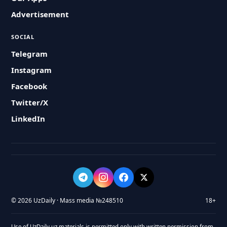
Advertisement
SOCIAL
Telegram
Instagram
Facebook
Twitter/X
LinkedIn
© 2026 UzDaily · Mass media №248510
18+
Use of UzDaily.uz materials is permitted only with written permission from