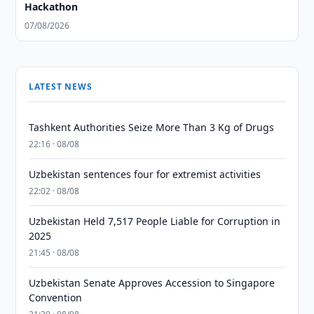
Hackathon
07/08/2026
LATEST NEWS
Tashkent Authorities Seize More Than 3 Kg of Drugs
22:16 · 08/08
Uzbekistan sentences four for extremist activities
22:02 · 08/08
Uzbekistan Held 7,517 People Liable for Corruption in
2025
21:45 · 08/08
Uzbekistan Senate Approves Accession to Singapore
Convention