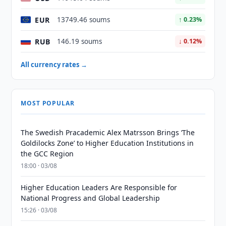
EUR
13749.46 soums
↑ 0.23%
RUB
146.19 soums
↓ 0.12%
All currency rates →
MOST POPULAR
The Swedish Pracademic Alex Matrsson Brings ‘The
Goldilocks Zone’ to Higher Education Institutions in
the GCC Region
18:00 · 03/08
Higher Education Leaders Are Responsible for
National Progress and Global Leadership
15:26 · 03/08