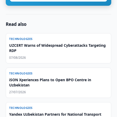
Read also
TECHNOLOGIES
UZCERT Warns of Widespread Cyberattacks Targeting
RDP
07/08/2026
TECHNOLOGIES
iSON Xperiences Plans to Open BPO Centre in
Uzbekistan
27/07/2026
TECHNOLOGIES
Yandex Uzbekistan Partners for National Transport