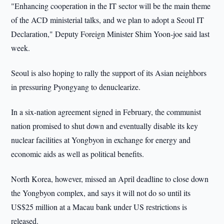
"Enhancing cooperation in the IT sector will be the main theme
of the ACD ministerial talks, and we plan to adopt a Seoul IT
Declaration," Deputy Foreign Minister Shim Yoon-joe said last
week.
Seoul
is also hoping to rally the support of its Asian neighbors
in pressuring Pyongyang to denuclearize.
In a six-nation agreement signed in February, the communist
nation promised to shut down and eventually disable its key
nuclear facilities at Yongbyon in exchange for energy and
economic aids as well as political benefits.
North Korea
, however, missed an April deadline to close down
the Yongbyon complex, and says it will not do so until its
US$25 million at a Macau bank under US restrictions is
released.