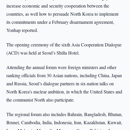
increase economic and security cooperation between the
countries, as well how to persuade North Korea to implement
its commitments under a February disarmament agreement,
Yonhap reported.
The opening ceremony of the sixth Asia Cooperation Dialogue
(ACD) was held at Seoul’s Shilla Hotel.
Attending the annual forum were foreign ministers and other
ranking officials from 30 Asian nations, including China, Japan
and Russia, Seoul’s dialogue partners in six-nation talks on
North Korea’s nuclear ambition, in which the United States and
the communist North also participate.
The regional forum also includes Bahrain, Bangladesh, Bhutan,
Brunei, Cambodia, India, Indonesia, Iran, Kazakhstan, Kuwait,