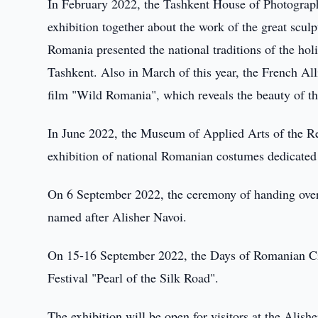
In February 2022, the Tashkent House of Photograp
exhibition together about the work of the great scul
Romania presented the national traditions of the hol
Tashkent. Also in March of this year, the French Al
film "Wild Romania", which reveals the beauty of t
In June 2022, the Museum of Applied Arts of the R
exhibition of national Romanian costumes dedicated
On 6 September 2022, the ceremony of handing over
named after Alisher Navoi.
On 15-16 September 2022, the Days of Romanian Cin
Festival "Pearl of the Silk Road".
The exhibition will be open for visitors at the Alis