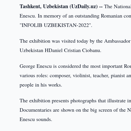
Tashkent, Uzbekistan (UzDaily.uz) --
The National
Enescu. In memory of an outstanding Romanian comp
"INFOLIB UZBEKISTAN-2022".
The exhibition was visited today by the Ambassador
Uzbekistan HDaniel Cristian Ciobanu.
George Enescu is considered the most important Roma
various roles: composer, violinist, teacher, pianis
people in his works.
The exhibition presents photographs that illustrate 
Documentaries are shown on the big screen of the N
Enescu sounds.