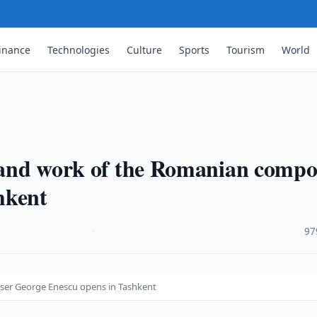
inance
Technologies
Culture
Sports
Tourism
World
e and work of the Romanian compo
hkent
·
97
oser George Enescu opens in Tashkent