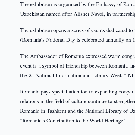
The exhibition is organized by the Embassy of Roman
Uzbekistan named after Alisher Navoi, in partnersh
The exhibition opens a series of events dedicated to
(Romania’s National Day is celebrated annually on 
The Ambassador of Romania expressed warm congratul
event is a symbol of friendship between Romania an
the XI National Information and Library Week 
Romania pays special attention to expanding cooperat
relations in the field of culture continue to strengt
Romania in Tashkent and the National Library of Uz
"Romania’s Contribution to the World Heritage".