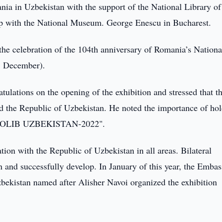
ia in Uzbekistan with the support of the National Library of
ip with the National Museum. George Enescu in Bucharest.
 the celebration of the 104th anniversary of Romania’s Nation
1 December).
ations on the opening of the exhibition and stressed that th
d the Republic of Uzbekistan. He noted the importance of ho
"INFOLIB UZBEKISTAN-2022".
ion with the Republic of Uzbekistan in all areas. Bilateral
hen and successfully develop. In January of this year, the Embas
bekistan named after Alisher Navoi organized the exhibition