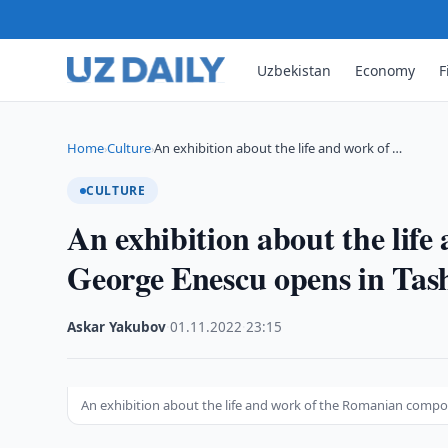
Uzbekistan
Economy
F
Home
Culture
An exhibition about the life and work of …
›
›
CULTURE
An exhibition about the lif
George Enescu opens in Tas
Askar Yakubov
·
01.11.2022
·
23:15
An exhibition about the life and work of the Romanian comp