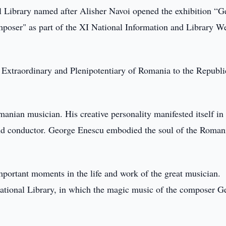
 Library named after Alisher Navoi opened the exhibition “G
oser" as part of the XI National Information and Library W
 Extraordinary and Plenipotentiary of Romania to the Republi
nian musician. His creative personality manifested itself in
t and conductor. George Enescu embodied the soul of the Roman
important moments in the life and work of the great musician.
ational Library, in which the magic music of the composer G