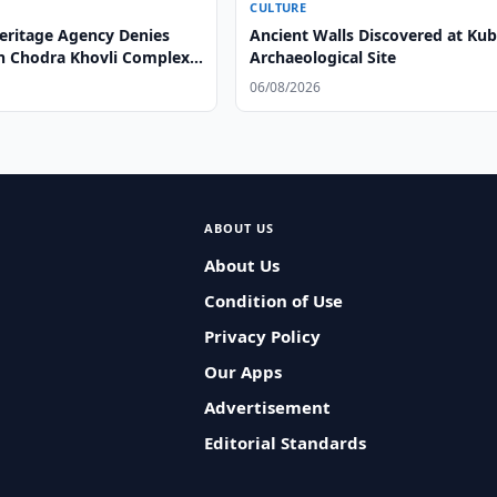
CULTURE
Heritage Agency Denies
Ancient Walls Discovered at Ku
n Chodra Khovli Complex
Archaeological Site
06/08/2026
ABOUT US
About Us
Condition of Use
Privacy Policy
Our Apps
Advertisement
Editorial Standards