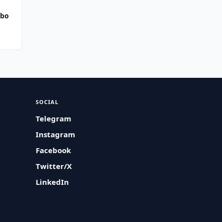
bbo
SOCIAL
Telegram
Instagram
Facebook
Twitter/X
LinkedIn