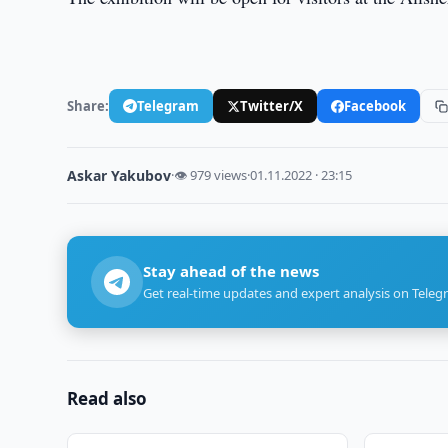
Share:
Telegram
Twitter/X
Facebook
Askar Yakubov
·
👁 979 views
·
01.11.2022 · 23:15
Stay ahead of the news
Get real-time updates and expert analysis on Teleg
Read also