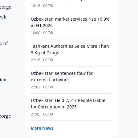
eorge
10:18 · 09/08
eek
Uzbekistan market services rise 16.9%
in H1 2026
10:00 · 09/08
c of
Tashkent Authorities Seize More Than
3 Kg of Drugs
22:16 · 08/08
Uzbekistan sentences four for
ian
extremist activities
22:02 · 08/08
Uzbekistan Held 7,517 People Liable
for Corruption in 2025
21:45 · 08/08
eorge
More News →