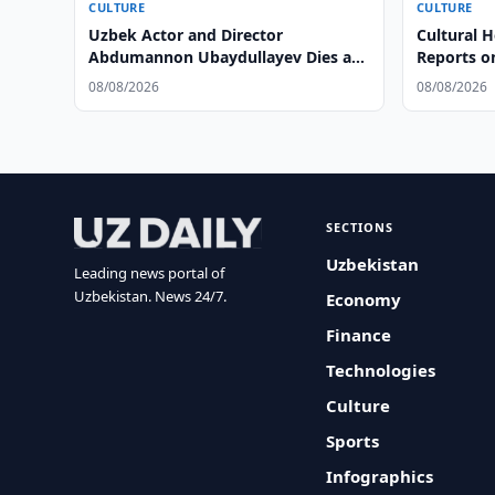
CULTURE
CULTURE
Uzbek Actor and Director
Cultural 
Abdumannon Ubaydullayev Dies at
Reports o
86
Condition
08/08/2026
08/08/2026
SECTIONS
Uzbekistan
Leading news portal of
Uzbekistan. News 24/7.
Economy
Finance
Technologies
Culture
Sports
Infographics