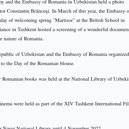
hy and the Embassy of Romania in Uzbekistan held a photo
ptor Constantin Brâncuși. In March of this year, the Embassy o
iday of welcoming spring "Martisor" at the British School in
liance in Tashkent hosted a screening of a wonderful documen
he nature of Romania.
epublic of Uzbekistan and the Embassy of Romania organized
 to the Day of the Romanian blouse.
 Romanian books was held at the National Library of Uzbeki
ema were held as part of the XIV Tashkent International Fi
her Navoi National Library until 4 November 2022.