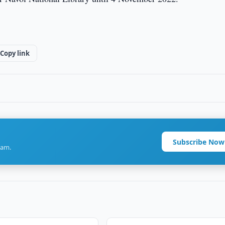
Copy link
Subscribe Now
ram.