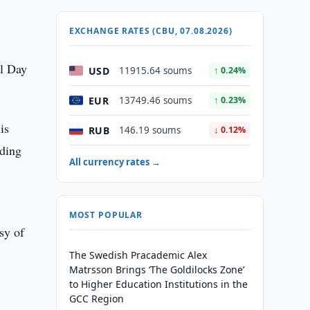
EXCHANGE RATES (CBU, 07.08.2026)
al Day
USD
11915.64 soums
↑ 0.24%
EUR
13749.46 soums
↑ 0.23%
is
RUB
146.19 soums
↓ 0.12%
lding
All currency rates →
MOST POPULAR
sy of
The Swedish Pracademic Alex
Matrsson Brings ‘The Goldilocks Zone’
to Higher Education Institutions in the
GCC Region