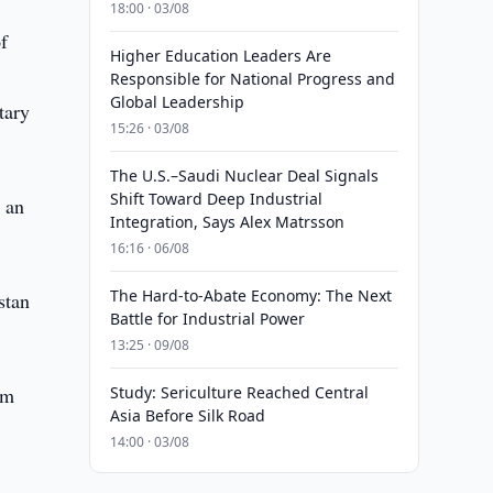
18:00 · 03/08
f
Higher Education Leaders Are
Responsible for National Progress and
Global Leadership
tary
15:26 · 03/08
The U.S.–Saudi Nuclear Deal Signals
Shift Toward Deep Industrial
 an
Integration, Says Alex Matrsson
16:16 · 06/08
The Hard-to-Abate Economy: The Next
stan
Battle for Industrial Power
13:25 · 09/08
lm
Study: Sericulture Reached Central
Asia Before Silk Road
14:00 · 03/08