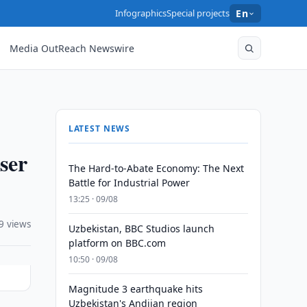
Infographics
Special projects
En
Media OutReach Newswire
LATEST NEWS
ser
The Hard-to-Abate Economy: The Next
Battle for Industrial Power
13:25 · 09/08
9 views
Uzbekistan, BBC Studios launch
platform on BBC.com
10:50 · 09/08
Magnitude 3 earthquake hits
Uzbekistan's Andijan region