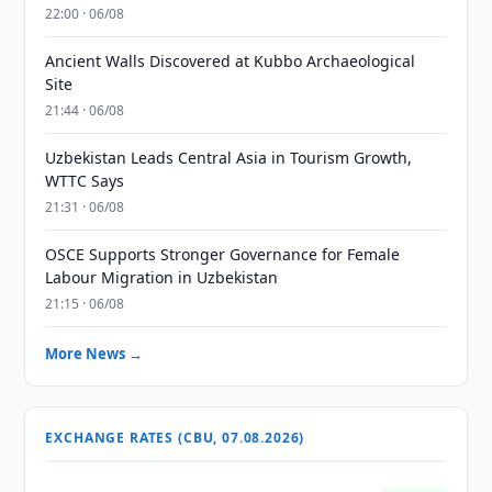
22:00 · 06/08
Ancient Walls Discovered at Kubbo Archaeological
Site
21:44 · 06/08
Uzbekistan Leads Central Asia in Tourism Growth,
WTTC Says
21:31 · 06/08
OSCE Supports Stronger Governance for Female
Labour Migration in Uzbekistan
21:15 · 06/08
More News →
EXCHANGE RATES (CBU, 07.08.2026)