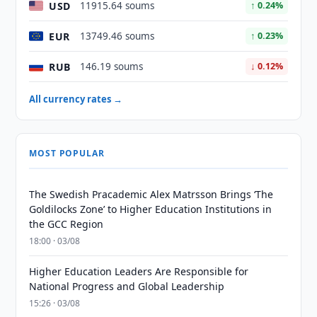
USD
11915.64 soums
↑ 0.24%
EUR
13749.46 soums
↑ 0.23%
RUB
146.19 soums
↓ 0.12%
All currency rates →
MOST POPULAR
The Swedish Pracademic Alex Matrsson Brings ‘The
Goldilocks Zone’ to Higher Education Institutions in
the GCC Region
18:00 · 03/08
Higher Education Leaders Are Responsible for
National Progress and Global Leadership
15:26 · 03/08