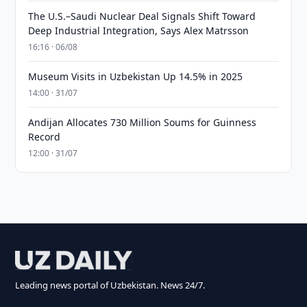
The U.S.–Saudi Nuclear Deal Signals Shift Toward
Deep Industrial Integration, Says Alex Matrsson
16:16 · 06/08
Museum Visits in Uzbekistan Up 14.5% in 2025
14:00 · 31/07
Andijan Allocates 730 Million Soums for Guinness
Record
12:00 · 31/07
Leading news portal of Uzbekistan. News 24/7.