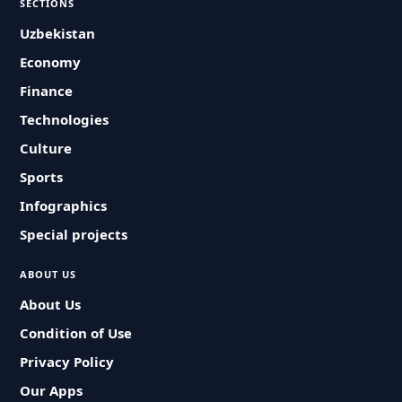
SECTIONS
Uzbekistan
Economy
Finance
Technologies
Culture
Sports
Infographics
Special projects
ABOUT US
About Us
Condition of Use
Privacy Policy
Our Apps