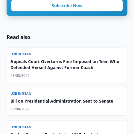
Subscribe Now
Read also
UZBEKISTAN
Appeals Court Overturns Fine Imposed on Teen Who
Defended Herself Against Former Coach
03/08/2026
UZBEKISTAN
Bill on Presidential Administration Sent to Senate
06/08/2026
UZBEKISTAN