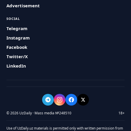
Advertisement
SOCIAL
Telegram
Instagram
Facebook
Twitter/X
LinkedIn
© 2026 UzDaily · Mass media №248510
18+
Use of UzDaily.uz materials is permitted only with written permission from