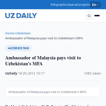
Infographics
Special projects
En
Home
Uzbekistan
›
›
Ambassador of Malaysia pays visit to Uzbekistan's MFA
UZBEKISTAN
Ambassador of Malaysia pays visit to
Uzbekistan's MFA
UzDaily
·
18.05.2012
·
16:17
·
1082 views
Ambassador of Malaysia pays visit to Uzbekistan's MFA