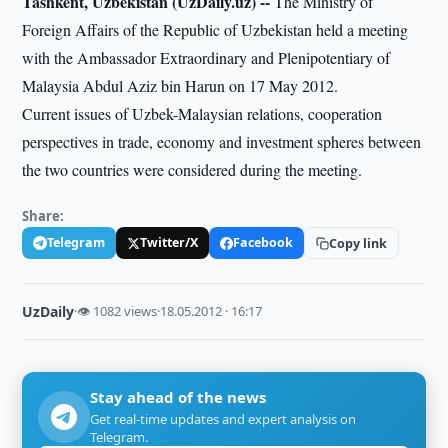
Tashkent, Uzbekistan (UzDaily.uz) --
The Ministry of
Foreign Affairs of the Republic of Uzbekistan held a meeting
with the Ambassador Extraordinary and Plenipotentiary of
Malaysia Abdul Aziz bin Harun on 17 May 2012.
Current issues of Uzbek-Malaysian relations, cooperation
perspectives in trade, economy and investment spheres between
the two countries were considered during the meeting.
Share:
Telegram
Twitter/X
Facebook
Copy link
UzDaily
·
👁 1082 views
·
18.05.2012 · 16:17
Stay ahead of the news
Get real-time updates and expert analysis on
Telegram.