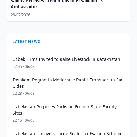
Saidov Receives Credentials of El Salvador's
Ambassador
28/07/2026
LATEST NEWS
Uzbek Firms Invited to Raise Livestock in Kazakhstan
22:45 · 06/08
Tashkent Region to Modernize Public Transport in Six
Cities
22:28 · 06/08
Uzbekistan Proposes Parks on Former State Facility
Sites
22:15 · 06/08
Uzbekistan Uncovers Large-Scale Tax Evasion Scheme