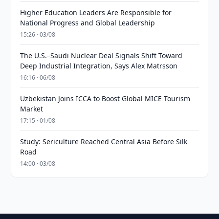
Higher Education Leaders Are Responsible for
National Progress and Global Leadership
15:26 · 03/08
The U.S.–Saudi Nuclear Deal Signals Shift Toward
Deep Industrial Integration, Says Alex Matrsson
16:16 · 06/08
Uzbekistan Joins ICCA to Boost Global MICE Tourism
Market
17:15 · 01/08
Study: Sericulture Reached Central Asia Before Silk
Road
14:00 · 03/08