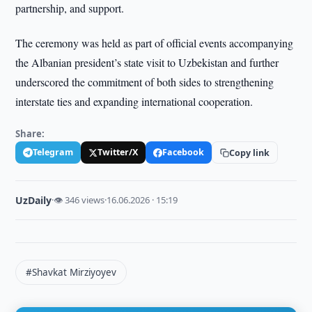
partnership, and support.
The ceremony was held as part of official events accompanying
the Albanian president’s state visit to Uzbekistan and further
underscored the commitment of both sides to strengthening
interstate ties and expanding international cooperation.
Share:
Telegram
Twitter/X
Facebook
Copy link
UzDaily
·
👁 346 views
·
16.06.2026 · 15:19
#Shavkat Mirziyoyev