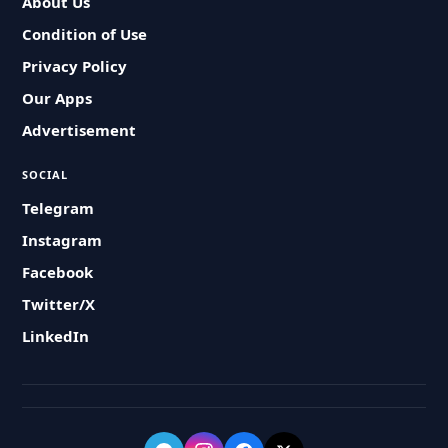
About Us
Condition of Use
Privacy Policy
Our Apps
Advertisement
SOCIAL
Telegram
Instagram
Facebook
Twitter/X
LinkedIn