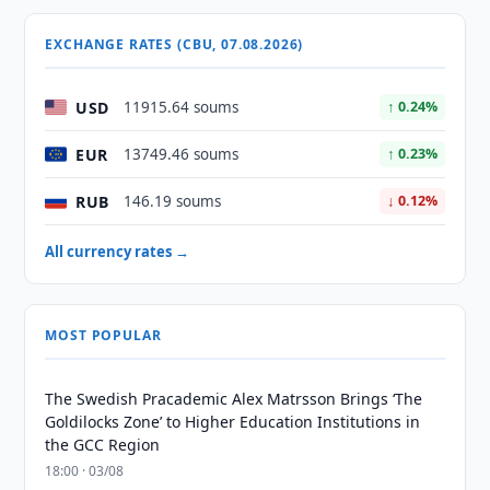
EXCHANGE RATES (CBU, 07.08.2026)
USD
11915.64 soums
↑ 0.24%
EUR
13749.46 soums
↑ 0.23%
RUB
146.19 soums
↓ 0.12%
All currency rates →
MOST POPULAR
The Swedish Pracademic Alex Matrsson Brings ‘The
Goldilocks Zone’ to Higher Education Institutions in
the GCC Region
18:00 · 03/08