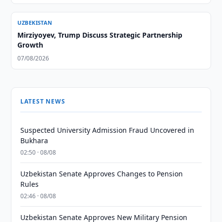
UZBEKISTAN
Mirziyoyev, Trump Discuss Strategic Partnership
Growth
07/08/2026
LATEST NEWS
Suspected University Admission Fraud Uncovered in
Bukhara
02:50 · 08/08
Uzbekistan Senate Approves Changes to Pension
Rules
02:46 · 08/08
Uzbekistan Senate Approves New Military Pension