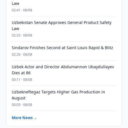
Law
02:41 · 08/08
Uzbekistan Senate Approves General Product Safety
Law
02:33 · 08/08
Sindarov Finishes Second at Saint Louis Rapid & Blitz
02:26 · 08/08
Uzbek Actor and Director Abdumannon Ubaydullayev
Dies at 86
00:11 · 08/08
Uzbekneftegaz Targets Higher Gas Production in
August
00:05 · 08/08
More News →