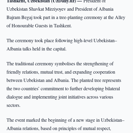
Tashkent, Uzbekistan (UzDaily.uz) —
President of
Uzbekistan Shavkat Mirziyoyev and President of Albania
Bajram Begaj took part in a tree-planting ceremony at the Alley
of Honourable Guests in Tashkent.
The ceremony took place following high-level Uzbekistan–
Albania talks held in the capital.
The traditional ceremony symbolises the strengthening of
friendly relations, mutual trust, and expanding cooperation
between Uzbekistan and Albania. The planted tree represents
the two countries’ commitment to further developing bilateral
dialogue and implementing joint initiatives across various
sectors.
The event marked the beginning of a new stage in Uzbekistan–
Albania relations, based on principles of mutual respect,