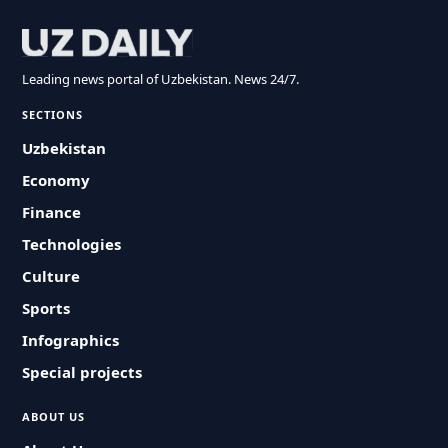
Leading news portal of Uzbekistan. News 24/7.
SECTIONS
Uzbekistan
Economy
Finance
Technologies
Culture
Sports
Infographics
Special projects
ABOUT US