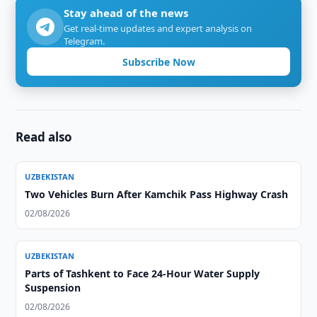
Stay ahead of the news
Get real-time updates and expert analysis on
Telegram.
Subscribe Now
Read also
UZBEKISTAN
Two Vehicles Burn After Kamchik Pass Highway Crash
02/08/2026
UZBEKISTAN
Parts of Tashkent to Face 24-Hour Water Supply
Suspension
02/08/2026