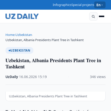
Infographics
Special projects
En
Home
Uzbekistan
›
›
Uzbekistan, Albania Presidents Plant Tree in Tashkent
UZBEKISTAN
Uzbekistan, Albania Presidents Plant Tree in
Tashkent
UzDaily
·
16.06.2026
·
15:19
·
346 views
Uzbekistan, Albania Presidents Plant Tree in Tashkent